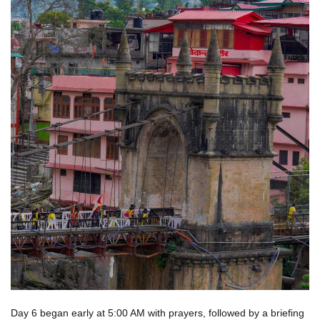
Day 6 began early at 5:00 AM with prayers, followed by a briefing