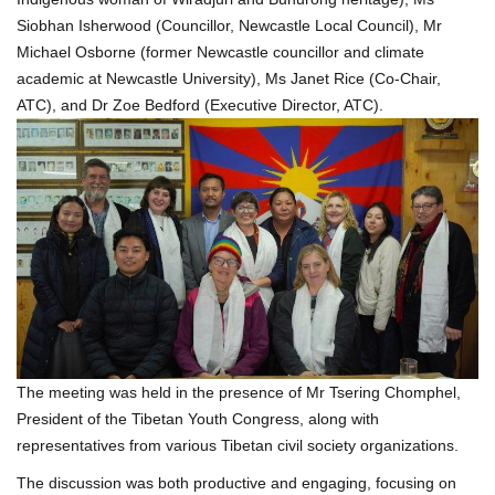
Siobhan Isherwood (Councillor, Newcastle Local Council), Mr
Michael Osborne (former Newcastle councillor and climate
academic at Newcastle University), Ms Janet Rice (Co-Chair,
ATC), and Dr Zoe Bedford (Executive Director, ATC).
The meeting was held in the presence of Mr Tsering Chomphel,
President of the Tibetan Youth Congress, along with
representatives from various Tibetan civil society organizations.
The discussion was both productive and engaging, focusing on