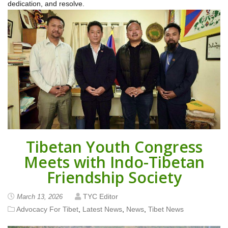
dedication, and resolve.
Tibetan Youth Congress
Meets with Indo-Tibetan
Friendship Society
TYC Editor
March 13, 2026
Advocacy For Tibet
,
Latest News
,
News
,
Tibet News