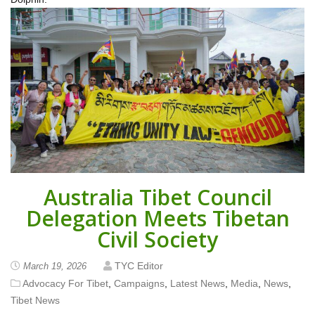
Australia Tibet Council
Delegation Meets Tibetan
Civil Society
TYC Editor
March 19, 2026
Advocacy For Tibet
,
Campaigns
,
Latest News
,
Media
,
News
,
Tibet News