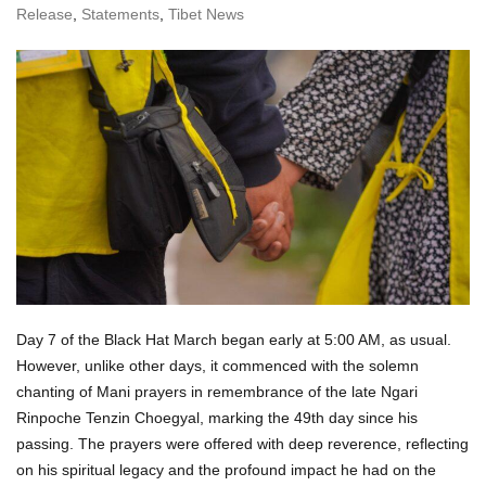
Release
,
Statements
,
Tibet News
Day 7 of the Black Hat March began early at 5:00 AM, as usual.
However, unlike other days, it commenced with the solemn
chanting of Mani prayers in remembrance of the late Ngari
Rinpoche Tenzin Choegyal, marking the 49th day since his
passing. The prayers were offered with deep reverence, reflecting
on his spiritual legacy and the profound impact he had on the