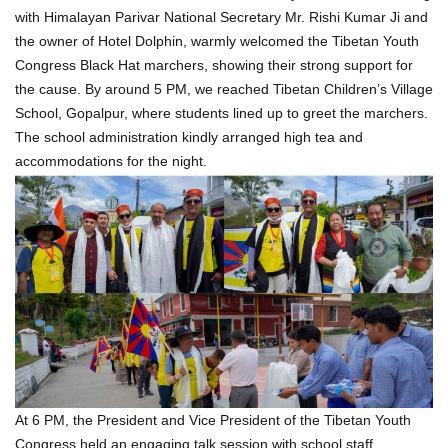
with Himalayan Parivar National Secretary Mr. Rishi Kumar Ji and
the owner of Hotel Dolphin, warmly welcomed the Tibetan Youth
Congress Black Hat marchers, showing their strong support for
the cause. By around 5 PM, we reached Tibetan Children’s Village
School, Gopalpur, where students lined up to greet the marchers.
The school administration kindly arranged high tea and
accommodations for the night.
At 6 PM, the President and Vice President of the Tibetan Youth
Congress held an engaging talk session with school staff,