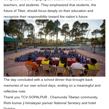
teachers, and students. They emphasized that students, the
future of Tibet, should focus deeply on their education and
recognize their responsibility toward the nation’s future.
The day concluded with a school dinner that brought back
memories of our own school days, ending on a meaningful and
reflective note.
Thank you TCV GOPALPUR , Chamunda Tibetan community,
Rishi kumar ji himalayan parivar National Seretary and hotel
Dolphin.