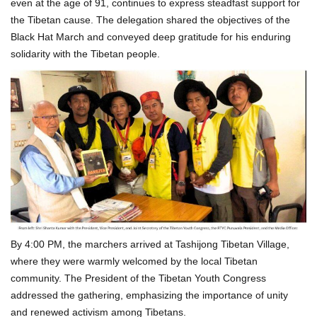
even at the age of 91, continues to express steadfast support for
the Tibetan cause. The delegation shared the objectives of the
Black Hat March and conveyed deep gratitude for his enduring
solidarity with the Tibetan people.
By 4:00 PM, the marchers arrived at Tashijong Tibetan Village,
where they were warmly welcomed by the local Tibetan
community. The President of the Tibetan Youth Congress
addressed the gathering, emphasizing the importance of unity
and renewed activism among Tibetans.