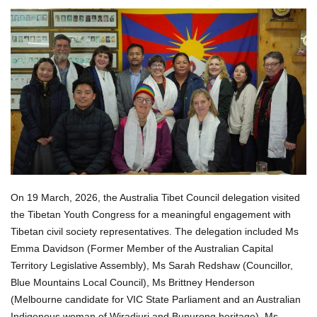
On 19 March, 2026, the Australia Tibet Council delegation visited
the Tibetan Youth Congress for a meaningful engagement with
Tibetan civil society representatives. The delegation included Ms
Emma Davidson (Former Member of the Australian Capital
Territory Legislative Assembly), Ms Sarah Redshaw (Councillor,
Blue Mountains Local Council), Ms Brittney Henderson
(Melbourne candidate for VIC State Parliament and an Australian
Indigenous woman of Wiradjuri and Bunurong heritage), Ms