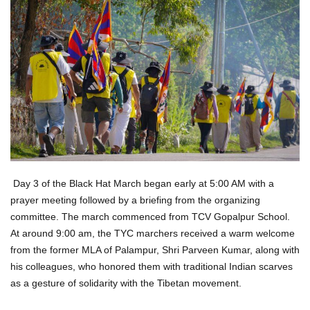
Day 3 of the Black Hat March began early at 5:00 AM with a
prayer meeting followed by a briefing from the organizing
committee. The march commenced from TCV Gopalpur School.
At around 9:00 am, the TYC marchers received a warm welcome
from the former MLA of Palampur, Shri Parveen Kumar, along with
his colleagues, who honored them with traditional Indian scarves
as a gesture of solidarity with the Tibetan movement.