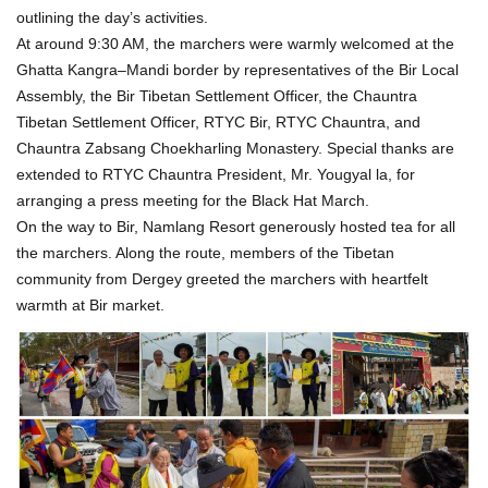
outlining the day’s activities.
At around 9:30 AM, the marchers were warmly welcomed at the
Ghatta Kangra–Mandi border by representatives of the Bir Local
Assembly, the Bir Tibetan Settlement Officer, the Chauntra
Tibetan Settlement Officer, RTYC Bir, RTYC Chauntra, and
Chauntra Zabsang Choekharling Monastery. Special thanks are
extended to RTYC Chauntra President, Mr. Yougyal la, for
arranging a press meeting for the Black Hat March.
On the way to Bir, Namlang Resort generously hosted tea for all
the marchers. Along the route, members of the Tibetan
community from Dergey greeted the marchers with heartfelt
warmth at Bir market.