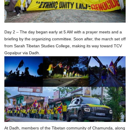
Day 2 – The day began early at 5 AM with a prayer meets and a
briefing by the organizing committee. Soon after, the march set off
from Sarah Tibetan Studies College, making its way toward TCV
Gopalpur via Dadh.
At Dadh, members of the Tibetan community of Chamunda, along