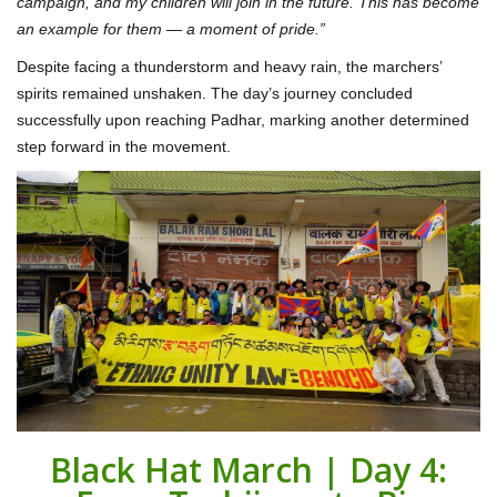
campaign, and my children will join in the future. This has become
an example for them — a moment of pride.”
Despite facing a thunderstorm and heavy rain, the marchers’
spirits remained unshaken. The day’s journey concluded
successfully upon reaching Padhar, marking another determined
step forward in the movement.
Black Hat March | Day 4: