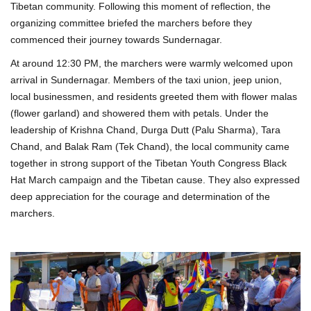
Tibetan community. Following this moment of reflection, the
organizing committee briefed the marchers before they
commenced their journey towards Sundernagar.
At around 12:30 PM, the marchers were warmly welcomed upon
arrival in Sundernagar. Members of the taxi union, jeep union,
local businessmen, and residents greeted them with flower malas
(flower garland) and showered them with petals. Under the
leadership of Krishna Chand, Durga Dutt (Palu Sharma), Tara
Chand, and Balak Ram (Tek Chand), the local community came
together in strong support of the Tibetan Youth Congress Black
Hat March campaign and the Tibetan cause. They also expressed
deep appreciation for the courage and determination of the
marchers.