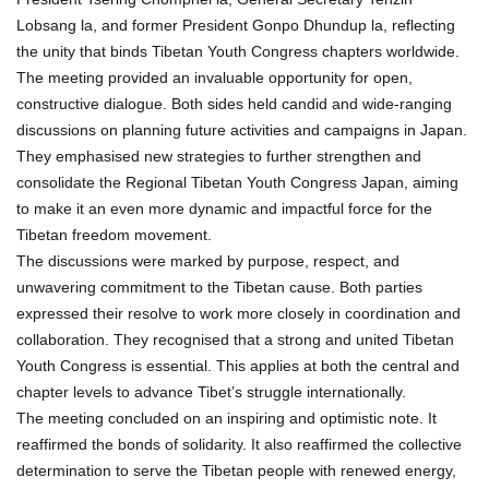
Lobsang la, and former President Gonpo Dhundup la, reflecting
the unity that binds Tibetan Youth Congress chapters worldwide.
The meeting provided an invaluable opportunity for open,
constructive dialogue. Both sides held candid and wide-ranging
discussions on planning future activities and campaigns in Japan.
They emphasised new strategies to further strengthen and
consolidate the Regional Tibetan Youth Congress Japan, aiming
to make it an even more dynamic and impactful force for the
Tibetan freedom movement.
The discussions were marked by purpose, respect, and
unwavering commitment to the Tibetan cause. Both parties
expressed their resolve to work more closely in coordination and
collaboration. They recognised that a strong and united Tibetan
Youth Congress is essential. This applies at both the central and
chapter levels to advance Tibet’s struggle internationally.
The meeting concluded on an inspiring and optimistic note. It
reaffirmed the bonds of solidarity. It also reaffirmed the collective
determination to serve the Tibetan people with renewed energy,