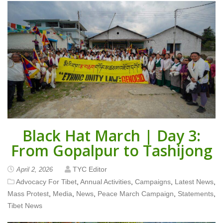
Black Hat March | Day 3:
From Gopalpur to Tashijong
TYC Editor
April 2, 2026
Advocacy For Tibet
,
Annual Activities
,
Campaigns
,
Latest News
,
Mass Protest
,
Media
,
News
,
Peace March Campaign
,
Statements
,
Tibet News