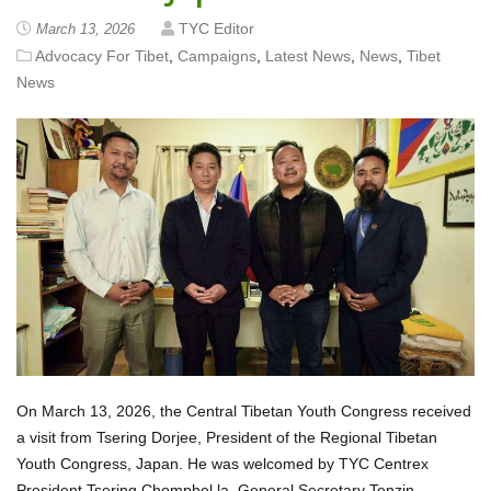
TYC Editor
March 13, 2026
Advocacy For Tibet
,
Campaigns
,
Latest News
,
News
,
Tibet
News
On March 13, 2026, the Central Tibetan Youth Congress received
a visit from Tsering Dorjee, President of the Regional Tibetan
Youth Congress, Japan. He was welcomed by TYC Centrex
President Tsering Chomphel la, General Secretary Tenzin