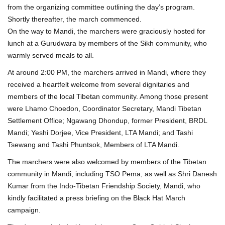
from the organizing committee outlining the day’s program.
Shortly thereafter, the march commenced.
On the way to Mandi, the marchers were graciously hosted for
lunch at a Gurudwara by members of the Sikh community, who
warmly served meals to all.
At around 2:00 PM, the marchers arrived in Mandi, where they
received a heartfelt welcome from several dignitaries and
members of the local Tibetan community. Among those present
were Lhamo Choedon, Coordinator Secretary, Mandi Tibetan
Settlement Office; Ngawang Dhondup, former President, BRDL
Mandi; Yeshi Dorjee, Vice President, LTA Mandi; and Tashi
Tsewang and Tashi Phuntsok, Members of LTA Mandi.
The marchers were also welcomed by members of the Tibetan
community in Mandi, including TSO Pema, as well as Shri Danesh
Kumar from the Indo-Tibetan Friendship Society, Mandi, who
kindly facilitated a press briefing on the Black Hat March
campaign.