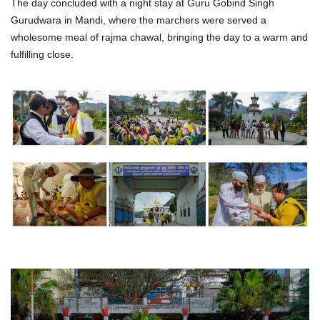
The day concluded with a night stay at Guru Gobind Singh
Gurudwara in Mandi, where the marchers were served a
wholesome meal of rajma chawal, bringing the day to a warm and
fulfilling close.