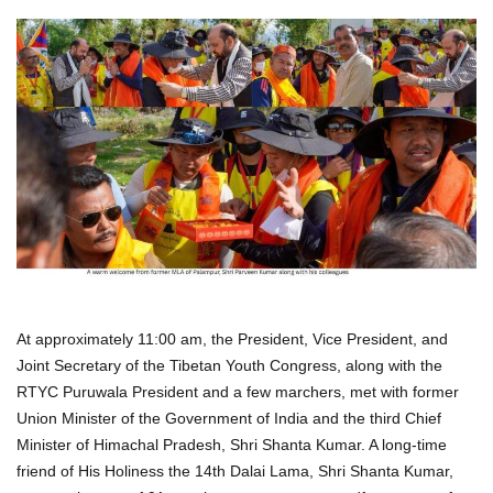
At approximately 11:00 am, the President, Vice President, and
Joint Secretary of the Tibetan Youth Congress, along with the
RTYC Puruwala President and a few marchers, met with former
Union Minister of the Government of India and the third Chief
Minister of Himachal Pradesh, Shri Shanta Kumar. A long-time
friend of His Holiness the 14th Dalai Lama, Shri Shanta Kumar,