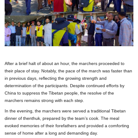
After a brief halt of about an hour, the marchers proceeded to
their place of stay. Notably, the pace of the march was faster than
in previous days, reflecting the growing strength and
determination of the participants. Despite continued efforts by
China to suppress the Tibetan people, the resolve of the
marchers remains strong with each step.
In the evening, the marchers were served a traditional Tibetan
dinner of thenthuk, prepared by the team’s cook. The meal
evoked memories of their forefathers and provided a comforting
sense of home after a long and demanding day.