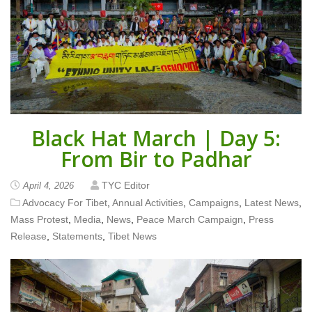
Black Hat March | Day 5:
From Bir to Padhar
TYC Editor
April 4, 2026
Advocacy For Tibet
,
Annual Activities
,
Campaigns
,
Latest News
,
Mass Protest
,
Media
,
News
,
Peace March Campaign
,
Press
Release
,
Statements
,
Tibet News