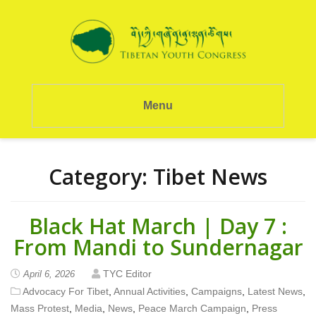
Menu
Category:
Tibet News
Black Hat March | Day 7 :
From Mandi to Sundernagar
TYC Editor
April 6, 2026
Advocacy For Tibet
,
Annual Activities
,
Campaigns
,
Latest News
,
Mass Protest
,
Media
,
News
,
Peace March Campaign
,
Press