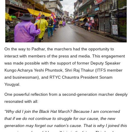
On the way to Padhar, the marchers had the opportunity to
interact with members of the press and media. This engagement
was made possible with the support of former Deputy Speaker
Kungo Acharya Yeshi Phuntsok, Shri Raj Thakur (ITFS member
and businessman), and RTYC Chauntra President Sonam
Yougyal.
One powerful reflection from a second-generation marcher deeply
resonated with all:
“Why did I join the Black Hat March? Because I am concerned
that if we do not continue to struggle for our cause, the new
generation may forget our nation’s cause. That is why I joined this