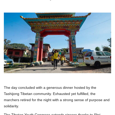
The day concluded with a generous dinner hosted by the
Tashijong Tibetan community. Exhausted yet fulfilled, the
marchers retired for the night with a strong sense of purpose and
solidarity.
The Tibetan Youth Congress extends sincere thanks to Shri