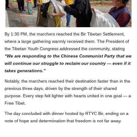
By 1:30 PM, the marchers reached the Bir Tibetan Settlement,
where a large gathering warmly received them. The President of
the Tibetan Youth Congress addressed the community, stating
“We are responding to the Chinese Communist Party that we
will continue our struggle to reclaim our country — even if it
takes generations.”
Notably, the marchers reached their destination faster than in the
previous three days, driven by the strength of their shared
purpose. Every step felt lighter with hearts united in one goal — a
Free Tibet.
The day concluded with dinner hosted by RTYC Bir, ending on a
note of hope and determination that freedom is not far away.