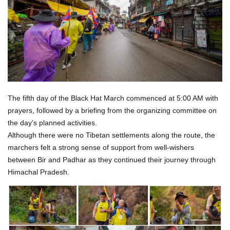
The fifth day of the Black Hat March commenced at 5:00 AM with
prayers, followed by a briefing from the organizing committee on
the day’s planned activities.
Although there were no Tibetan settlements along the route, the
marchers felt a strong sense of support from well-wishers
between Bir and Padhar as they continued their journey through
Himachal Pradesh.