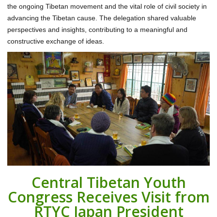
the ongoing Tibetan movement and the vital role of civil society in
advancing the Tibetan cause. The delegation shared valuable
perspectives and insights, contributing to a meaningful and
constructive exchange of ideas.
Central Tibetan Youth
Congress Receives Visit from
RTYC Japan President