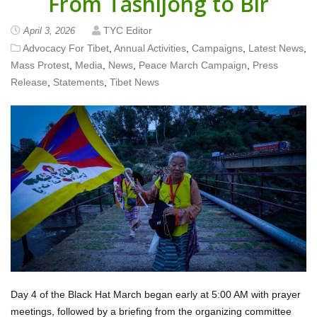
From Tashijong to Bir
TYC Editor
April 3, 2026
Advocacy For Tibet
,
Annual Activities
,
Campaigns
,
Latest News
,
Mass Protest
,
Media
,
News
,
Peace March Campaign
,
Press
Release
,
Statements
,
Tibet News
Day 4 of the Black Hat March began early at 5:00 AM with prayer
meetings, followed by a briefing from the organizing committee