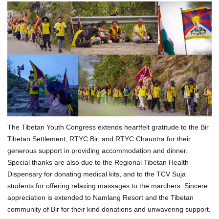
The Tibetan Youth Congress extends heartfelt gratitude to the Bir
Tibetan Settlement, RTYC Bir, and RTYC Chauntra for their
generous support in providing accommodation and dinner.
Special thanks are also due to the Regional Tibetan Health
Dispensary for donating medical kits, and to the TCV Suja
students for offering relaxing massages to the marchers. Sincere
appreciation is extended to Namlang Resort and the Tibetan
community of Bir for their kind donations and unwavering support.