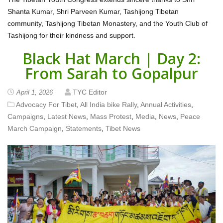
Shanta Kumar, Shri Parveen Kumar, Tashijong Tibetan
community, Tashijong Tibetan Monastery, and the Youth Club of
Tashijong for their kindness and support.
Black Hat March | Day 2:
From Sarah to Gopalpur
TYC Editor
April 1, 2026
Advocacy For Tibet
,
All India bike Rally
,
Annual Activities
,
Campaigns
,
Latest News
,
Mass Protest
,
Media
,
News
,
Peace
March Campaign
,
Statements
,
Tibet News