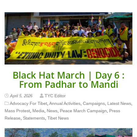
Black Hat March | Day 6 :
From Padhar to Mandi
TYC Editor
April 5, 2026
Advocacy For Tibet
,
Annual Activities
,
Campaigns
,
Latest News
,
Mass Protest
,
Media
,
News
,
Peace March Campaign
,
Press
Release
,
Statements
,
Tibet News