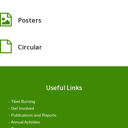
Posters
Circular
Useful Links
- Tibet Burning
- Get Involved
- Publications and Reports
- Annual Activities