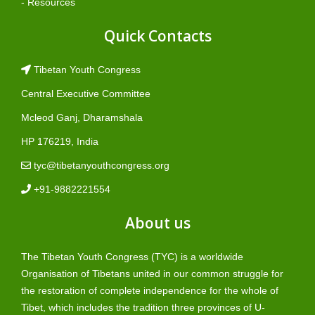
- Resources
Quick Contacts
Tibetan Youth Congress
Central Executive Committee
Mcleod Ganj, Dharamshala
HP 176219, India
tyc@tibetanyouthcongress.org
+91-9882221554
About us
The Tibetan Youth Congress (TYC) is a worldwide
Organisation of Tibetans united in our common struggle for
the restoration of complete independence for the whole of
Tibet, which includes the tradition three provinces of U-