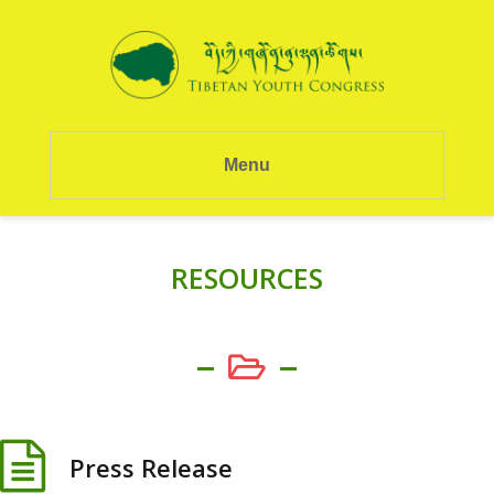
Menu
RESOURCES
Press Release