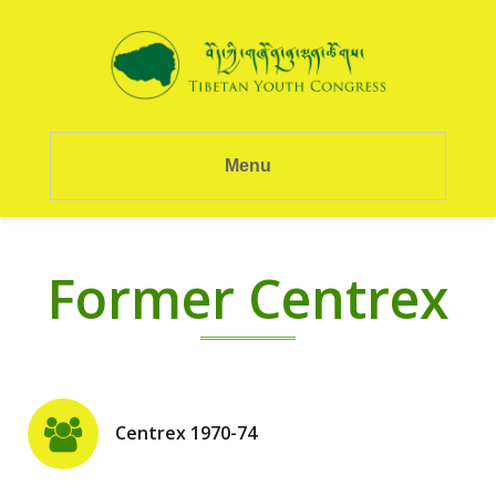
Menu
Former Centrex
Centrex 1970-74