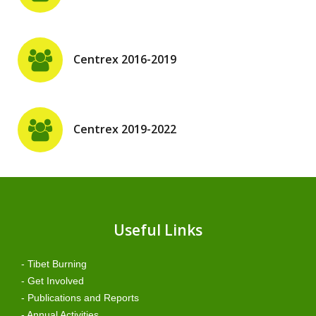
Centrex 2016-2019
Centrex 2019-2022
Useful Links
- Tibet Burning
- Get Involved
- Publications and Reports
- Annual Activities