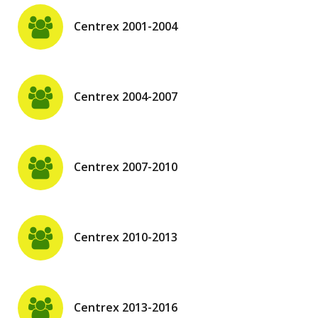
Centrex 2001-2004
Centrex 2004-2007
Centrex 2007-2010
Centrex 2010-2013
Centrex 2013-2016