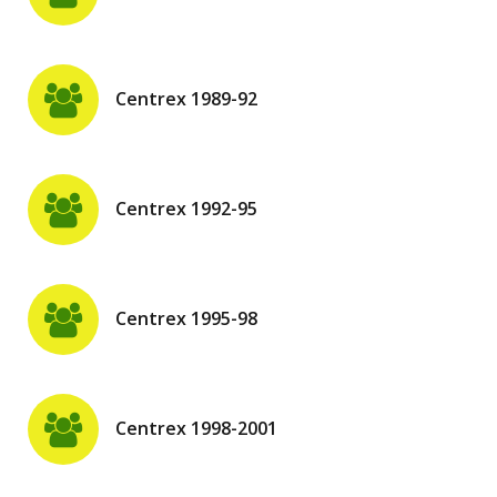
Centrex 1989-92
Centrex 1992-95
Centrex 1995-98
Centrex 1998-2001