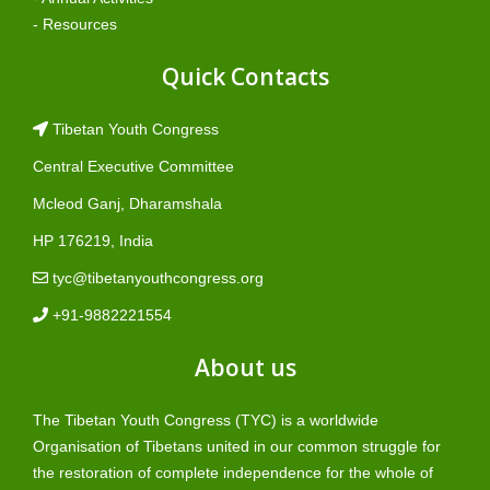
- Resources
Quick Contacts
Tibetan Youth Congress
Central Executive Committee
Mcleod Ganj, Dharamshala
HP 176219, India
tyc@tibetanyouthcongress.org
+91-9882221554
About us
The Tibetan Youth Congress (TYC) is a worldwide
Organisation of Tibetans united in our common struggle for
the restoration of complete independence for the whole of