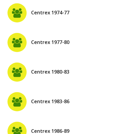
Centrex 1974-77
Centrex 1977-80
Centrex 1980-83
Centrex 1983-86
Centrex 1986-89