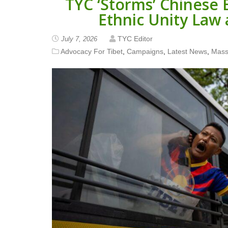
TYC ‘Storms’ Chinese
Ethnic Unity Law
TYC Editor
July 7, 2026
Advocacy For Tibet
,
Campaigns
,
Latest News
,
Mass