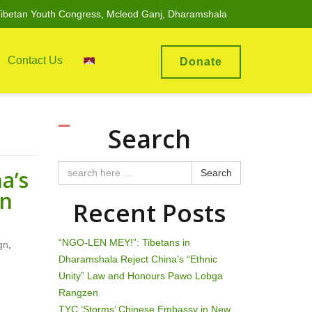
ibetan Youth Congress, Mcleod Ganj, Dharamshala
Contact Us
Donate
Search
a’s
Search
en
Recent Posts
“NGO-LEN MEY!”: Tibetans in
gn
,
Dharamshala Reject China’s “Ethnic
Unity” Law and Honours Pawo Lobga
Rangzen
TYC ‘Storms’ Chinese Embassy in New