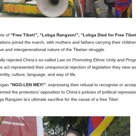
nts of
“Free Tibet!”, “Lobga Rangzen!”, “Lobga Died for Free Tibet
tions joined the march, with mothers and fathers carrying their childre
ive and intergenerational nature of the Tibetan struggle.
lly rejected China’s so-called
Law on Promoting Ethnic Unity and Prog
The act represented their unequivocal rejection of legislation they view a
entity, culture, language, and way of life.
slogan
“NGO-LEN MEY!”
, expressing their refusal to recognise or accep
med the protestors’ opposition to China’s policies of political repressi
a Rangzen la’s ultimate sacrifice for the cause of a free Tibet.