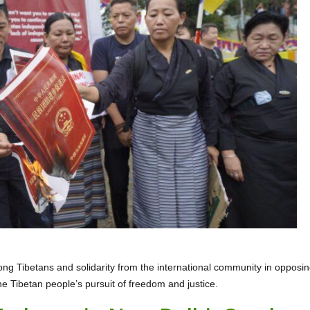
ng Tibetans and solidarity from the international community in opposi
he Tibetan people’s pursuit of freedom and justice.