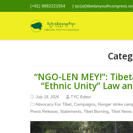
(+91) 9882221554
|
tyc(at)tibetanyouthcongress.or
Categ
“NGO-LEN MEY!”: Tibet
“Ethnic Unity” Law 
TYC Editor
July 18, 2026
Advocacy For Tibet
,
Campaigns
,
Hunger strike cam
Press Release
,
Statements
,
Tibet Burning
,
Tibet News