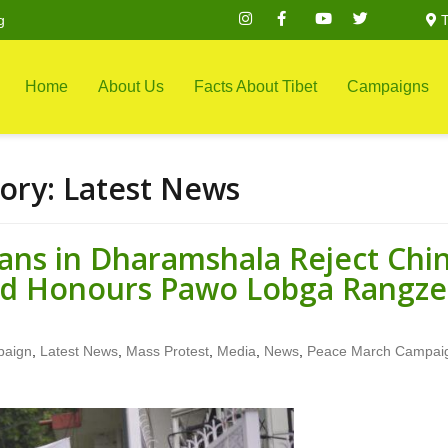
g
T
Home
About Us
Facts About Tibet
Campaigns
ory:
Latest News
ans in Dharamshala Reject Chin
and Honours Pawo Lobga Rangz
paign
,
Latest News
,
Mass Protest
,
Media
,
News
,
Peace March Campai