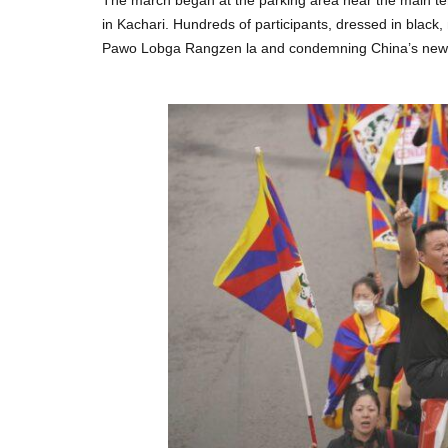
The march began at the parking area near the main t
in Kachari. Hundreds of participants, dressed in black,
Pawo Lobga Rangzen la and condemning China’s newly