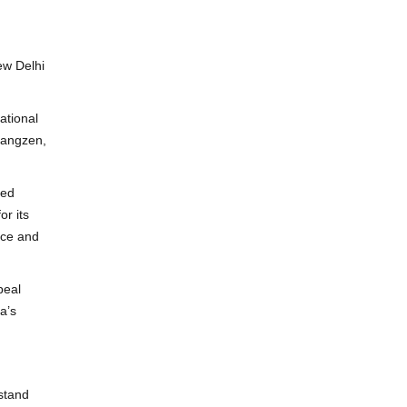
ew Delhi
ational
 Rangzen,
ued
or its
ice and
peal
a’s
 stand