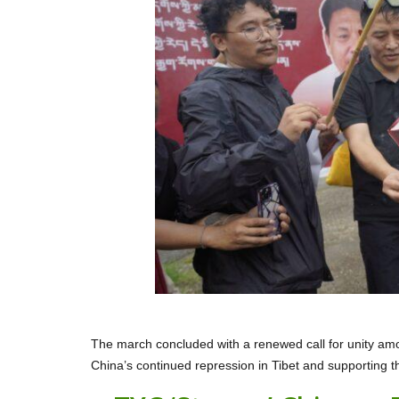
The march concluded with a renewed call for unity amo
China’s continued repression in Tibet and supporting t