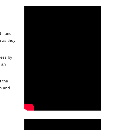
!”
and
n as they
ress
by
s an
t the
on and