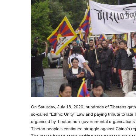
On Saturday, July 18, 2026, hundreds of Tibetans gat
so-called “Ethnic Unity” Law and paying tribute to lat
organised by Tibetan non-governmental organisations 
Tibetan people’s continued struggle against China’s rep