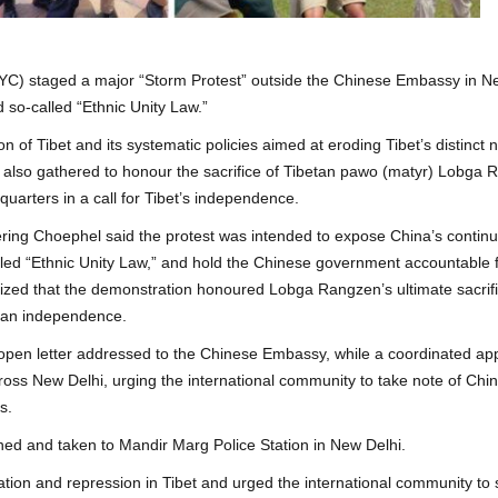
C) staged a major “Storm Protest” outside the Chinese Embassy in N
so-called “Ethnic Unity Law.”
of Tibet and its systematic policies aimed at eroding Tibet’s distinct n
ers also gathered to honour the sacrifice of Tibetan pawo (matyr) Lobga
uarters in a call for Tibet’s independence.
ring Choephel said the protest was intended to expose China’s contin
alled “Ethnic Unity Law,” and hold the Chinese government accountable f
sized that the demonstration honoured Lobga Rangzen’s ultimate sacrif
etan independence.
n open letter addressed to the Chinese Embassy, while a coordinated ap
cross New Delhi, urging the international community to take note of Chin
s.
ined and taken to Mandir Marg Police Station in New Delhi.
pation and repression in Tibet and urged the international community to