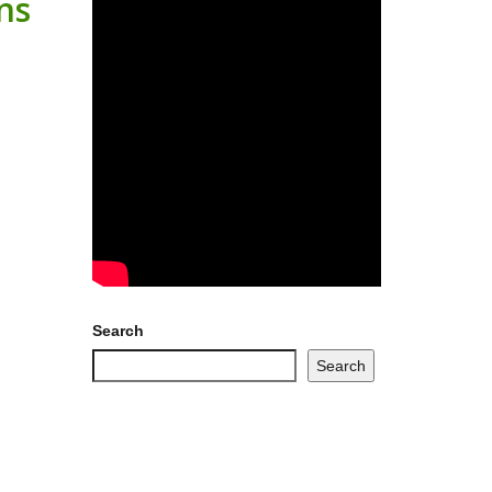
ns
Search
Search