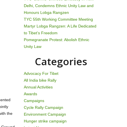
Delhi, Condemns Ethnic Unity Law and
Honours Lobga Rangzen
TYC 55th Working Committee Meeting
Martyr Lobga Rangzen: A Life Dedicated
to Tibet’s Freedom
Pomegranate Protest: Abolish Ethnic
Unity Law
Categories
Advocacy For Tibet
All India bike Rally
Annual Activities
Awards
mented
Campaigns
intly
Cycle Rally Campaign
ith the
Environment Campaign
Hunger strike campaign