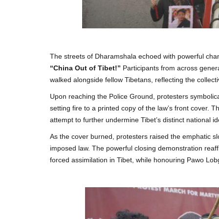
The streets of Dharamshala echoed with powerful cha
“China Out of Tibet!”
Participants from across genera
walked alongside fellow Tibetans, reflecting the collect
Upon reaching the Police Ground, protesters symbolica
setting fire to a printed copy of the law’s front cover. 
attempt to further undermine Tibet’s distinct national id
As the cover burned, protesters raised the emphatic 
imposed law. The powerful closing demonstration reaffir
forced assimilation in Tibet, while honouring Pawo Lobg