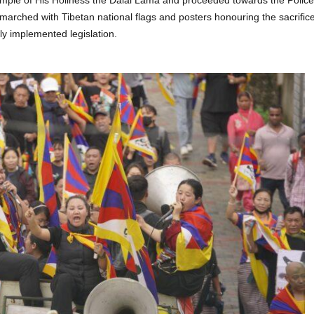
emple of His Holiness the Dalai Lama and proceeded towards the Polic
 marched with Tibetan national flags and posters honouring the sacrifice
 implemented legislation.