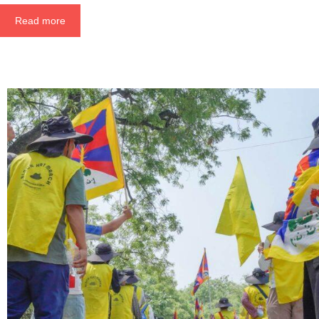
Read more