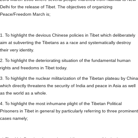
Delhi for the release of Tibet. The objectives of organizing
Peace/Freedom March is;
1. To highlight the devious Chinese policies in Tibet which deliberately
aim at subverting the Tibetans as a race and systematically destroy
their very identity.
2. To highlight the deteriorating situation of the fundamental human
rights and freedoms in Tibet today.
3. To highlight the nuclear militarization of the Tibetan plateau by China
which directly threatens the security of India and peace in Asia as well
as the world as a whole.
4. To highlight the most inhumane plight of the Tibetan Political
Prisoners in Tibet in general by particularly referring to three prominent
cases namely;