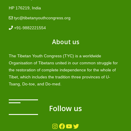
HP 176219, India
tyc@tibetanyouthcongress.org
+91-9882221554
About us
The Tibetan Youth Congress (TYC) is a worldwide
Organisation of Tibetans united in our common struggle for
the restoration of complete independence for the whole of
Tibet, which includes the tradition three provinces of U-
Tsang, Do-toe, and Do-med.
Follow us
Instagram
Facebook
YouTube
Twitter