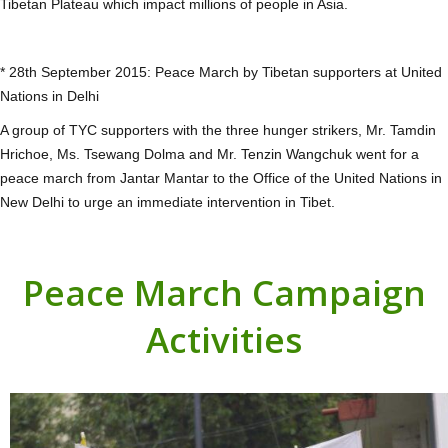
Tibetan Plateau which impact millions of people in Asia.
* 28th September 2015: Peace March by Tibetan supporters at United
Nations in Delhi
A group of TYC supporters with the three hunger strikers, Mr. Tamdin
Hrichoe, Ms. Tsewang Dolma and Mr. Tenzin Wangchuk went for a
peace march from Jantar Mantar to the Office of the United Nations in
New Delhi to urge an immediate intervention in Tibet.
Peace March Campaign
Activities