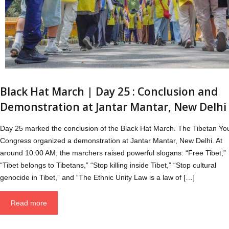
Black Hat March | Day 25 : Conclusion and
Demonstration at Jantar Mantar, New Delhi
Day 25 marked the conclusion of the Black Hat March. The Tibetan Yo
Congress organized a demonstration at Jantar Mantar, New Delhi. At
around 10:00 AM, the marchers raised powerful slogans: “Free Tibet,”
“Tibet belongs to Tibetans,” “Stop killing inside Tibet,” “Stop cultural
genocide in Tibet,” and “The Ethnic Unity Law is a law of […]
Read more