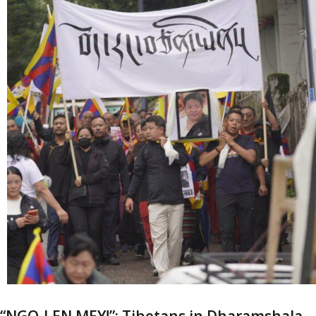
“NGO-LEN MEY!”: Tibetans in Dharamshala