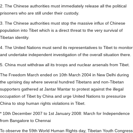
2. The Chinese authorities must immediately release all the political
prisoners who are still under their custody.
3. The Chinese authorities must stop the massive influx of Chinese
population into Tibet which is a direct threat to the very survival of
Tibetan identity.
4. The United Nations must send its representatives to Tibet to monitor
and undertake independent investigation of the overall situation there.
5. China must withdraw all its troops and nuclear arsenals from Tibet.
The Freedom March ended on 10th March 2004 in New Delhi during
the uprising day where several hundred Tibetans and non-Tibetan
supporters gathered at Jantar Mantar to protest against the illegal
occupation of Tibet by China and urge United Nations to pressurize
China to stop human rights violations in Tibet.
* 10th December 2007 to 1st January 2008: March for Independence
from Bangalore to Chennai
To observe the 59th World Human Rights day, Tibetan Youth Congress