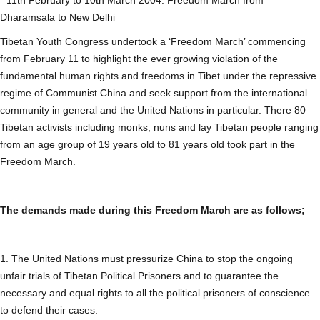
Dharamsala to New Delhi
Tibetan Youth Congress undertook a ‘Freedom March’ commencing
from February 11 to highlight the ever growing violation of the
fundamental human rights and freedoms in Tibet under the repressive
regime of Communist China and seek support from the international
community in general and the United Nations in particular. There 80
Tibetan activists including monks, nuns and lay Tibetan people ranging
from an age group of 19 years old to 81 years old took part in the
Freedom March.
The demands made during this Freedom March are as follows;
1. The United Nations must pressurize China to stop the ongoing
unfair trials of Tibetan Political Prisoners and to guarantee the
necessary and equal rights to all the political prisoners of conscience
to defend their cases.