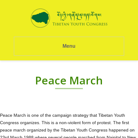
Menu
Peace March
Peace March is one of the campaign strategy that Tibetan Youth
Congress organizes. This is a non-violent form of protest. The first
peace march organized by the Tibetan Youth Congress happened on
23rd March 1988 where several people marched from Nainital to New