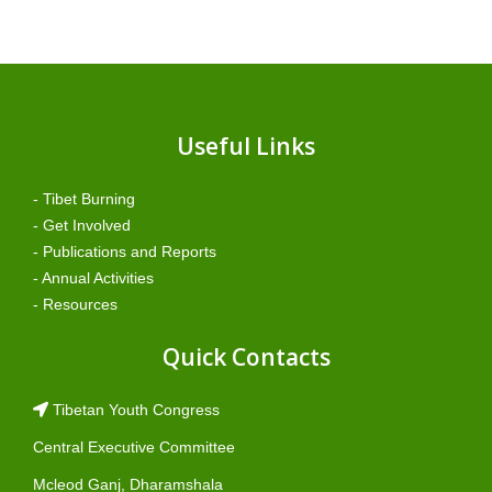
Useful Links
- Tibet Burning
- Get Involved
- Publications and Reports
- Annual Activities
- Resources
Quick Contacts
Tibetan Youth Congress
Central Executive Committee
Mcleod Ganj, Dharamshala