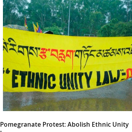
Pomegranate Protest: Abolish Ethnic Unity