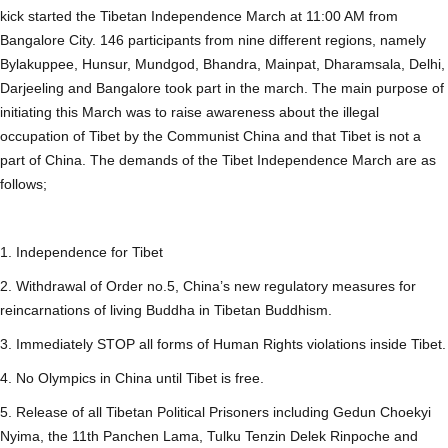
kick started the Tibetan Independence March at 11:00 AM from
Bangalore City. 146 participants from nine different regions, namely
Bylakuppee, Hunsur, Mundgod, Bhandra, Mainpat, Dharamsala, Delhi,
Darjeeling and Bangalore took part in the march. The main purpose of
initiating this March was to raise awareness about the illegal
occupation of Tibet by the Communist China and that Tibet is not a
part of China. The demands of the Tibet Independence March are as
follows;
1. Independence for Tibet
2. Withdrawal of Order no.5, China’s new regulatory measures for
reincarnations of living Buddha in Tibetan Buddhism.
3. Immediately STOP all forms of Human Rights violations inside Tibet.
4. No Olympics in China until Tibet is free.
5. Release of all Tibetan Political Prisoners including Gedun Choekyi
Nyima, the 11th Panchen Lama, Tulku Tenzin Delek Rinpoche and