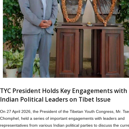
TYC President Holds Key Engagements with
Indian Political Leaders on Tibet Issue
On 27 April 2026, the President of the Tibetan Youth Congress, Mr. Tse
Chomphel, held a series of important engagements with leaders and
representatives from various Indian political parties to discuss the curr