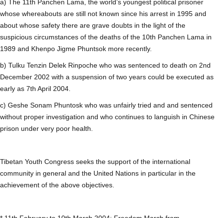
a) The 11th Panchen Lama, the world’s youngest political prisoner
whose whereabouts are still not known since his arrest in 1995 and
about whose safety there are grave doubts in the light of the
suspicious circumstances of the deaths of the 10th Panchen Lama in
1989 and Khenpo Jigme Phuntsok more recently.
b) Tulku Tenzin Delek Rinpoche who was sentenced to death on 2nd
December 2002 with a suspension of two years could be executed as
early as 7th April 2004.
c) Geshe Sonam Phuntosk who was unfairly tried and and sentenced
without proper investigation and who continues to languish in Chinese
prison under very poor health.
Tibetan Youth Congress seeks the support of the international
community in general and the United Nations in particular in the
achievement of the above objectives.
* 11th February to 10th March 2004: Freedom March from