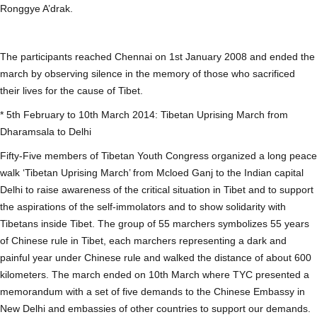
Ronggye A’drak.
The participants reached Chennai on 1st January 2008 and ended the
march by observing silence in the memory of those who sacrificed
their lives for the cause of Tibet.
* 5th February to 10th March 2014: Tibetan Uprising March from
Dharamsala to Delhi
Fifty-Five members of Tibetan Youth Congress organized a long peace
walk ‘Tibetan Uprising March’ from Mcloed Ganj to the Indian capital
Delhi to raise awareness of the critical situation in Tibet and to support
the aspirations of the self-immolators and to show solidarity with
Tibetans inside Tibet. The group of 55 marchers symbolizes 55 years
of Chinese rule in Tibet, each marchers representing a dark and
painful year under Chinese rule and walked the distance of about 600
kilometers. The march ended on 10th March where TYC presented a
memorandum with a set of five demands to the Chinese Embassy in
New Delhi and embassies of other countries to support our demands.