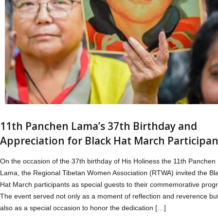
11th Panchen Lama’s 37th Birthday and
Appreciation for Black Hat March Participan
On the occasion of the 37th birthday of His Holiness the 11th Panchen
Lama, the Regional Tibetan Women Association (RTWA) invited the Bl
Hat March participants as special guests to their commemorative prog
The event served not only as a moment of reflection and reverence bu
also as a special occasion to honor the dedication […]