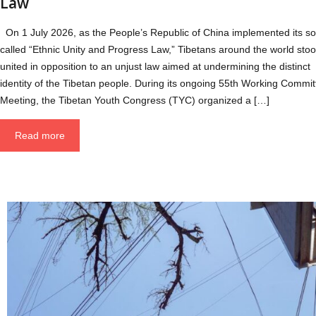
Law
On 1 July 2026, as the People’s Republic of China implemented its so
called “Ethnic Unity and Progress Law,” Tibetans around the world sto
united in opposition to an unjust law aimed at undermining the distinct
identity of the Tibetan people. During its ongoing 55th Working Commit
Meeting, the Tibetan Youth Congress (TYC) organized a […]
Read more