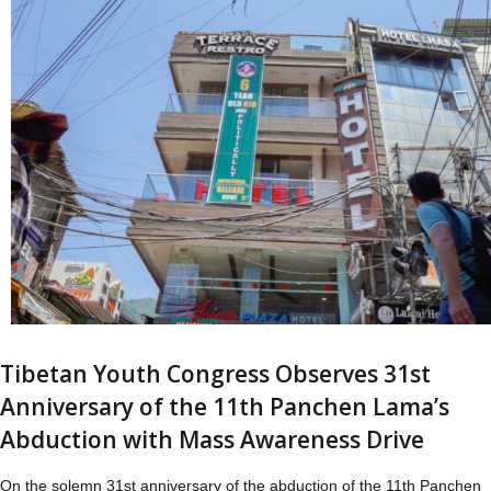
Tibetan Youth Congress Observes 31st
Anniversary of the 11th Panchen Lama’s
Abduction with Mass Awareness Drive
On the solemn 31st anniversary of the abduction of the 11th Panchen