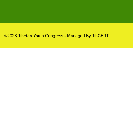
©2023 Tibetan Youth Congress - Managed By TibCERT