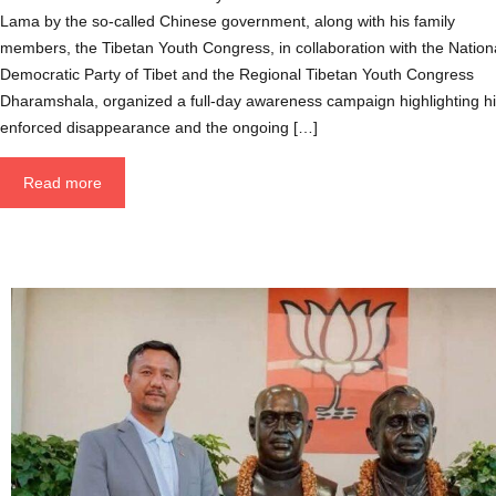
Lama by the so-called Chinese government, along with his family
members, the Tibetan Youth Congress, in collaboration with the Nation
Democratic Party of Tibet and the Regional Tibetan Youth Congress
Dharamshala, organized a full-day awareness campaign highlighting h
enforced disappearance and the ongoing […]
Read more