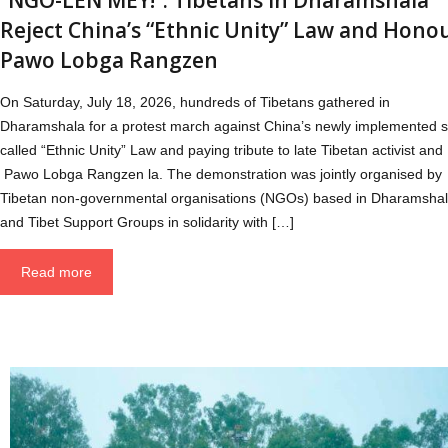
Reject China’s “Ethnic Unity” Law and Hono
Pawo Lobga Rangzen
On Saturday, July 18, 2026, hundreds of Tibetans gathered in
Dharamshala for a protest march against China’s newly implemented s
called “Ethnic Unity” Law and paying tribute to late Tibetan activist and
Pawo Lobga Rangzen la. The demonstration was jointly organised by
Tibetan non-governmental organisations (NGOs) based in Dharamsha
and Tibet Support Groups in solidarity with […]
Read more