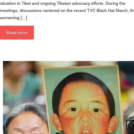
situation in Tibet and ongoing Tibetan advocacy efforts. During the
meetings, discussions centered on the recent TYC Black Hat March, t
worsening […]
Read more