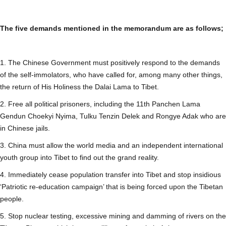
The five demands mentioned in the memorandum are as follows;
1. The Chinese Government must positively respond to the demands
of the self-immolators, who have called for, among many other things,
the return of His Holiness the Dalai Lama to Tibet.
2. Free all political prisoners, including the 11th Panchen Lama
Gendun Choekyi Nyima, Tulku Tenzin Delek and Rongye Adak who are
in Chinese jails.
3. China must allow the world media and an independent international
youth group into Tibet to find out the grand reality.
4. Immediately cease population transfer into Tibet and stop insidious
‘Patriotic re-education campaign’ that is being forced upon the Tibetan
people.
5. Stop nuclear testing, excessive mining and damming of rivers on the