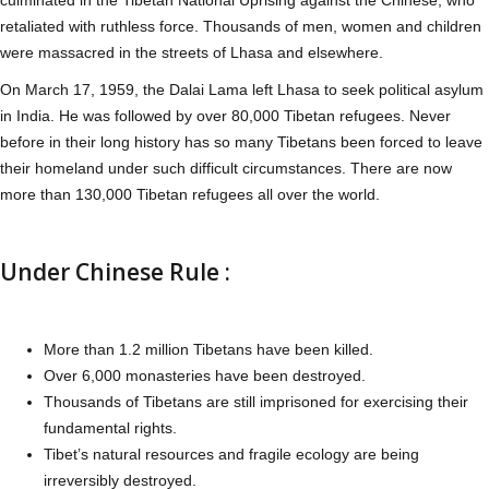
retaliated with ruthless force. Thousands of men, women and children
were massacred in the streets of Lhasa and elsewhere.
On March 17, 1959, the Dalai Lama left Lhasa to seek political asylum
in India. He was followed by over 80,000 Tibetan refugees. Never
before in their long history has so many Tibetans been forced to leave
their homeland under such difficult circumstances. There are now
more than 130,000 Tibetan refugees all over the world.
Under Chinese Rule :
More than 1.2 million Tibetans have been killed.
Over 6,000 monasteries have been destroyed.
Thousands of Tibetans are still imprisoned for exercising their
fundamental rights.
Tibet’s natural resources and fragile ecology are being
irreversibly destroyed.