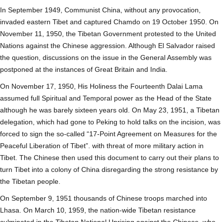
In September 1949, Communist China, without any provocation,
invaded eastern Tibet and captured Chamdo on 19 October 1950. On
November 11, 1950, the Tibetan Government protested to the United
Nations against the Chinese aggression. Although El Salvador raised
the question, discussions on the issue in the General Assembly was
postponed at the instances of Great Britain and India.
On November 17, 1950, His Holiness the Fourteenth Dalai Lama
assumed full Spiritual and Temporal power as the Head of the State
although he was barely sixteen years old. On May 23, 1951, a Tibetan
delegation, which had gone to Peking to hold talks on the incision, was
forced to sign the so-called “17-Point Agreement on Measures for the
Peaceful Liberation of Tibet”. with threat of more military action in
Tibet. The Chinese then used this document to carry out their plans to
turn Tibet into a colony of China disregarding the strong resistance by
the Tibetan people.
On September 9, 1951 thousands of Chinese troops marched into
Lhasa. On March 10, 1959, the nation-wide Tibetan resistance
culminated in the Tibetan National Uprising against the Chinese, who