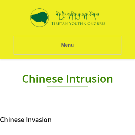
Menu
Chinese Intrusion
Chinese Invasion