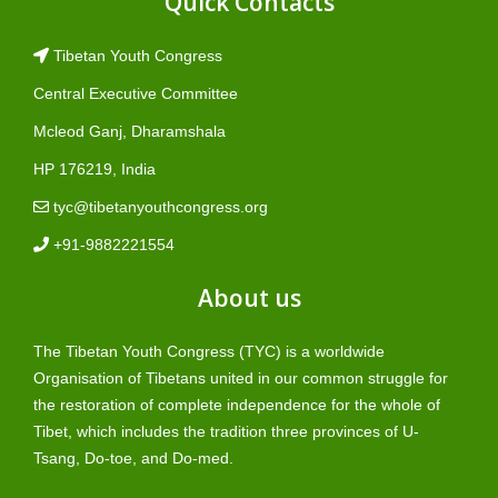
Quick Contacts
Tibetan Youth Congress
Central Executive Committee
Mcleod Ganj, Dharamshala
HP 176219, India
tyc@tibetanyouthcongress.org
+91-9882221554
About us
The Tibetan Youth Congress (TYC) is a worldwide
Organisation of Tibetans united in our common struggle for
the restoration of complete independence for the whole of
Tibet, which includes the tradition three provinces of U-
Tsang, Do-toe, and Do-med.