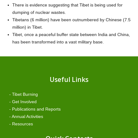
There is evidence suggesting that Tibet is being used for
dumping of nuclear wastes.
Tibetans (6 million) have been outnumbered by Chinese (7.5
million) in Tibet.
Tibet, once a peaceful buffer state between India and China,
has been transformed into a vast military base.
Useful Links
- Tibet Burning
- Get Involved
- Publications and Reports
- Annual Activities
- Resources