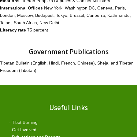
Elections
Tibetan People’s Deputies & Cabinet Ministers
International Offices
New York, Washington DC, Geneva, Paris,
London, Moscow, Budapest, Tokyo, Brussel, Canberra, Kathmandu,
Taipei, South Africa, New Delhi
Literacy rate
75 percent
Government Publications
Tibetan Bulletin (English, Hindi, French, Chinese), Sheja, and Tibetan
Freedom (Tibetan)
Useful Links
- Tibet Burning
- Get Involved
- Publications and Reports