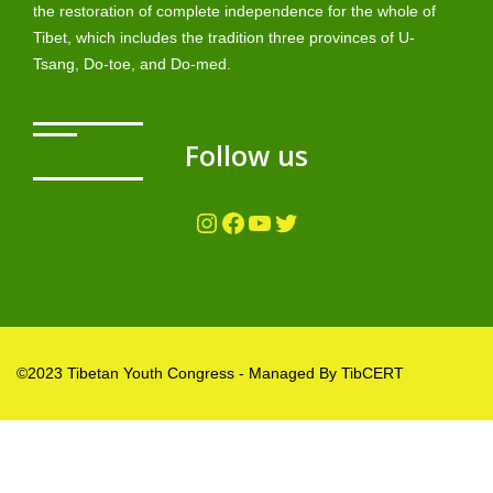
the restoration of complete independence for the whole of
Tibet, which includes the tradition three provinces of U-
Tsang, Do-toe, and Do-med.
Follow us
Instagram
Facebook
YouTube
Twitter
©2023 Tibetan Youth Congress - Managed By TibCERT