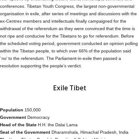
conferences. Tibetan Youth Congress, the largest non-governmental
organisation in exile, after series of meetings and discussions with the
ex-Centrex members and intellectuals finally campaigned for the
withdrawal of the referendum as they were convinced that the time is
not ripe and conducive for the Tibetans to go for referendum. Before
the scheduled voting period, government conducted an opinion polling
within the Tibetan people, to which over 66% of the population said
`no’ to the referendum. The Parliament-in-exile then passed a
resolution supporting the people’s verdict.
Exile Tibet
Population
150,000
Government
Democracy
Head of the State
H.H. the Dalai Lama
Seat of the Government
Dharamshala, Himachal Pradesh, India