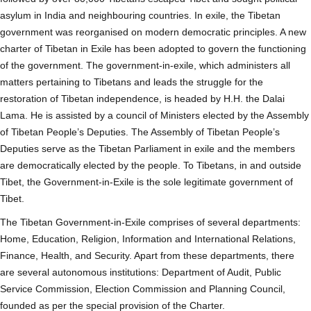
asylum in India and neighbouring countries. In exile, the Tibetan
government was reorganised on modern democratic principles. A new
charter of Tibetan in Exile has been adopted to govern the functioning
of the government. The government-in-exile, which administers all
matters pertaining to Tibetans and leads the struggle for the
restoration of Tibetan independence, is headed by H.H. the Dalai
Lama. He is assisted by a council of Ministers elected by the Assembly
of Tibetan People’s Deputies. The Assembly of Tibetan People’s
Deputies serve as the Tibetan Parliament in exile and the members
are democratically elected by the people. To Tibetans, in and outside
Tibet, the Government-in-Exile is the sole legitimate government of
Tibet.
The Tibetan Government-in-Exile comprises of several departments:
Home, Education, Religion, Information and International Relations,
Finance, Health, and Security. Apart from these departments, there
are several autonomous institutions: Department of Audit, Public
Service Commission, Election Commission and Planning Council,
founded as per the special provision of the Charter.