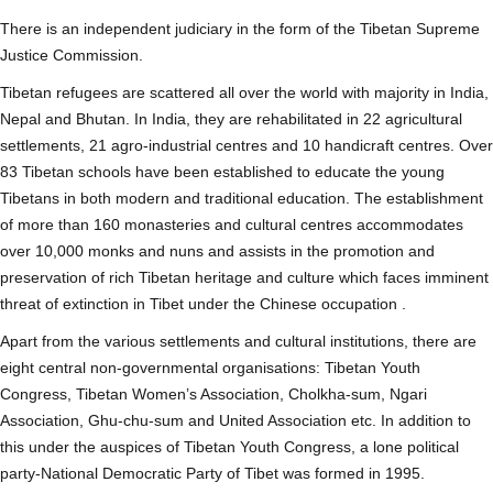
There is an independent judiciary in the form of the Tibetan Supreme
Justice Commission.
Tibetan refugees are scattered all over the world with majority in India,
Nepal and Bhutan. In India, they are rehabilitated in 22 agricultural
settlements, 21 agro-industrial centres and 10 handicraft centres. Over
83 Tibetan schools have been established to educate the young
Tibetans in both modern and traditional education. The establishment
of more than 160 monasteries and cultural centres accommodates
over 10,000 monks and nuns and assists in the promotion and
preservation of rich Tibetan heritage and culture which faces imminent
threat of extinction in Tibet under the Chinese occupation .
Apart from the various settlements and cultural institutions, there are
eight central non-governmental organisations: Tibetan Youth
Congress, Tibetan Women’s Association, Cholkha-sum, Ngari
Association, Ghu-chu-sum and United Association etc. In addition to
this under the auspices of Tibetan Youth Congress, a lone political
party-National Democratic Party of Tibet was formed in 1995.