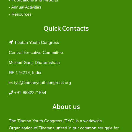
- Annual Activities
- Resources
Quick Contacts
Tibetan Youth Congress
Central Executive Committee
Mcleod Ganj, Dharamshala
HP 176219, India
tyc@tibetanyouthcongress.org
+91-9882221554
About us
The Tibetan Youth Congress (TYC) is a worldwide
Organisation of Tibetans united in our common struggle for