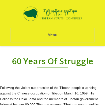
Menu
60 Years Of Struggle
Following the violent suppression of the Tibetan people’s uprising
against the Chinese occupation of Tibet on March 10, 1959, His
Holiness the Dalai Lama and the members of Tibetan government
followed by over 80,000 Tibetans escaped Tibet and sought political