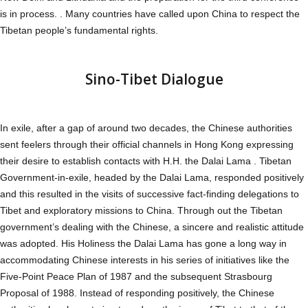
is in process. . Many countries have called upon China to respect the
Tibetan people’s fundamental rights.
Sino-Tibet Dialogue
In exile, after a gap of around two decades, the Chinese authorities
sent feelers through their official channels in Hong Kong expressing
their desire to establish contacts with H.H. the Dalai Lama . Tibetan
Government-in-exile, headed by the Dalai Lama, responded positively
and this resulted in the visits of successive fact-finding delegations to
Tibet and exploratory missions to China. Through out the Tibetan
government’s dealing with the Chinese, a sincere and realistic attitude
was adopted. His Holiness the Dalai Lama has gone a long way in
accommodating Chinese interests in his series of initiatives like the
Five-Point Peace Plan of 1987 and the subsequent Strasbourg
Proposal of 1988. Instead of responding positively, the Chinese