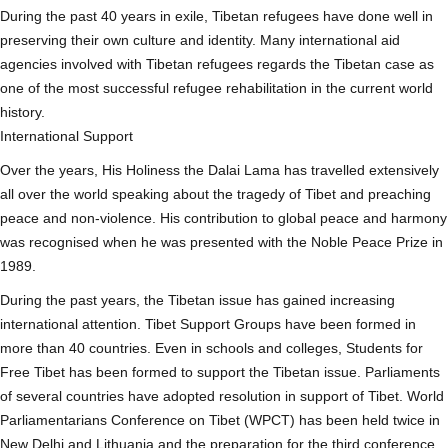
During the past 40 years in exile, Tibetan refugees have done well in
preserving their own culture and identity. Many international aid
agencies involved with Tibetan refugees regards the Tibetan case as
one of the most successful refugee rehabilitation in the current world
history.
International Support
Over the years, His Holiness the Dalai Lama has travelled extensively
all over the world speaking about the tragedy of Tibet and preaching
peace and non-violence. His contribution to global peace and harmony
was recognised when he was presented with the Noble Peace Prize in
1989.
During the past years, the Tibetan issue has gained increasing
international attention. Tibet Support Groups have been formed in
more than 40 countries. Even in schools and colleges, Students for
Free Tibet has been formed to support the Tibetan issue. Parliaments
of several countries have adopted resolution in support of Tibet. World
Parliamentarians Conference on Tibet (WPCT) has been held twice in
New Delhi and Lithuania and the preparation for the third conference