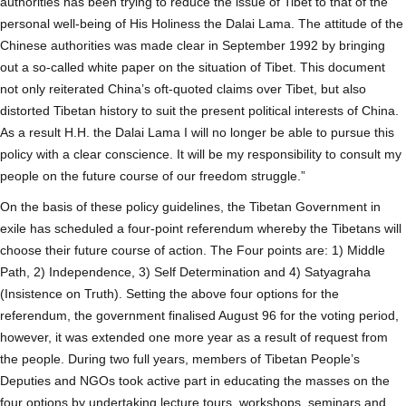
authorities has been trying to reduce the issue of Tibet to that of the
personal well-being of His Holiness the Dalai Lama. The attitude of the
Chinese authorities was made clear in September 1992 by bringing
out a so-called white paper on the situation of Tibet. This document
not only reiterated China’s oft-quoted claims over Tibet, but also
distorted Tibetan history to suit the present political interests of China.
As a result H.H. the Dalai Lama I will no longer be able to pursue this
policy with a clear conscience. It will be my responsibility to consult my
people on the future course of our freedom struggle.”
On the basis of these policy guidelines, the Tibetan Government in
exile has scheduled a four-point referendum whereby the Tibetans will
choose their future course of action. The Four points are: 1) Middle
Path, 2) Independence, 3) Self Determination and 4) Satyagraha
(Insistence on Truth). Setting the above four options for the
referendum, the government finalised August 96 for the voting period,
however, it was extended one more year as a result of request from
the people. During two full years, members of Tibetan People’s
Deputies and NGOs took active part in educating the masses on the
four options by undertaking lecture tours, workshops, seminars and