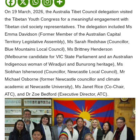
On 19 March, 2026, the Australia Tibet Council delegation visited
the Tibetan Youth Congress for a meaningful engagement with
Tibetan civil society representatives. The delegation included Ms
Emma Davidson (Former Member of the Australian Capital
Territory Legislative Assembly), Ms Sarah Redshaw (Councillor,
Blue Mountains Local Council), Ms Brittney Henderson
(Melbourne candidate for VIC State Parliament and an Australian
Indigenous woman of Wiradjuri and Bunurong heritage), Ms
Siobhan Isherwood (Councillor, Newcastle Local Council), Mr
Michael Osborne (former Newcastle councillor and climate
academic at Newcastle University), Ms Janet Rice (Co-Chair,
ATC), and Dr Zoe Bedford (Executive Director, ATC).