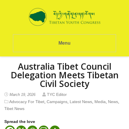
Menu
Australia Tibet Council
Delegation Meets Tibetan
Civil Society
TYC Editor
March 19, 2026
Advocacy For Tibet
,
Campaigns
,
Latest News
,
Media
,
News
,
Tibet News
Spread the love