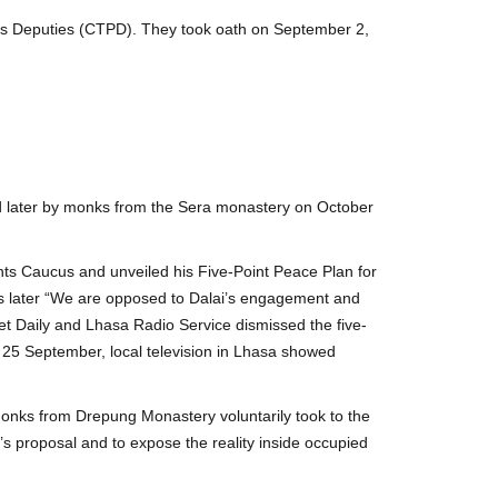
le’s Deputies (CTPD). They took oath on September 2,
 later by monks from the Sera monastery on October
ts Caucus and unveiled his Five-Point Peace Plan for
ays later “We are opposed to Dalai’s engagement and
bet Daily and Lhasa Radio Service dismissed the five-
 25 September, local television in Lhasa showed
 monks from Drepung Monastery voluntarily took to the
 proposal and to expose the reality inside occupied