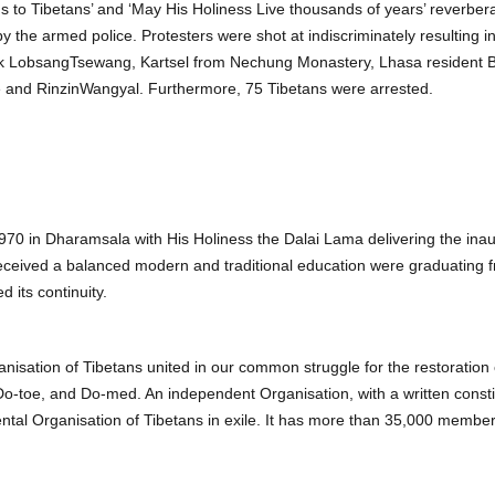
ongs to Tibetans’ and ‘May His Holiness Live thousands of years’ reverbe
by the armed police. Protesters were shot at indiscriminately resulting
LobsangTsewang, Kartsel from Nechung Monastery, Lhasa resident 
nd RinzinWangyal. Furthermore, 75 Tibetans were arrested.
70 in Dharamsala with His Holiness the Dalai Lama delivering the ina
eceived a balanced modern and traditional education were graduating 
 its continuity.
isation of Tibetans united in our common struggle for the restoration 
, Do-toe, and Do-med. An independent Organisation, with a written con
tal Organisation of Tibetans in exile. It has more than 35,000 membe