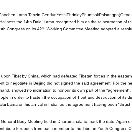
he Panchen Lama Tenzin GendunYeshiThrinleyPhuntsokPalsangpo(Gend
Holiness the 14th Dalai Lama recognized him as the reincarnation of t
nd
uth Congress on its 42
Working Committee Meeting adopted a resoluti
pon Tibet by China, which had defeated Tibetan forces in the eastern p
ent to negotiate in Beijing did not signed the said agreement. For the n
hand, showed no inclination to honour its own part of the “agreement”.
eople in order to hasten the occupation of Tibet and destruction of its dis
lai Lama on his arrival in India, as the agreement having been “thrus
General Body Meeting held in Dharamshala to mark the date. Again o
ntribute 5 rupees from each member to the Tibetan Youth Congress Cen