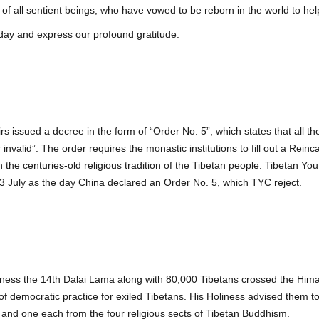
 of all sentient beings, who have vowed to be reborn in the world to he
hday and express our profound gratitude.
airs issued a decree in the form of “Order No. 5”, which states that all 
invalid”. The order requires the monastic institutions to fill out a Reinc
h the centuries-old religious tradition of the Tibetan people. Tibetan 
13 July as the day China declared an Order No. 5, which TYC reject.
Holiness the 14th Dalai Lama along with 80,000 Tibetans crossed the Hi
 democratic practice for exiled Tibetans. His Holiness advised them to
s and one each from the four religious sects of Tibetan Buddhism.