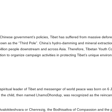
he Chinese government’s policies, Tibet has suffered from massive defore
known as the “Third Pole”. China’s hydro-damming and mineral extractio
 a billion people downstream and across Asia. Therefore, Tibetan Youth
ion to organize campaign activities in protecting Tibet’s unique enviro
piritual leader of Tibet and messenger of world peace was born on 6 Jul
wo, the child, then named LhamoDhondup, was recognized as the reincar
Avalokiteshvara or Chenrezig, the Bodhisattva of Compassion and the pa