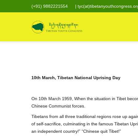
(+91) 9882221554
|
tyc(at)tibetanyouthcongress.or
10th March, Tibetan National Uprising Day
On 10th March 1959, When the situation in Tibet becom
Chinese Communist forces.
Tibetans from all three traditional regions rose up aga
of self-sacrifice, culminating in the famous Tibetan Up
an independent country!” “Chinese quit Tibet!”