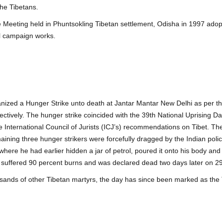
the Tibetans.
eeting held in Phuntsokling Tibetan settlement, Odisha in 1997 adopte
al campaign works.
ized a Hunger Strike unto death at Jantar Mantar New Delhi as per th
tively. The hunger strike coincided with the 39th National Uprising Da
International Council of Jurists (ICJ’s) recommendations on Tibet. Ther
maining three hunger strikers were forcefully dragged by the Indian po
 where he had earlier hidden a jar of petrol, poured it onto his body and 
e suffered 90 percent burns and was declared dead two days later on 29
ands of other Tibetan martyrs, the day has since been marked as the 