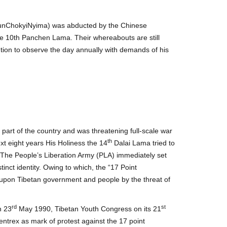
unChokyiNyima) was abducted by the Chinese
he 10th Panchen Lama. Their whereabouts are still
on to observe the day annually with demands of his
art of the country and was threatening full-scale war
th
ext eight years His Holiness the 14
Dalai Lama tried to
 The People’s Liberation Army (PLA) immediately set
tinct identity. Owing to which, the “17 Point
t upon Tibetan government and people by the threat of
rd
st
n 23
May 1990, Tibetan Youth Congress on its 21
trex as mark of protest against the 17 point