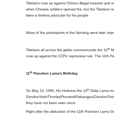
Tibetans rose up against China’s illegal invasion and o
when Chinese soldiers opened fire, but the Tibetans re
been a tireless advocate for his people.
Many of the participants in the Uprising were later impr
th
Tibetans all across the globe commemorate the 10
Ma
rose up against the CCPs’ repressive rule. The 11th 
th
11
Panchen Lama’s Birthday
th
On May 14, 1995, His Holiness the 14
Dalai Lama mad
GendunYeshiThrinleyPhuntsokPalsangpo(GendunChokyiN
they have not been seen since.
Right after the abduction of the 11th Panchen Lama 