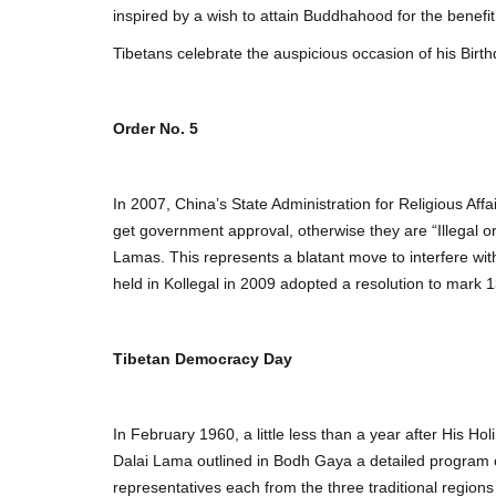
inspired by a wish to attain Buddhahood for the benefit
Tibetans celebrate the auspicious occasion of his Birt
Order No. 5
In 2007, China’s State Administration for Religious Aff
get government approval, otherwise they are “Illegal or 
Lamas. This represents a blatant move to interfere wit
held in Kollegal in 2009 adopted a resolution to mark 
Tibetan Democracy Day
In February 1960, a little less than a year after His 
Dalai Lama outlined in Bodh Gaya a detailed program of
representatives each from the three traditional region