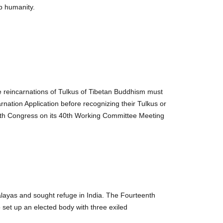
lp humanity.
the reincarnations of Tulkus of Tibetan Buddhism must
arnation Application before recognizing their Tulkus or
Youth Congress on its 40th Working Committee Meeting
malayas and sought refuge in India. The Fourteenth
 set up an elected body with three exiled