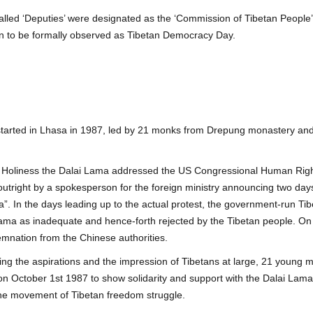
 called ‘Deputies’ were designated as the ‘Commission of Tibetan Peop
n to be formally observed as Tibetan Democracy Day.
arted in Lhasa in 1987, led by 21 monks from Drepung monastery and
is Holiness the Dalai Lama addressed the US Congressional Human Righ
 outright by a spokesperson for the foreign ministry announcing two d
a”. In the days leading up to the actual protest, the government-run Ti
ama as inadequate and hence-forth rejected by the Tibetan people. On
emnation from the Chinese authorities.
ing the aspirations and the impression of Tibetans at large, 21 young
October 1st 1987 to show solidarity and support with the Dalai Lama’s
 the movement of Tibetan freedom struggle.