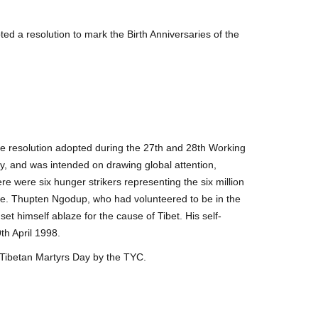
d a resolution to mark the Birth Anniversaries of the
e resolution adopted during the 27th and 28th Working
y, and was intended on drawing global attention,
e were six hunger strikers representing the six million
lice. Thupten Ngodup, who had volunteered to be in the
set himself ablaze for the cause of Tibet. His self-
th April 1998.
Tibetan Martyrs Day by the TYC.