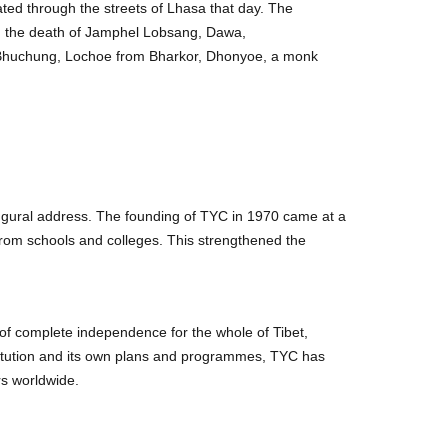
rated through the streets of Lhasa that day. The
 in the death of Jamphel Lobsang, Dawa,
Bhuchung, Lochoe from Bharkor, Dhonyoe, a monk
ugural address. The founding of TYC in 1970 came at a
from schools and colleges. This strengthened the
of complete independence for the whole of Tibet,
stitution and its own plans and programmes, TYC has
rs worldwide.