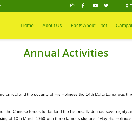
g
T
Home
About Us
Facts About Tibet
Campai
Annual Activities
e critical and the security of His Holiness the 14th Dalai Lama was th
inst the Chinese forces to denfend the historically defined sovereignty a
rising of 10th March 1959 with three famous slogans, “May His Holiness 