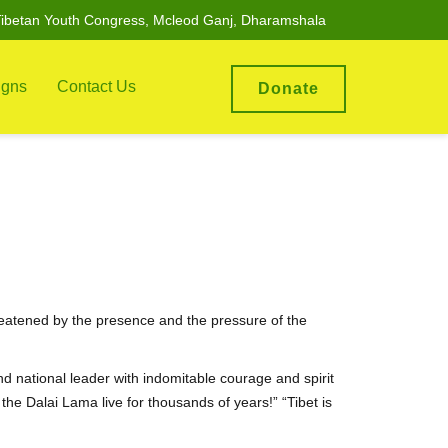
ibetan Youth Congress, Mcleod Ganj, Dharamshala
gns
Contact Us
Donate
reatened by the presence and the pressure of the
nd national leader with indomitable courage and spirit
the Dalai Lama live for thousands of years!” “Tibet is