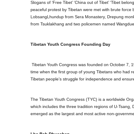
Slogans of ‘Free Tibet’ ‘China out of Tibet’ ‘Tibet bel
peaceful protest by Tibetan were met with brute force 
LobsangLhundup from Sera Monastery, Drepung monk 
from Tsuklakhang and two policemen named Wangdue a
Tibetan Youth Congress Founding Day
Tibetan Youth Congress was founded on October 7, 19
time when the first group of young Tibetans who had r
Tibetan people’s struggle for independence and ensured
The Tibetan Youth Congress (TYC) is a worldwide Organ
which includes the three tradition regions of U-Tsang
emerged as the largest and most active non-governmen