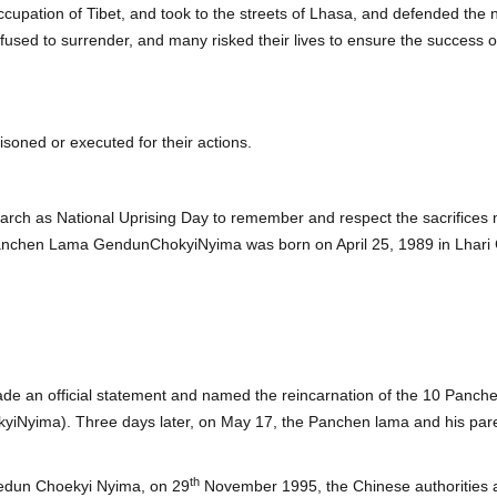
ccupation of Tibet, and took to the streets of Lhasa, and defended the 
fused to surrender, and many risked their lives to ensure the success 
isoned or executed for their actions.
rch as National Uprising Day to remember and respect the sacrifice
Panchen Lama GendunChokyiNyima was born on April 25, 1989 in Lhari C
e an official statement and named the reincarnation of the 10 Panche
yima). Three days later, on May 17, the Panchen lama and his paren
th
Gedun Choekyi Nyima, on 29
November 1995, the Chinese authorities a