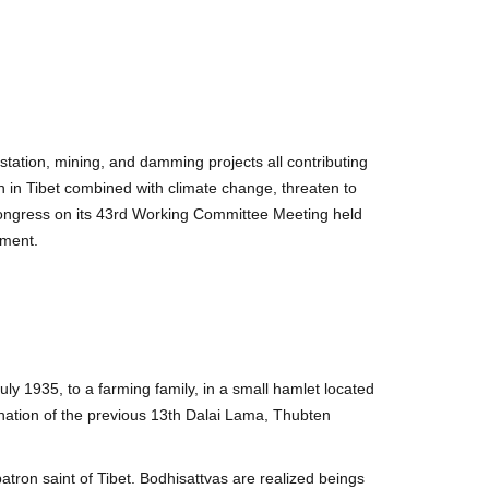
station, mining, and damming projects all contributing
n in Tibet combined with climate change, threaten to
 Congress on its 43rd Working Committee Meeting held
nment.
y 1935, to a farming family, in a small hamlet located
nation of the previous 13th Dalai Lama, Thubten
tron saint of Tibet. Bodhisattvas are realized beings