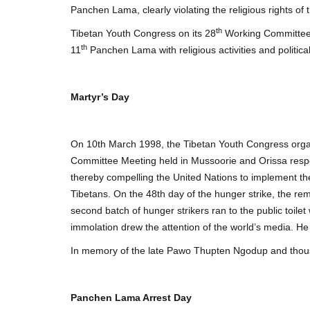
Panchen Lama, clearly violating the religious rights of 
th
Tibetan Youth Congress on its 28
Working Committee M
th
11
Panchen Lama with religious activities and politic
Martyr’s Day
On 10th March 1998, the Tibetan Youth Congress organ
Committee Meeting held in Mussoorie and Orissa respec
thereby compelling the United Nations to implement the 
Tibetans. On the 48th day of the hunger strike, the re
second batch of hunger strikers ran to the public toilet
immolation drew the attention of the world’s media. H
In memory of the late Pawo Thupten Ngodup and thous
Panchen Lama Arrest Day