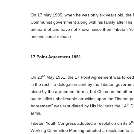
On 17 May 1995, when he was only six years old, t
Communist government along with his family after His 
unheard of and have not known since then. Tibetan Yo
unconditional release.
17 Point Agreement 1951
rd
On 23
May 1951, the 17 Point Agreement was forced u
in the rest if a delegation sent by the Tibetan governm
abide by the agreement terms, but China on the other 
out to inflict unbelievable atrocities upon the Tibetan p
th
Agreement” was repudiated by His Holiness the 14
Da
arms.
th
Tibetan Youth Congress adopted a resolution on its 6
Working Committee Meeting adopted a resolution to co