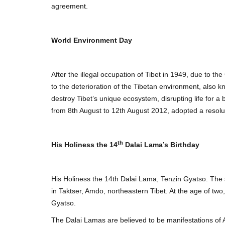
agreement.
World Environment Day
After the illegal occupation of Tibet in 1949, due to t
to the deterioration of the Tibetan environment, also 
destroy Tibet’s unique ecosystem, disrupting life for
from 8th August to 12th August 2012, adopted a resolut
th
His Holiness the 14
Dalai Lama’s Birthday
His Holiness the 14th Dalai Lama, Tenzin Gyatso. The s
in Taktser, Amdo, northeastern Tibet. At the age of t
Gyatso.
The Dalai Lamas are believed to be manifestations of 