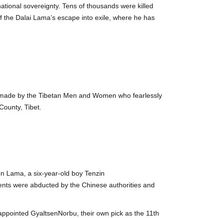
national sovereignty. Tens of thousands were killed
of the Dalai Lama’s escape into exile, where he has
s made by the Tibetan Men and Women who fearlessly
ounty, Tibet.
n Lama, a six-year-old boy Tenzin
ts were abducted by the Chinese authorities and
ppointed GyaltsenNorbu, their own pick as the 11th