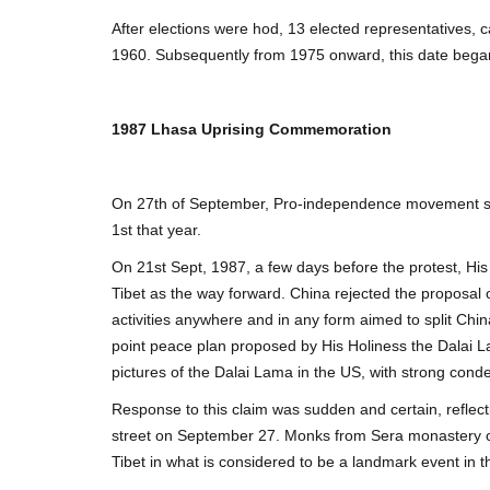
After elections were hod, 13 elected representatives,
1960. Subsequently from 1975 onward, this date bega
1987 Lhasa Uprising Commemoration
On 27th of September, Pro-independence movement st
1st that year.
On 21st Sept, 1987, a few days before the protest, H
Tibet as the way forward. China rejected the proposal
activities anywhere and in any form aimed to split Chin
point peace plan proposed by His Holiness the Dalai L
pictures of the Dalai Lama in the US, with strong cond
Response to this claim was sudden and certain, reflect
street on September 27. Monks from Sera monastery on 
Tibet in what is considered to be a landmark event in