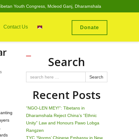
ibetan Youth Congress, Mcleod Ganj, Dharamshala
Contact Us
Donate
ar
Search
s
Search
Recent Posts
“NGO-LEN MEY!”: Tibetans in
hanting
Dharamshala Reject China’s “Ethnic
ayers
Unity” Law and Honours Pawo Lobga
.
Rangzen
ards
TYC ‘Storms’ Chinese Embassy in New