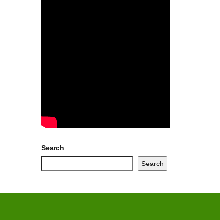
Search
Search