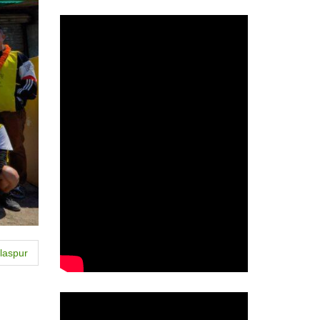
laspur