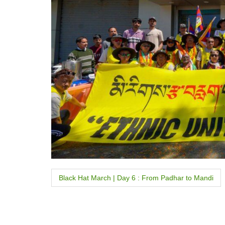
P
Black Hat March | Day 6 : From Padhar to Mandi
o
s