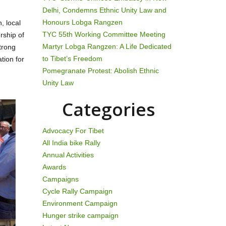
Delhi, Condemns Ethnic Unity Law and
Honours Lobga Rangzen
, local
TYC 55th Working Committee Meeting
rship of
Martyr Lobga Rangzen: A Life Dedicated
trong
to Tibet’s Freedom
tion for
Pomegranate Protest: Abolish Ethnic
Unity Law
Categories
Advocacy For Tibet
All India bike Rally
Annual Activities
Awards
Campaigns
Cycle Rally Campaign
Environment Campaign
Hunger strike campaign