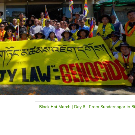
Black Hat March | Day 8 : From Sundernagar to Bi