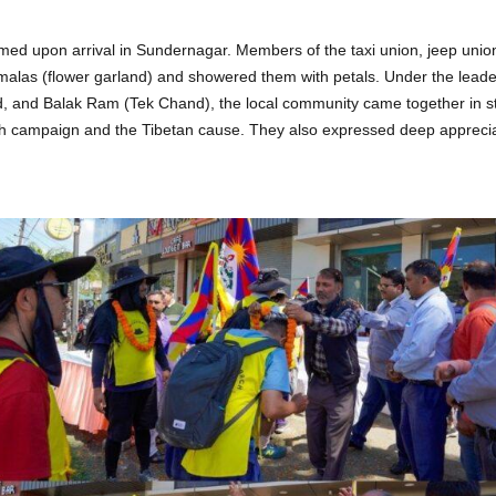
d upon arrival in Sundernagar. Members of the taxi union, jeep union
alas (flower garland) and showered them with petals. Under the leade
, and Balak Ram (Tek Chand), the local community came together in s
h campaign and the Tibetan cause. They also expressed deep apprecia