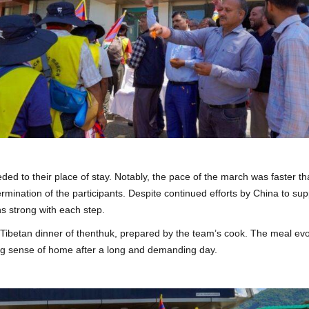
eded to their place of stay. Notably, the pace of the march was faster th
rmination of the participants. Despite continued efforts by China to su
s strong with each step.
l Tibetan dinner of thenthuk, prepared by the team’s cook. The meal ev
ing sense of home after a long and demanding day.