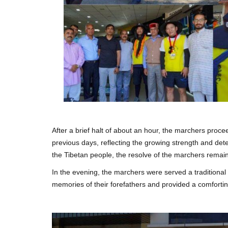
After a brief halt of about an hour, the marchers proce
previous days, reflecting the growing strength and dete
the Tibetan people, the resolve of the marchers remain
In the evening, the marchers were served a traditiona
memories of their forefathers and provided a comfort