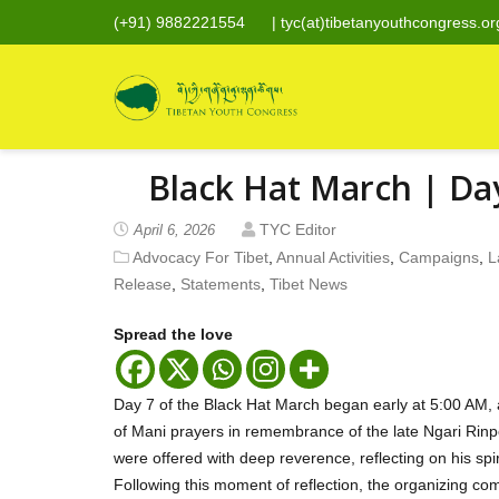
(+91) 9882221554
|
tyc(at)tibetanyouthcongress.or
Black Hat March | Da
TYC Editor
April 6, 2026
Advocacy For Tibet
,
Annual Activities
,
Campaigns
,
L
Release
,
Statements
,
Tibet News
Spread the love
Day 7 of the Black Hat March began early at 5:00 AM, 
of Mani prayers in remembrance of the late Ngari Rin
were offered with deep reverence, reflecting on his sp
Following this moment of reflection, the organizing c