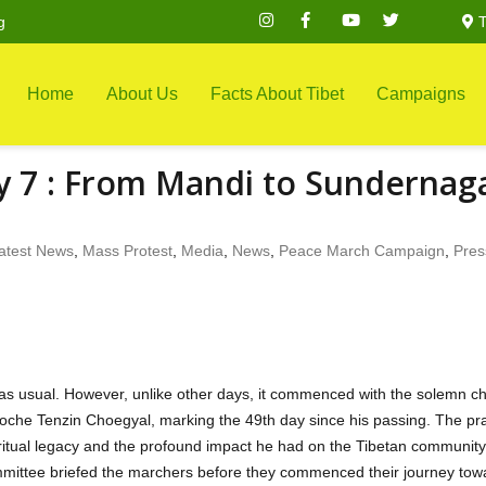
g
T
Home
About Us
Facts About Tibet
Campaigns
y 7 : From Mandi to Sundernag
atest News
,
Mass Protest
,
Media
,
News
,
Peace March Campaign
,
Pres
as usual. However, unlike other days, it commenced with the solemn c
poche Tenzin Choegyal, marking the 49th day since his passing. The pr
iritual legacy and the profound impact he had on the Tibetan community
ommittee briefed the marchers before they commenced their journey tow