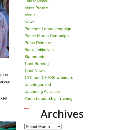
Latest News
Mass Protest
Media
News
Panchen Lama campaign
Peace March Campaign
Press Release
Social Initiatives
Statements
Tibet Burning
Tibet News
an in
TYC and CHASE webinars
ppress
Uncategorized
Upcoming Activities
oked
Youth Leadership Training
Archives
Archives