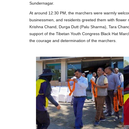
Sundernagar.
At around 12:30 PM, the marchers were warmly welcome
businessmen, and residents greeted them with flower m
Krishna Chand, Durga Dutt (Palu Sharma), Tara Chand
support of the Tibetan Youth Congress Black Hat Marc
the courage and determination of the marchers.