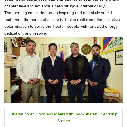
chapter levels to advance Tibet’s struggle internationally.
The meeting concluded on an inspiring and optimistic note. It
reaffirmed the bonds of solidarity. It also reaffirmed the collective
determination to serve the Tibetan people with renewed energy,
dedication, and resolve.
P
Tibetan Youth Congress Meets with Indo-Tibetan Friendship
Society
o