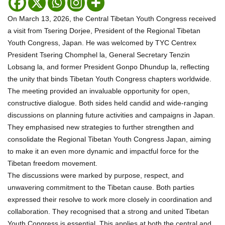
On March 13, 2026, the Central Tibetan Youth Congress received
a visit from Tsering Dorjee, President of the Regional Tibetan
Youth Congress, Japan. He was welcomed by TYC Centrex
President Tsering Chomphel la, General Secretary Tenzin
Lobsang la, and former President Gonpo Dhundup la, reflecting
the unity that binds Tibetan Youth Congress chapters worldwide.
The meeting provided an invaluable opportunity for open,
constructive dialogue. Both sides held candid and wide-ranging
discussions on planning future activities and campaigns in Japan.
They emphasised new strategies to further strengthen and
consolidate the Regional Tibetan Youth Congress Japan, aiming
to make it an even more dynamic and impactful force for the
Tibetan freedom movement.
The discussions were marked by purpose, respect, and
unwavering commitment to the Tibetan cause. Both parties
expressed their resolve to work more closely in coordination and
collaboration. They recognised that a strong and united Tibetan
Youth Congress is essential. This applies at both the central and