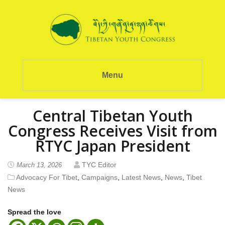
Menu
Central Tibetan Youth
Congress Receives Visit from
RTYC Japan President
TYC Editor
March 13, 2026
Advocacy For Tibet
,
Campaigns
,
Latest News
,
News
,
Tibet
News
Spread the love