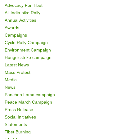
n
Advocacy For Tibet
All India bike Rally
Annual Activities
Awards
Campaigns
Cycle Rally Campaign
Environment Campaign
Hunger strike campaign
Latest News
Mass Protest
Media
News
Panchen Lama campaign
Peace March Campaign
Press Release
Social Initiatives
Statements
Tibet Burning