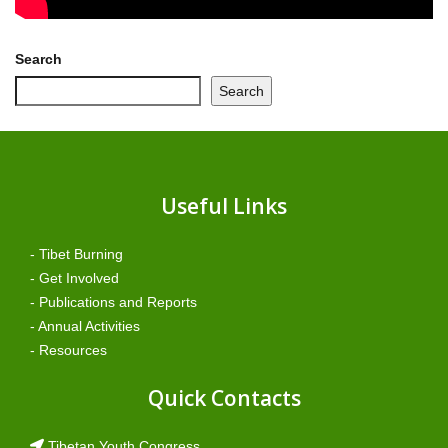
Search
Search
Useful Links
- Tibet Burning
- Get Involved
- Publications and Reports
- Annual Activities
- Resources
Quick Contacts
Tibetan Youth Congress