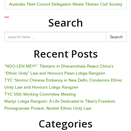
Australia Tibet Council Delegation Meets Tibetan Civil Society
s
t
Search
n
Search
a
Recent Posts
v
i
“NGO-LEN MEY!”: Tibetans in Dharamshala Reject China’s
“Ethnic Unity” Law and Honours Pawo Lobga Rangzen
g
TYC ‘Storms’ Chinese Embassy in New Delhi, Condemns Ethnic
Unity Law and Honours Lobga Rangzen
a
TYC 55th Working Committee Meeting
t
Martyr Lobga Rangzen: A Life Dedicated to Tibet’s Freedom
Pomegranate Protest: Abolish Ethnic Unity Law
i
Categories
o