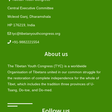
Central Executive Committee
Mcleod Ganj, Dharamshala
HP 176219, India
tyc@tibetanyouthcongress.org
+91-9882221554
About us
The Tibetan Youth Congress (TYC) is a worldwide
Organisation of Tibetans united in our common struggle for
the restoration of complete independence for the whole of
Tibet, which includes the tradition three provinces of U-
Tsang, Do-toe, and Do-med.
Follow us