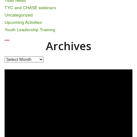
Tibet News
TYC and CHASE webinars
Uncategorized
Upcoming Activities
Youth Leadership Training
Archives
Archives