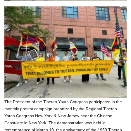
The President of the Tibetan Youth Congress participated in the
monthly protest campaign organized by the Regional Tibetan
Youth Congress New York & New Jersey near the Chinese
Consulate in New York. The demonstration was held in
remembrance of March 10, the anniversary of the 1959 Tibetan