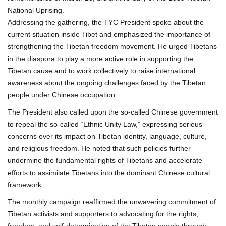
National Uprising.
Addressing the gathering, the TYC President spoke about the
current situation inside Tibet and emphasized the importance of
strengthening the Tibetan freedom movement. He urged Tibetans
in the diaspora to play a more active role in supporting the
Tibetan cause and to work collectively to raise international
awareness about the ongoing challenges faced by the Tibetan
people under Chinese occupation.
The President also called upon the so-called Chinese government
to repeal the so-called “Ethnic Unity Law,” expressing serious
concerns over its impact on Tibetan identity, language, culture,
and religious freedom. He noted that such policies further
undermine the fundamental rights of Tibetans and accelerate
efforts to assimilate Tibetans into the dominant Chinese cultural
framework.
The monthly campaign reaffirmed the unwavering commitment of
Tibetan activists and supporters to advocating for the rights,
freedom, and self-determination of the Tibetan people through