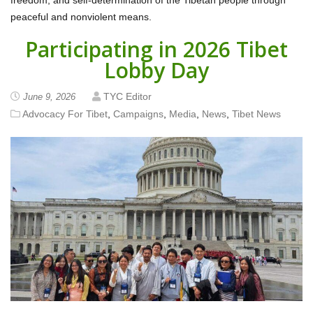
peaceful and nonviolent means.
Participating in 2026 Tibet
Lobby Day
TYC Editor
June 9, 2026
Advocacy For Tibet
,
Campaigns
,
Media
,
News
,
Tibet News