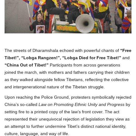
The streets of Dharamshala echoed with powerful chants of
“Free
Tibet!”, “Lobga Rangzen!”, “Lobga Died for Free Tibet!”
and
“China Out of Tibet!”
Participants from across generations
joined the march, with mothers and fathers carrying their children
as they walked alongside fellow Tibetans, reflecting the collective
and intergenerational nature of the Tibetan struggle.
Upon reaching the Police Ground, protesters symbolically rejected
China’s so-called
Law on Promoting Ethnic Unity and Progress
by
setting fire to a printed copy of the law’s front cover. The act
represented their unequivocal rejection of legislation they view as
an attempt to further undermine Tibet’s distinct national identity,
culture, language, and way of life.