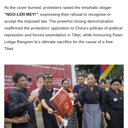
As the cover burned, protesters raised the emphatic slogan
“NGO-LEN MEY!”
, expressing their refusal to recognise or
accept the imposed law. The powerful closing demonstration
reaffirmed the protestors’ opposition to China’s policies of political
repression and forced assimilation in Tibet, while honouring Pawo
Lobga Rangzen la’s ultimate sacrifice for the cause of a free
Tibet.