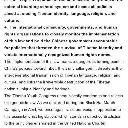
colonial boarding school system and cease all policies
aimed at erasing Tibetan identity, language, religion, and
culture.
4. The international community, governments, and human
rights organizations to closely monitor the implementation
of this law and hold the Chinese government accountable
for policies that threaten the survival of Tibetan identity and
violate internationally recognized human rights norms.
The implementation of this law marks a dangerous turning point in
China’s policies toward Tibet. If left unchallenged, it threatens the
intergenerational transmission of Tibetan language, religion, and
culture, and risks the irreversible destruction of the Tibetan
nation’s unique identity and heritage.
The Tibetan Youth Congress unequivocally condemns and rejects
this genocide law. As we declared during the Black Hat March
Campaign in April, we once again raise our voice in opposition to
this assimilationist legislation, which stands in direct contradiction
to the principles enshrined in the United Nations Charter,