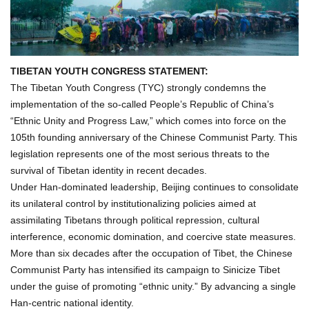
TIBETAN YOUTH CONGRESS STATEMENT:
The Tibetan Youth Congress (TYC) strongly condemns the
implementation of the so-called People’s Republic of China’s
“Ethnic Unity and Progress Law,” which comes into force on the
105th founding anniversary of the Chinese Communist Party. This
legislation represents one of the most serious threats to the
survival of Tibetan identity in recent decades.
Under Han-dominated leadership, Beijing continues to consolidate
its unilateral control by institutionalizing policies aimed at
assimilating Tibetans through political repression, cultural
interference, economic domination, and coercive state measures.
More than six decades after the occupation of Tibet, the Chinese
Communist Party has intensified its campaign to Sinicize Tibet
under the guise of promoting “ethnic unity.” By advancing a single
Han-centric national identity.