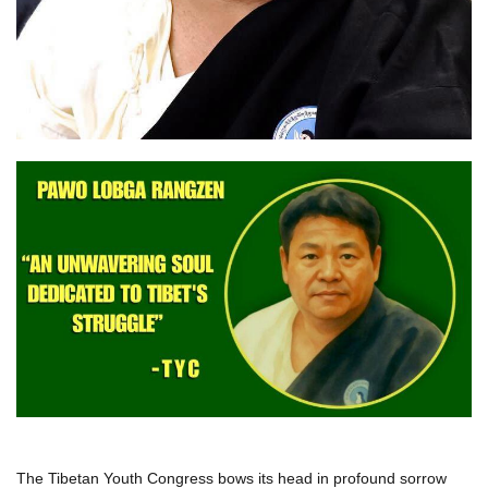
The Tibetan Youth Congress bows its head in profound sorrow