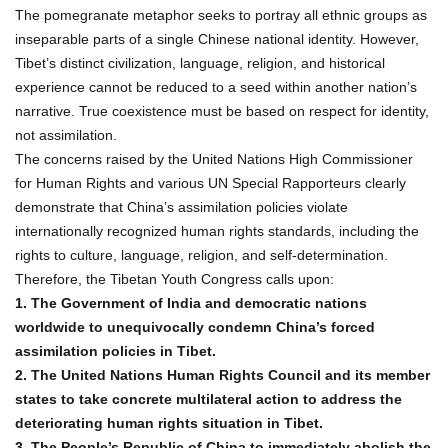
The pomegranate metaphor seeks to portray all ethnic groups as
inseparable parts of a single Chinese national identity. However,
Tibet’s distinct civilization, language, religion, and historical
experience cannot be reduced to a seed within another nation’s
narrative. True coexistence must be based on respect for identity,
not assimilation.
The concerns raised by the United Nations High Commissioner
for Human Rights and various UN Special Rapporteurs clearly
demonstrate that China’s assimilation policies violate
internationally recognized human rights standards, including the
rights to culture, language, religion, and self-determination.
Therefore, the Tibetan Youth Congress calls upon:
1. The Government of India and democratic nations
worldwide to unequivocally condemn China’s forced
assimilation policies in Tibet.
2. The United Nations Human Rights Council and its member
states to take concrete multilateral action to address the
deteriorating human rights situation in Tibet.
3. The People’s Republic of China to immediately abolish the