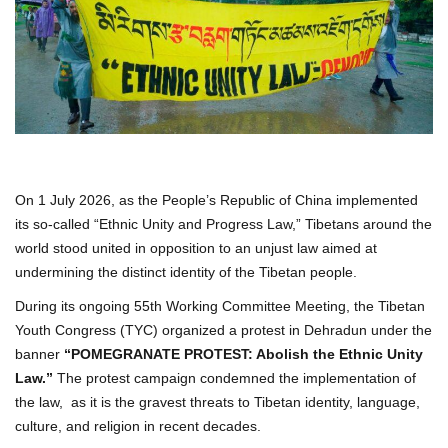
On 1 July 2026, as the People’s Republic of China implemented
its so-called “Ethnic Unity and Progress Law,” Tibetans around the
world stood united in opposition to an unjust law aimed at
undermining the distinct identity of the Tibetan people.
During its ongoing 55th Working Committee Meeting, the Tibetan
Youth Congress (TYC) organized a protest in Dehradun under the
banner
“POMEGRANATE PROTEST: Abolish the Ethnic Unity
Law.”
The protest campaign condemned the implementation of
the law, as it is the gravest threats to Tibetan identity, language,
culture, and religion in recent decades.