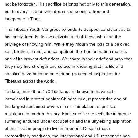
not be forgotten. His sacrifice belongs not only to this generation,
but to every Tibetan who dreams of seeing a free and
independent Tibet.
The Tibetan Youth Congress extends its deepest condolences to
his family, friends, fellow activists, and all those who had the
privilege of knowing him. While they mourn the loss of a beloved
son, brother, friend, and compatriot, the Tibetan nation mourns
one of its bravest defenders. We share in their grief and pray that
they may find strength and solace in knowing that his life and
sacrifice have become an enduring source of inspiration for
Tibetans across the world.
To date, more than 170 Tibetans are known to have self-
immolated in protest against Chinese rule, representing one of
the largest sustained waves of self-immolation as political
resistance in modern history. Each sacrifice reflects the immense
suffering endured under occupation and the unyielding aspiration
of the Tibetan people to live in freedom. Despite these
extraordinary sacrifices, the international and UN responses has