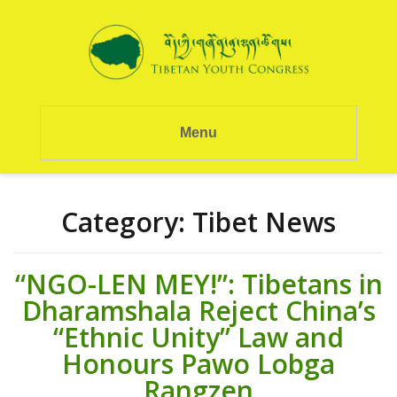
Menu
Category:
Tibet News
“NGO-LEN MEY!”: Tibetans in
Dharamshala Reject China’s
“Ethnic Unity” Law and
Honours Pawo Lobga
Rangzen