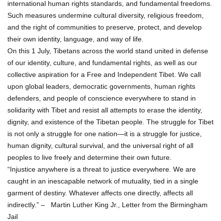
international human rights standards, and fundamental freedoms.
Such measures undermine cultural diversity, religious freedom,
and the right of communities to preserve, protect, and develop
their own identity, language, and way of life.
On this 1 July, Tibetans across the world stand united in defense
of our identity, culture, and fundamental rights, as well as our
collective aspiration for a Free and Independent Tibet. We call
upon global leaders, democratic governments, human rights
defenders, and people of conscience everywhere to stand in
solidarity with Tibet and resist all attempts to erase the identity,
dignity, and existence of the Tibetan people. The struggle for Tibet
is not only a struggle for one nation—it is a struggle for justice,
human dignity, cultural survival, and the universal right of all
peoples to live freely and determine their own future.
“Injustice anywhere is a threat to justice everywhere. We are
caught in an inescapable network of mutuality, tied in a single
garment of destiny. Whatever affects one directly, affects all
indirectly.” – Martin Luther King Jr., Letter from the Birmingham
Jail