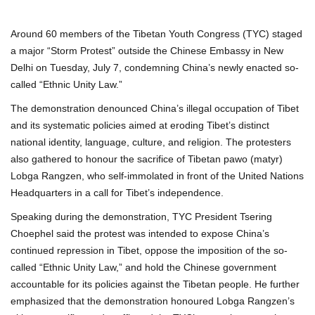
Around 60 members of the Tibetan Youth Congress (TYC) staged
a major “Storm Protest” outside the Chinese Embassy in New
Delhi on Tuesday, July 7, condemning China’s newly enacted so-
called “Ethnic Unity Law.”
The demonstration denounced China’s illegal occupation of Tibet
and its systematic policies aimed at eroding Tibet’s distinct
national identity, language, culture, and religion. The protesters
also gathered to honour the sacrifice of Tibetan pawo (matyr)
Lobga Rangzen, who self-immolated in front of the United Nations
Headquarters in a call for Tibet’s independence.
Speaking during the demonstration, TYC President Tsering
Choephel said the protest was intended to expose China’s
continued repression in Tibet, oppose the imposition of the so-
called “Ethnic Unity Law,” and hold the Chinese government
accountable for its policies against the Tibetan people. He further
emphasized that the demonstration honoured Lobga Rangzen’s