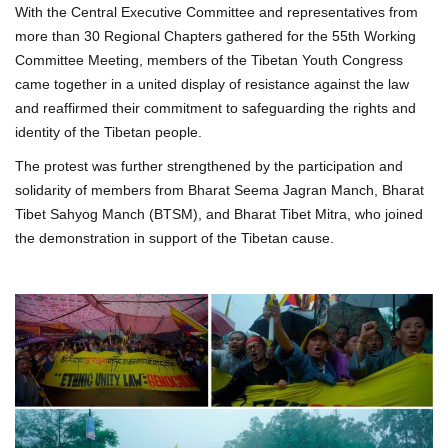
With the Central Executive Committee and representatives from
more than 30 Regional Chapters gathered for the 55th Working
Committee Meeting, members of the Tibetan Youth Congress
came together in a united display of resistance against the law
and reaffirmed their commitment to safeguarding the rights and
identity of the Tibetan people.
The protest was further strengthened by the participation and
solidarity of members from Bharat Seema Jagran Manch, Bharat
Tibet Sahyog Manch (BTSM), and Bharat Tibet Mitra, who joined
the demonstration in support of the Tibetan cause.