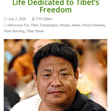
Life Dedicated to Tibet’s
Freedom
TYC Editor
July 2, 2026
Advocacy For Tibet
,
Campaigns
,
Media
,
News
,
Press Release
,
Tibet Burning
,
Tibet News