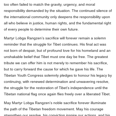
too often failed to match the gravity, urgency, and moral
responsibility demanded by the situation. The continued silence of
the international community only deepens the responsibility upon
all who believe in justice, human rights, and the fundamental right
of every people to determine their own future.
Martyr Lobga Rangzen’s sacrifice will forever remain a solemn
reminder that the struggle for Tibet continues. His final act was
not born of despair, but of profound love for his homeland and an
unshakable belief that Tibet must one day be free. The greatest
tribute we can offer him is not merely to remember his sacrifice,
but to carry forward the cause for which he gave his life. The
Tibetan Youth Congress solemnly pledges to honour his legacy by
continuing, with renewed determination and unwavering resolve,
the struggle for the restoration of Tibet’s independence until the
Tibetan national flag once again flies freely over a liberated Tibet.
May Martyr Lobga Rangzen’s noble sacrifice forever illuminate
the path of the Tibetan freedom movement. May his courage
strengthen our resolve, his conviction inspire our actions, and his