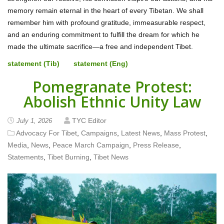
memory remain eternal in the heart of every Tibetan. We shall
remember him with profound gratitude, immeasurable respect,
and an enduring commitment to fulfill the dream for which he
made the ultimate sacrifice—a free and independent Tibet.
statement (Tib)
statement (Eng)
Pomegranate Protest:
Abolish Ethnic Unity Law
TYC Editor
July 1, 2026
Advocacy For Tibet
,
Campaigns
,
Latest News
,
Mass Protest
,
Media
,
News
,
Peace March Campaign
,
Press Release
,
Statements
,
Tibet Burning
,
Tibet News