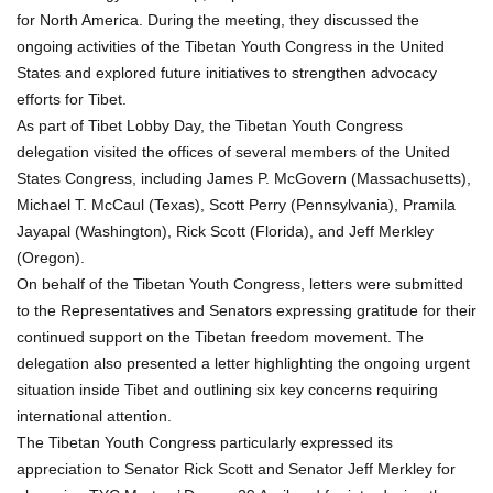
for North America. During the meeting, they discussed the
ongoing activities of the Tibetan Youth Congress in the United
States and explored future initiatives to strengthen advocacy
efforts for Tibet.
As part of Tibet Lobby Day, the Tibetan Youth Congress
delegation visited the offices of several members of the United
States Congress, including
James P. McGovern (Massachusetts)
,
Michael T. McCaul (Texas)
,
Scott Perry (Pennsylvania)
,
Pramila
Jayapal (Washington)
,
Rick Scott (Florida)
, and
Jeff Merkley
(Oregon)
.
On behalf of the Tibetan Youth Congress, letters were submitted
to the Representatives and Senators expressing gratitude for their
continued support on the Tibetan freedom movement. The
delegation also presented a letter highlighting the ongoing urgent
situation inside Tibet and outlining six key concerns requiring
international attention.
The Tibetan Youth Congress particularly expressed its
appreciation to Senator Rick Scott and Senator Jeff Merkley for