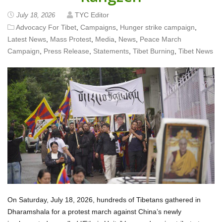
TYC Editor
July 18, 2026
Advocacy For Tibet
,
Campaigns
,
Hunger strike campaign
,
Latest News
,
Mass Protest
,
Media
,
News
,
Peace March
Campaign
,
Press Release
,
Statements
,
Tibet Burning
,
Tibet News
On Saturday, July 18, 2026, hundreds of Tibetans gathered in
Dharamshala for a protest march against China’s newly