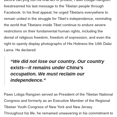
livestreamed his last message to the Tibetan people through
Facebook. In his final appeal, he urged Tibetans everywhere to
remain united in the struggle for Tibet’s independence, reminding
the world that Tibetans inside Tibet continue to endure severe
restrictions on their fundamental human rights, including the
denial of religious freedom, freedom of expression, and even the
right to openly display photographs of His Holiness the 14th Dalai
Lama. He declared:
“We did not lose our country. Our country
exists—it remains under China’s
occupation. We must reclaim our
independence.”
Pawo Lobga Rangzen served as President of the Tibetan National
Congress and formerly as an Executive Member of the Regional
Tibetan Youth Congress of New York and New Jersey.
Throughout his life, he remained unwavering in his commitment to