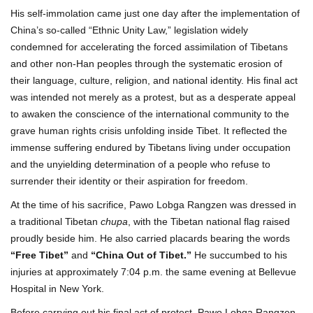
His self-immolation came just one day after the implementation of
China’s so-called “Ethnic Unity Law,” legislation widely
condemned for accelerating the forced assimilation of Tibetans
and other non-Han peoples through the systematic erosion of
their language, culture, religion, and national identity. His final act
was intended not merely as a protest, but as a desperate appeal
to awaken the conscience of the international community to the
grave human rights crisis unfolding inside Tibet. It reflected the
immense suffering endured by Tibetans living under occupation
and the unyielding determination of a people who refuse to
surrender their identity or their aspiration for freedom.
At the time of his sacrifice, Pawo Lobga Rangzen was dressed in
a traditional Tibetan
chupa
, with the Tibetan national flag raised
proudly beside him. He also carried placards bearing the words
“Free Tibet”
and
“China Out of Tibet.”
He succumbed to his
injuries at approximately 7:04 p.m. the same evening at Bellevue
Hospital in New York.
Before carrying out his final act of protest, Pawo Lobga Rangzen