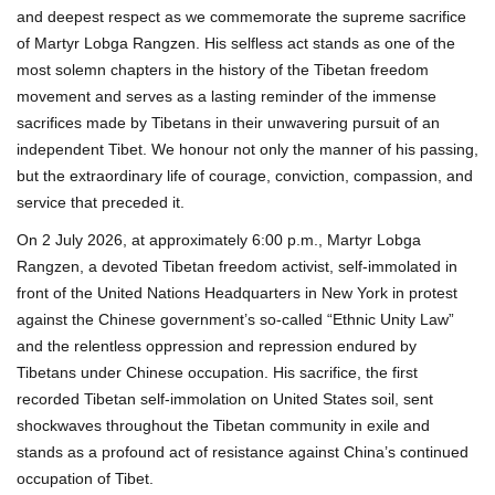
and deepest respect as we commemorate the supreme sacrifice
of Martyr Lobga Rangzen. His selfless act stands as one of the
most solemn chapters in the history of the Tibetan freedom
movement and serves as a lasting reminder of the immense
sacrifices made by Tibetans in their unwavering pursuit of an
independent Tibet. We honour not only the manner of his passing,
but the extraordinary life of courage, conviction, compassion, and
service that preceded it.
On 2 July 2026, at approximately 6:00 p.m., Martyr Lobga
Rangzen, a devoted Tibetan freedom activist, self-immolated in
front of the United Nations Headquarters in New York in protest
against the Chinese government’s so-called “Ethnic Unity Law”
and the relentless oppression and repression endured by
Tibetans under Chinese occupation. His sacrifice, the first
recorded Tibetan self-immolation on United States soil, sent
shockwaves throughout the Tibetan community in exile and
stands as a profound act of resistance against China’s continued
occupation of Tibet.