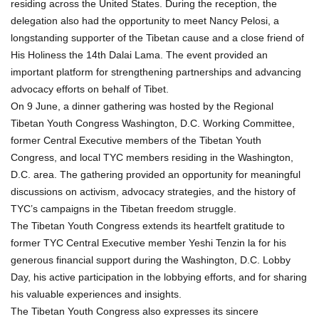
residing across the United States. During the reception, the
delegation also had the opportunity to meet
Nancy Pelosi
, a
longstanding supporter of the Tibetan cause and a close friend of
His Holiness the 14th Dalai Lama. The event provided an
important platform for strengthening partnerships and advancing
advocacy efforts on behalf of Tibet.
On 9 June, a dinner gathering was hosted by the Regional
Tibetan Youth Congress Washington, D.C. Working Committee,
former Central Executive members of the Tibetan Youth
Congress, and local TYC members residing in the Washington,
D.C. area. The gathering provided an opportunity for meaningful
discussions on activism, advocacy strategies, and the history of
TYC’s campaigns in the Tibetan freedom struggle.
The Tibetan Youth Congress extends its heartfelt gratitude to
former TYC Central Executive member Yeshi Tenzin la for his
generous financial support during the Washington, D.C. Lobby
Day, his active participation in the lobbying efforts, and for sharing
his valuable experiences and insights.
The Tibetan Youth Congress also expresses its sincere