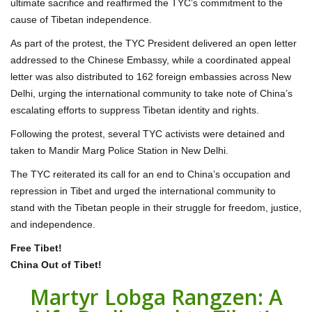
ultimate sacrifice and reaffirmed the TYC’s commitment to the
cause of Tibetan independence.
As part of the protest, the TYC President delivered an open letter
addressed to the Chinese Embassy, while a coordinated appeal
letter was also distributed to 162 foreign embassies across New
Delhi, urging the international community to take note of China’s
escalating efforts to suppress Tibetan identity and rights.
Following the protest, several TYC activists were detained and
taken to Mandir Marg Police Station in New Delhi.
The TYC reiterated its call for an end to China’s occupation and
repression in Tibet and urged the international community to
stand with the Tibetan people in their struggle for freedom, justice,
and independence.
Free Tibet!
China Out of Tibet!
Martyr Lobga Rangzen: A