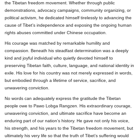
the Tibetan freedom movement. Whether through public
demonstrations, advocacy campaigns, community organizing, or
political activism, he dedicated himself tirelessly to advancing the
cause of Tibet’s independence and exposing the ongoing human
rights abuses committed under Chinese occupation.
His courage was matched by remarkable humility and
compassion. Beneath his steadfast determination was a deeply
kind and joyful individual who quietly devoted himself to
preserving Tibetan faith, culture, language, and national identity in
exile. His love for his country was not merely expressed in words,
but embodied through a lifetime of service, sacrifice, and
unwavering conviction.
No words can adequately express the gratitude the Tibetan
people owe to Pawo Lobga Rangzen. His extraordinary courage,
unwavering conviction, and ultimate sacrifice have become an
enduring part of our nation’s history. He gave not only his voice,
his strength, and his years to the Tibetan freedom movement, but
ultimately his very life so that the truth of Tibet’s suffering would