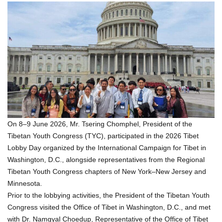
On 8–9 June 2026, Mr. Tsering Chomphel, President of the
Tibetan Youth Congress (TYC), participated in the 2026 Tibet
Lobby Day organized by the
International Campaign for Tibet
in
Washington, D.C., alongside representatives from the Regional
Tibetan Youth Congress chapters of New York–New Jersey and
Minnesota.
Prior to the lobbying activities, the President of the Tibetan Youth
Congress visited the Office of Tibet in Washington, D.C., and met
with
Dr. Namgyal Choedup
, Representative of the Office of Tibet