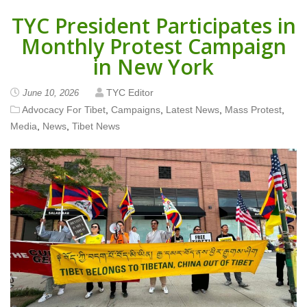
TYC President Participates in
Monthly Protest Campaign
in New York
TYC Editor
June 10, 2026
Advocacy For Tibet
,
Campaigns
,
Latest News
,
Mass Protest
,
Media
,
News
,
Tibet News