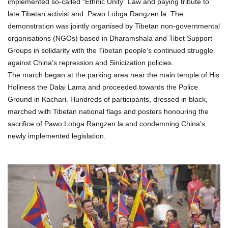
implemented so-called “Ethnic Unity” Law and paying tribute to
late Tibetan activist and Pawo Lobga Rangzen la. The
demonstration was jointly organised by Tibetan non-governmental
organisations (NGOs) based in Dharamshala and Tibet Support
Groups in solidarity with the Tibetan people’s continued struggle
against China’s repression and Sinicization policies.
The march began at the parking area near the main temple of His
Holiness the Dalai Lama and proceeded towards the Police
Ground in Kachari. Hundreds of participants, dressed in black,
marched with Tibetan national flags and posters honouring the
sacrifice of Pawo Lobga Rangzen la and condemning China’s
newly implemented legislation.