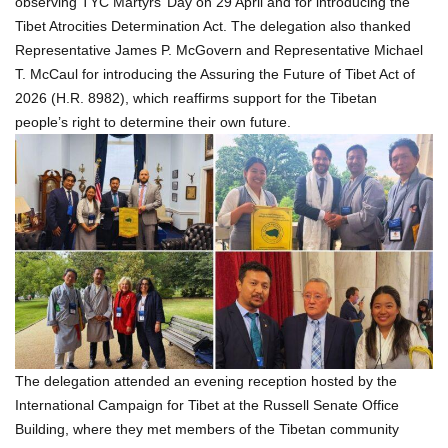
observing TYC Martyrs’ Day on 29 April and for introducing the
Tibet Atrocities Determination Act
. The delegation also thanked
Representative James P. McGovern and Representative Michael
T. McCaul for introducing the
Assuring the Future of Tibet Act of
2026 (H.R. 8982)
, which reaffirms support for the Tibetan
people’s right to determine their own future.
The delegation attended an evening reception hosted by the
International Campaign for Tibet at the
Russell Senate Office
Building
, where they met members of the Tibetan community