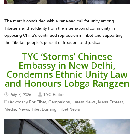
The march concluded with a renewed call for unity among
Tibetans and solidarity from the international community in
opposing China’s continued repression in Tibet and supporting
the Tibetan people’s pursuit of freedom and justice.
TYC ‘Storms’ Chinese
Embassy in New Delhi,
Condemns Ethnic Unity Law
and Honours Lobga Rangzen
TYC Editor
July 7, 2026
Advocacy For Tibet
,
Campaigns
,
Latest News
,
Mass Protest
,
Media
,
News
,
Tibet Burning
,
Tibet News