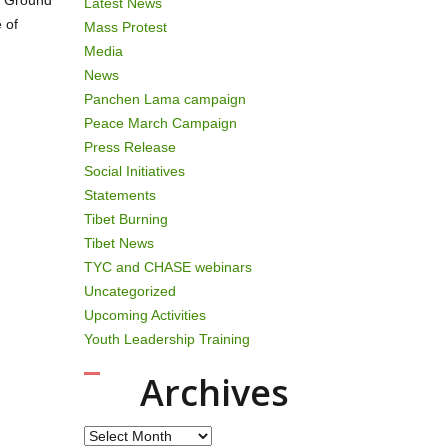
e Ground
Latest News
 of
Mass Protest
Media
News
Panchen Lama campaign
Peace March Campaign
Press Release
Social Initiatives
Statements
Tibet Burning
Tibet News
TYC and CHASE webinars
Uncategorized
Upcoming Activities
Youth Leadership Training
Archives
Archives