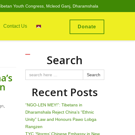
ibetan Youth Congress, Mcleod Ganj, Dharamshala
Contact Us
Donate
Search
a’s
Search
en
Recent Posts
“NGO-LEN MEY!”: Tibetans in
gn
,
Dharamshala Reject China’s “Ethnic
Unity” Law and Honours Pawo Lobga
Rangzen
TYC ‘Storms’ Chinese Embassy in New