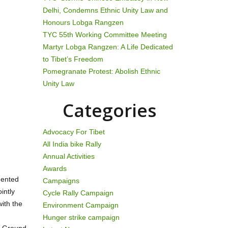
Delhi, Condemns Ethnic Unity Law and
Honours Lobga Rangzen
TYC 55th Working Committee Meeting
Martyr Lobga Rangzen: A Life Dedicated
to Tibet’s Freedom
Pomegranate Protest: Abolish Ethnic
Unity Law
Categories
Advocacy For Tibet
All India bike Rally
Annual Activities
Awards
mented
Campaigns
intly
Cycle Rally Campaign
ith the
Environment Campaign
Hunger strike campaign