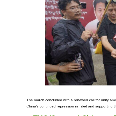
The march concluded with a renewed call for unity amo
China’s continued repression in Tibet and supporting t