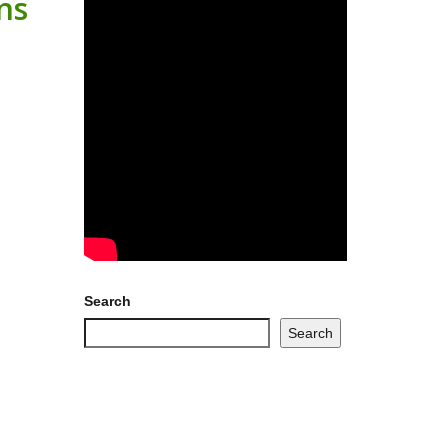
ns
Search
Search