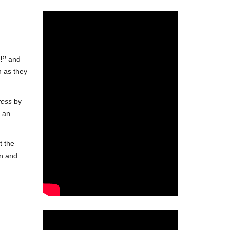
!”
and
n as they
ress
by
s an
t the
on and