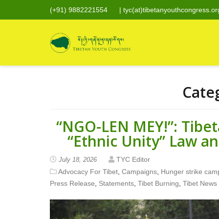
(+91) 9882221554
|
tyc(at)tibetanyouthcongress.or
Cate
“NGO-LEN MEY!”: Tibet
“Ethnic Unity” Law 
TYC Editor
July 18, 2026
Advocacy For Tibet
,
Campaigns
,
Hunger strike cam
Press Release
,
Statements
,
Tibet Burning
,
Tibet News