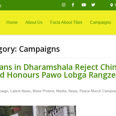
g
T
Home
About Us
Facts About Tibet
Campaigns
gory:
Campaigns
ans in Dharamshala Reject Chin
and Honours Pawo Lobga Rangz
paign
,
Latest News
,
Mass Protest
,
Media
,
News
,
Peace March Campai