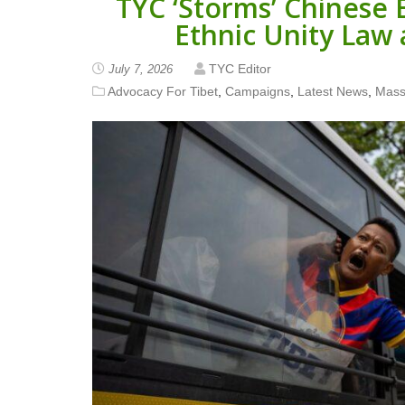
TYC ‘Storms’ Chinese
Ethnic Unity Law
TYC Editor
July 7, 2026
Advocacy For Tibet
,
Campaigns
,
Latest News
,
Mass