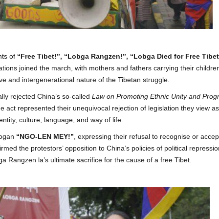
nts of
“Free Tibet!”, “Lobga Rangzen!”, “Lobga Died for Free Tibet
tions joined the march, with mothers and fathers carrying their childre
ive and intergenerational nature of the Tibetan struggle.
lly rejected China’s so-called
Law on Promoting Ethnic Unity and Prog
The act represented their unequivocal rejection of legislation they view a
entity, culture, language, and way of life.
slogan
“NGO-LEN MEY!”
, expressing their refusal to recognise or accep
med the protestors’ opposition to China’s policies of political repressi
a Rangzen la’s ultimate sacrifice for the cause of a free Tibet.