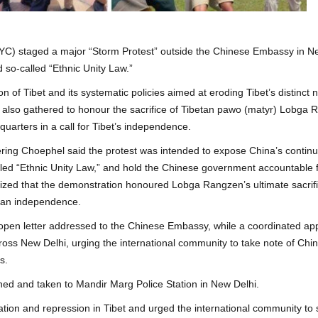
C) staged a major “Storm Protest” outside the Chinese Embassy in N
so-called “Ethnic Unity Law.”
of Tibet and its systematic policies aimed at eroding Tibet’s distinct n
ers also gathered to honour the sacrifice of Tibetan pawo (matyr) Lobga
uarters in a call for Tibet’s independence.
ring Choephel said the protest was intended to expose China’s contin
alled “Ethnic Unity Law,” and hold the Chinese government accountable f
sized that the demonstration honoured Lobga Rangzen’s ultimate sacrif
etan independence.
n open letter addressed to the Chinese Embassy, while a coordinated ap
cross New Delhi, urging the international community to take note of Chin
s.
ined and taken to Mandir Marg Police Station in New Delhi.
pation and repression in Tibet and urged the international community to