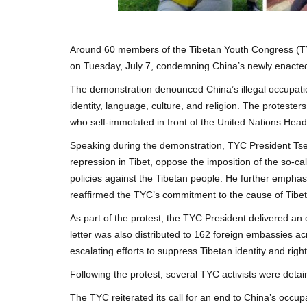
Around 60 members of the Tibetan Youth Congress (TY
on Tuesday, July 7, condemning China’s newly enacted 
The demonstration denounced China’s illegal occupation 
identity, language, culture, and religion. The protest
who self-immolated in front of the United Nations Headq
Speaking during the demonstration, TYC President Tse
repression in Tibet, oppose the imposition of the so-c
policies against the Tibetan people. He further empha
reaffirmed the TYC’s commitment to the cause of Tib
As part of the protest, the TYC President delivered a
letter was also distributed to 162 foreign embassies a
escalating efforts to suppress Tibetan identity and right
Following the protest, several TYC activists were deta
The TYC reiterated its call for an end to China’s occu