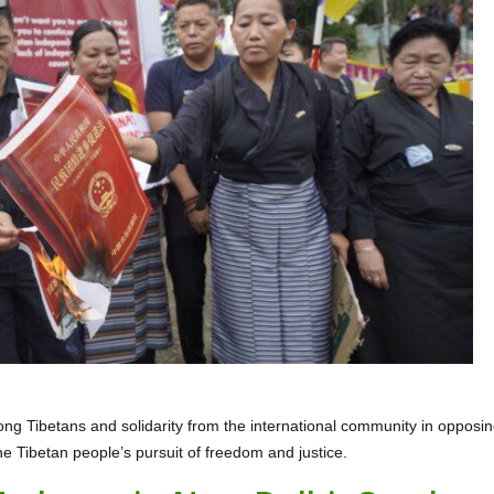
ng Tibetans and solidarity from the international community in opposi
he Tibetan people’s pursuit of freedom and justice.