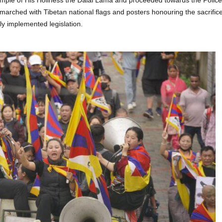
emple of His Holiness the Dalai Lama and proceeded towards the Polic
 marched with Tibetan national flags and posters honouring the sacrifice
 implemented legislation.