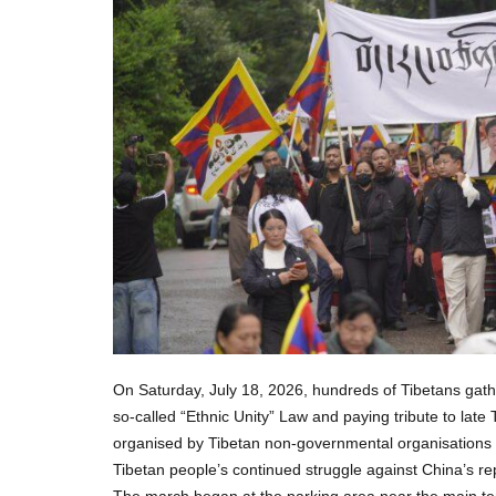
On Saturday, July 18, 2026, hundreds of Tibetans gat
so-called “Ethnic Unity” Law and paying tribute to lat
organised by Tibetan non-governmental organisations 
Tibetan people’s continued struggle against China’s rep