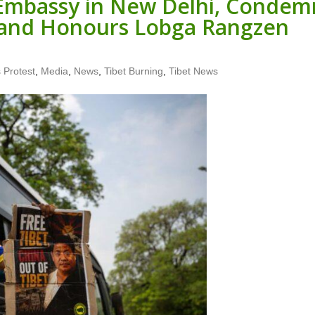
 Embassy in New Delhi, Condem
 and Honours Lobga Rangzen
 Protest
,
Media
,
News
,
Tibet Burning
,
Tibet News