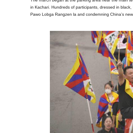
The march began at the parking area near the main t
in Kachari. Hundreds of participants, dressed in black,
Pawo Lobga Rangzen la and condemning China’s newly