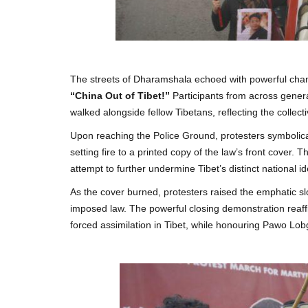
The streets of Dharamshala echoed with powerful cha
“China Out of Tibet!”
Participants from across genera
walked alongside fellow Tibetans, reflecting the collect
Upon reaching the Police Ground, protesters symbolica
setting fire to a printed copy of the law’s front cover. 
attempt to further undermine Tibet’s distinct national id
As the cover burned, protesters raised the emphatic 
imposed law. The powerful closing demonstration reaffir
forced assimilation in Tibet, while honouring Pawo Lobg