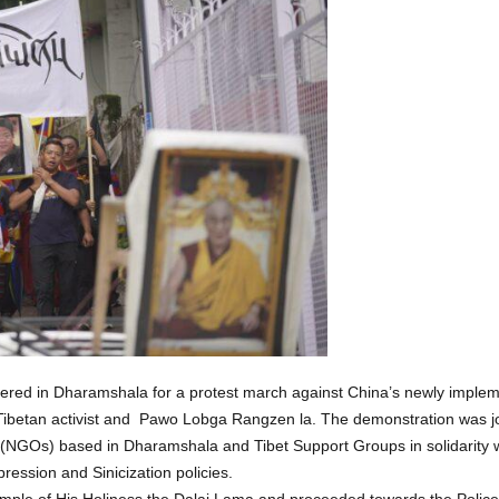
hered in Dharamshala for a protest march against China’s newly imple
e Tibetan activist and Pawo Lobga Rangzen la. The demonstration was jo
(NGOs) based in Dharamshala and Tibet Support Groups in solidarity w
ression and Sinicization policies.