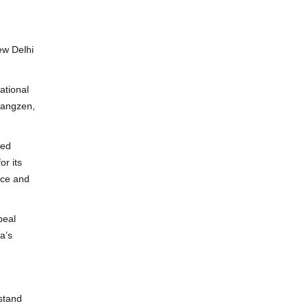
ew Delhi
ational
 Rangzen,
ued
or its
ice and
peal
a’s
 stand