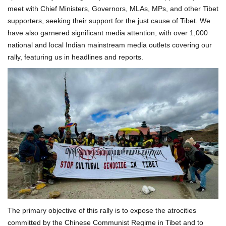
meet with Chief Ministers, Governors, MLAs, MPs, and other Tibet
supporters, seeking their support for the just cause of Tibet. We
have also garnered significant media attention, with over 1,000
national and local Indian mainstream media outlets covering our
rally, featuring us in headlines and reports.
The primary objective of this rally is to expose the atrocities
committed by the Chinese Communist Regime in Tibet and to