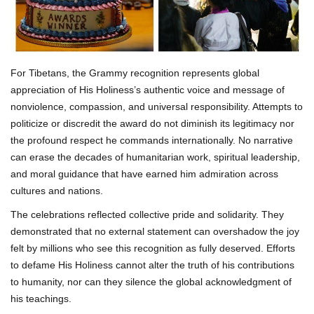
For Tibetans, the Grammy recognition represents global
appreciation of His Holiness’s authentic voice and message of
nonviolence, compassion, and universal responsibility. Attempts to
politicize or discredit the award do not diminish its legitimacy nor
the profound respect he commands internationally. No narrative
can erase the decades of humanitarian work, spiritual leadership,
and moral guidance that have earned him admiration across
cultures and nations.
The celebrations reflected collective pride and solidarity. They
demonstrated that no external statement can overshadow the joy
felt by millions who see this recognition as fully deserved. Efforts
to defame His Holiness cannot alter the truth of his contributions
to humanity, nor can they silence the global acknowledgment of
his teachings.