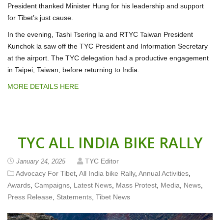
President thanked Minister Hung for his leadership and support
for Tibet’s just cause.
In the evening, Tashi Tsering la and RTYC Taiwan President
Kunchok la saw off the TYC President and Information Secretary
at the airport. The TYC delegation had a productive engagement
in Taipei, Taiwan, before returning to India.
MORE DETAILS HERE
TYC ALL INDIA BIKE RALLY
TYC Editor
January 24, 2025
Advocacy For Tibet
,
All India bike Rally
,
Annual Activities
,
Awards
,
Campaigns
,
Latest News
,
Mass Protest
,
Media
,
News
,
Press Release
,
Statements
,
Tibet News