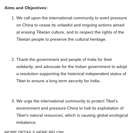
Aims and Objectives:
We call upon the international community to exert pressure
on China to cease its unlawful and ongoing actions aimed
at erasing Tibetan culture, and to respect the rights of the
Tibetan people to preserve the cultural heritage.
Thank the government and people of India for their
solidarity, and advocate for the Indian government to adopt
a resolution supporting the historical independent status of
Tibet to ensure a long term security for India.
We urge the international community to protect Tibet’s
environment and pressure China to halt its exploitation of
Tibet’s natural resources, which is causing global ecological
imbalance.
MORE DETAILS HERE BELOW