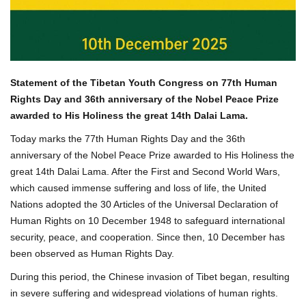
Statement of the Tibetan Youth Congress on 77
th
Human
Rights Day and 36th anniversary of the Nobel Peace Prize
awarded to His Holiness the great 14th Dalai Lama.
Today marks the 77th Human Rights Day and the 36th
anniversary of the Nobel Peace Prize awarded to His Holiness the
great 14th Dalai Lama. After the First and Second World Wars,
which caused immense suffering and loss of life, the United
Nations adopted the 30 Articles of the Universal Declaration of
Human Rights on 10 December 1948 to safeguard international
security, peace, and cooperation. Since then, 10 December has
been observed as Human Rights Day.
During this period, the Chinese invasion of Tibet began, resulting
in severe suffering and widespread violations of human rights.