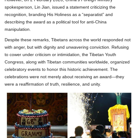
spokesperson, Lin Jian, issued a statement criticizing the
recognition, branding His Holiness as a “separatist” and
describing the award as a political tool for anti-China
manipulation.
Despite these remarks, Tibetans across the world responded not
with anger, but with dignity and unwavering conviction. Refusing
to cower under criticism or intimidation, the Tibetan Youth
Congress, along with Tibetan communities worldwide, organized
celebratory events to honor this historic achievement. The
celebrations were not merely about receiving an award—they
were a reaffirmation of truth, resilience, and unity.