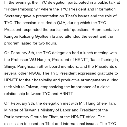
In the evening, the TYC delegation participated in a public talk at
“Friday Philosophy,” where the TYC President and Information
Secretary gave a presentation on Tibet’s issues and the role of
TYC. The session included a Q&A, during which the TYC
President responded the participants’ questions. Representative
Kungoe Kalsang Gyaltsen la also attended the event and the
program lasted for two hours.
On February 8th, the TYC delegation had a lunch meeting with
the Professor WU Haojen, President of HRNTT, Tashi Tsering la,
Shinyi, Penghsuan other board members, and the Presidents of
several other NGOs. The TYC President expressed gratitude to
HRNTT for their hospitality and productive arrangements during
their visit to Taiwan, emphasizing the importance of a close
relationship between TYC and HRNTT.
On February 9th, the delegation met with Mr. Hung Shen-Han,
Minister of Taiwan’s Ministry of Labor and President of the
Parliamentary Group for Tibet, at the HRNTT office. The
discussion focused on Tibet and international issues. The TYC