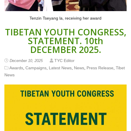
Tenzin Tseyang la, receiving her award
TIBETAN YOUTH CONGRESS,
STATEMENT. 10th
DECEMBER 2025.
TYC Editor
December 10, 2025
Awards
,
Campaigns
,
Latest News
,
News
,
Press Release
,
Tibet
News