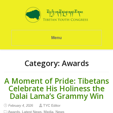
Menu
Category:
Awards
A Moment of Pride: Tibetans
Celebrate His Holiness the
Dalai Lama’s Grammy Win
TYC Editor
February 4, 2026
Awards
,
Latest News
,
Media
,
News