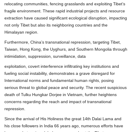
relocating communities, fencing grasslands and exploiting Tibet’s
fragile environment. These rapid industrial projects and resource
extraction have caused significant ecological disruption, impacting
not only Tibet but also its neighboring countries and the
Himalayan region.
Furthermore, China’s transnational repression, targeting Tibet,
Taiwan, Hong Kong, the Uyghurs, and Southern Mongolia through
intimidation, suppression, surveillance, data
exploitation, covert interference infiltrating key institutions and
fueling social instability, demonstrates a grave disregard for
International norms and fundamental human rights, posing
serious threat to global peace and security. The recent suspicious
death of Tulku Hungkar Dorjee in Vietnam, further heightens
concerns regarding the reach and impact of transnational
repression.
Since the arrival of His Holiness the great 14th Dalai Lama and
his close followers in India 66 years ago, numerous efforts have