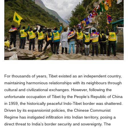
For thousands of years, Tibet existed as an independent country,
maintaining harmonious relationships with its neighbours through
cultural and civilizational exchanges. However, following the
unfortunate occupation of Tibet by the People’s Republic of China
in 1959, the historically peaceful Indo-Tibet border was shattered.
Driven by its expansionist policies, the Chinese Communist
Regime has instigated infiltration into Indian territory, posing a
direct threat to India’s border security and sovereignty. The