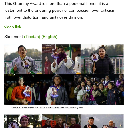
This Grammy Award is more than a personal honor, it is a
testament to the enduring power of compassion over criticism,
truth over distortion, and unity over division.
video link
Statement
(Tibetan)
(English)