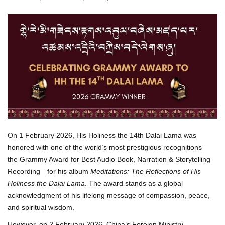
On 1 February 2026, His Holiness the 14th Dalai Lama was
honored with one of the world’s most prestigious recognitions—
the Grammy Award for Best Audio Book, Narration & Storytelling
Recording—for his album
Meditations: The Reflections of His
Holiness the Dalai Lama
. The award stands as a global
acknowledgment of his lifelong message of compassion, peace,
and spiritual wisdom.
However, on 2 February 2026, China’s Foreign Ministry