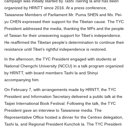
campaign was initially started by Tashi Tsering la and has been
organized by HRNTT since 2016. At a press conference,
Taiwanese Members of Parliament Mr. Puma SHEN and Ms. Pei-
yu CHEN expressed their support for the Tibetan cause. The TYC
President addressed the media, thanking the MPs and the people
of Taiwan for their unwavering support for Tibet’s independence.
He reaffirmed the Tibetan people’s determination to continue their
resistance until Tibet’s rightful independence is restored.
In the afternoon, the TYC President engaged with students at
National Chengchi University (NCCU) in a talk program organized
by HRNTT, with board members Tashi la and Shinyi
accompanying him.
On February 7, with arrangements made by HRNTT, the TYC
President and Information Secretary delivered a public talk at the
Taipei International Book Festival. Following the talk, the TYC
President gave an interview to Taiwanese media. The
Representative Office hosted a dinner for the Centrex delegation,
Tashi la, and Regional President Kunchok la. The TYC President