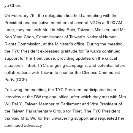
yu Chen.
On February 7th, the delegation first held a meeting with the
President and executive members of several NGOs at 9:00 AM.
Later, they met with Mr. Lin Ming Shin, Taiwan’s Minister, and Mr.
Kao Yung Chen, Commissioner of Taiwan’s National Human
Rights Commission, at the Minister’s office. During the meeting,
the TYC President expressed gratitude for Taiwan’s continued
support for the Tibet cause, providing updates on the critical
situation in Tibet, TYC’s ongoing campaigns, and potential future
collaborations with Taiwan to counter the Chinese Communist
Party (CCP).
Following the meeting, the TYC President participated in an
interview at the DW regional office, after which they met with Mrs.
Wu Pei Yi, Taiwan Member of Parliament and Vice President of
the Taiwan Parliamentary Group for Tibet. The TYC President
thanked Mrs. Wu for her unwavering support and requested her
continued advocacy.