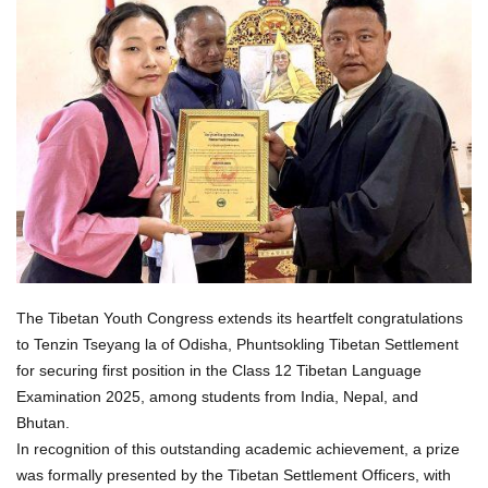
The Tibetan Youth Congress extends its heartfelt congratulations
to Tenzin Tseyang la of Odisha, Phuntsokling Tibetan Settlement
for securing first position in the Class 12 Tibetan Language
Examination 2025, among students from India, Nepal, and
Bhutan.
In recognition of this outstanding academic achievement, a prize
was formally presented by the Tibetan Settlement Officers, with