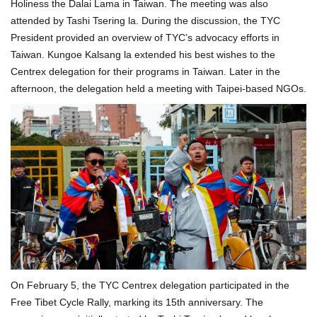
Holiness the Dalai Lama in Taiwan. The meeting was also
attended by Tashi Tsering la. During the discussion, the TYC
President provided an overview of TYC’s advocacy efforts in
Taiwan. Kungoe Kalsang la extended his best wishes to the
Centrex delegation for their programs in Taiwan. Later in the
afternoon, the delegation held a meeting with Taipei-based NGOs.
On February 5, the TYC Centrex delegation participated in the
Free Tibet Cycle Rally, marking its 15th anniversary. The