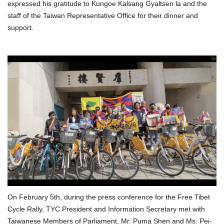
expressed his gratitude to Kungoe Kalsang Gyaltsen la and the
staff of the Taiwan Representative Office for their dinner and
support.
On February 5th, during the press conference for the Free Tibet
Cycle Rally, TYC President and Information Secretary met with
Taiwanese Members of Parliament, Mr. Puma Shen and Ms. Pei-