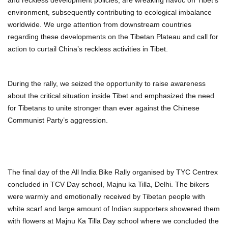
environment, subsequently contributing to ecological imbalance
worldwide. We urge attention from downstream countries
regarding these developments on the Tibetan Plateau and call for
action to curtail China’s reckless activities in Tibet.
During the rally, we seized the opportunity to raise awareness
about the critical situation inside Tibet and emphasized the need
for Tibetans to unite stronger than ever against the Chinese
Communist Party’s aggression.
The final day of the All India Bike Rally organised by TYC Centrex
concluded in TCV Day school, Majnu ka Tilla, Delhi. The bikers
were warmly and emotionally received by Tibetan people with
white scarf and large amount of Indian supporters showered them
with flowers at Majnu Ka Tilla Day school where we concluded the