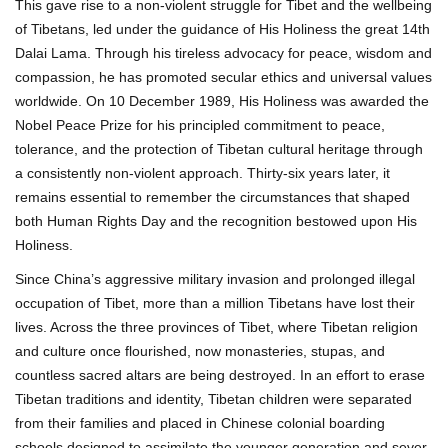
This gave rise to a non-violent struggle for Tibet and the wellbeing
of Tibetans, led under the guidance of His Holiness the great 14th
Dalai Lama. Through his tireless advocacy for peace, wisdom and
compassion, he has promoted secular ethics and universal values
worldwide. On 10 December 1989, His Holiness was awarded the
Nobel Peace Prize for his principled commitment to peace,
tolerance, and the protection of Tibetan cultural heritage through
a consistently non-violent approach. Thirty-six years later, it
remains essential to remember the circumstances that shaped
both Human Rights Day and the recognition bestowed upon His
Holiness.
Since China’s aggressive military invasion and prolonged illegal
occupation of Tibet, more than a million Tibetans have lost their
lives. Across the three provinces of Tibet, where Tibetan religion
and culture once flourished, now monasteries, stupas, and
countless sacred altars are being destroyed. In an effort to erase
Tibetan traditions and identity, Tibetan children were separated
from their families and placed in Chinese colonial boarding
schools designed to assimilate the younger generation and sever