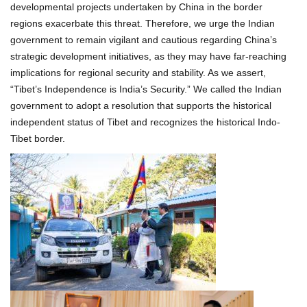
developmental projects undertaken by China in the border
regions exacerbate this threat. Therefore, we urge the Indian
government to remain vigilant and cautious regarding China’s
strategic development initiatives, as they may have far-reaching
implications for regional security and stability. As we assert,
“Tibet’s Independence is India’s Security.” We called the Indian
government to adopt a resolution that supports the historical
independent status of Tibet and recognizes the historical Indo-
Tibet border.