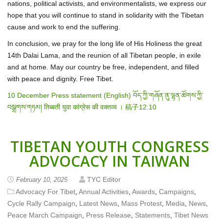
nations, political activists, and environmentalists, we express our
hope that you will continue to stand in solidarity with the Tibetan
cause and work to end the suffering.
In conclusion, we pray for the long life of His Holiness the great
14
th
Dalai Lama, and the reunion of all Tibetan people, in exile
and at home. May our country be free, independent, and filled
with peace and dignity. Free Tibet.
10 December Press statement (English)
བོད་ཀྱི་གཞོན་ནུ་ལྷན་ཚོགས་ཀྱི་
བསྒྲགས་གཏམ།
तिब्बती युवा कांग्रेस की वक्तव्य ।
稿子12.10
TIBETAN YOUTH CONGRESS
ADVOCACY IN TAIWAN
TYC Editor
February 10, 2025
Advocacy For Tibet
,
Annual Activities
,
Awards
,
Campaigns
,
Cycle Rally Campaign
,
Latest News
,
Mass Protest
,
Media
,
News
,
Peace March Campaign
,
Press Release
,
Statements
,
Tibet News