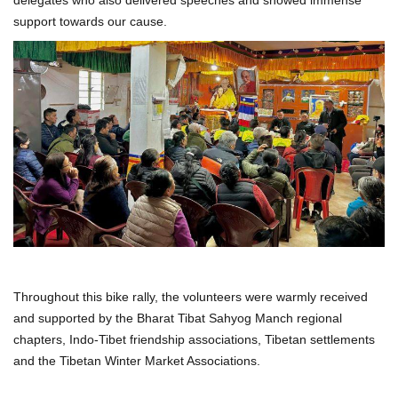
support towards our cause.
Throughout this bike rally, the volunteers were warmly received
and supported by the Bharat Tibat Sahyog Manch regional
chapters, Indo-Tibet friendship associations, Tibetan settlements
and the Tibetan Winter Market Associations.