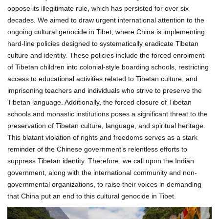
oppose its illegitimate rule, which has persisted for over six
decades. We aimed to draw urgent international attention to the
ongoing cultural genocide in Tibet, where China is implementing
hard-line policies designed to systematically eradicate Tibetan
culture and identity. These policies include the forced enrolment
of Tibetan children into colonial-style boarding schools, restricting
access to educational activities related to Tibetan culture, and
imprisoning teachers and individuals who strive to preserve the
Tibetan language. Additionally, the forced closure of Tibetan
schools and monastic institutions poses a significant threat to the
preservation of Tibetan culture, language, and spiritual heritage.
This blatant violation of rights and freedoms serves as a stark
reminder of the Chinese government’s relentless efforts to
suppress Tibetan identity. Therefore, we call upon the Indian
government, along with the international community and non-
governmental organizations, to raise their voices in demanding
that China put an end to this cultural genocide in Tibet.