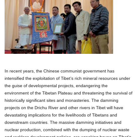
In recent years, the Chinese communist government has
intensified the exploitation of Tibet’s rich mineral resources under
the guise of developmental projects, endangering the
environment of the Tibetan Plateau and threatening the survival of
historically significant sites and monasteries. The damming
projects on the Drichu River and other rivers in Tibet will have
devastating implications for the livelihoods of Tibetans and
downstream countries. The massive damming initiatives and
nuclear production, combined with the dumping of nuclear waste
and reckless development policies, are wreaking havoc on Tibet’s