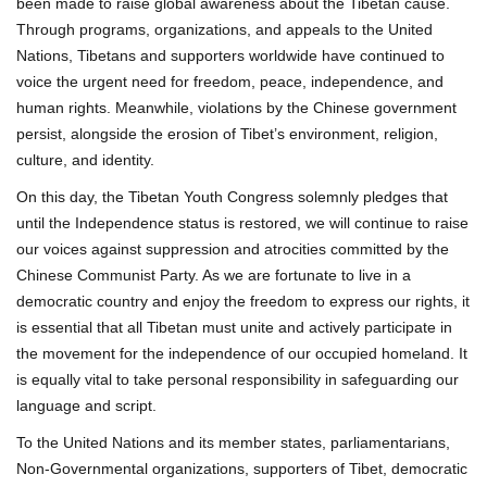
been made to raise global awareness about the Tibetan cause.
Through programs, organizations, and appeals to the United
Nations, Tibetans and supporters worldwide have continued to
voice the urgent need for freedom, peace, independence, and
human rights. Meanwhile, violations by the Chinese government
persist, alongside the erosion of Tibet’s environment, religion,
culture, and identity.
On this day, the Tibetan Youth Congress solemnly pledges that
until the Independence status is restored, we will continue to raise
our voices against suppression and atrocities committed by the
Chinese Communist Party. As we are fortunate to live in a
democratic country and enjoy the freedom to express our rights, it
is essential that all Tibetan must unite and actively participate in
the movement for the independence of our occupied homeland. It
is equally vital to take personal responsibility in safeguarding our
language and script.
To the United Nations and its member states, parliamentarians,
Non-Governmental organizations, supporters of Tibet, democratic