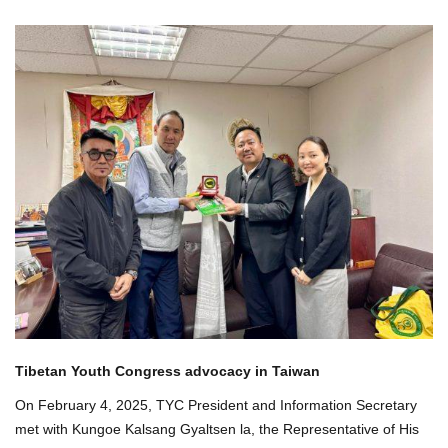
Tibetan Youth Congress advocacy in Taiwan
On February 4, 2025, TYC President and Information Secretary
met with Kungoe Kalsang Gyaltsen la, the Representative of His