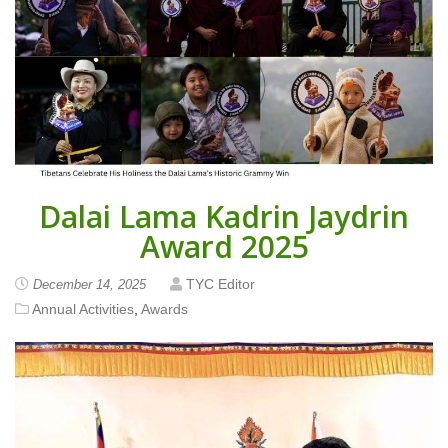
Dalai Lama Kadrin Jaydrin
Award 2025
TYC Editor
December 14, 2025
Annual Activities
,
Awards