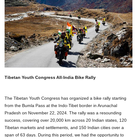
Tibetan Youth Congress All-India Bike Rally
The Tibetan Youth Congress has organized a bike rally starting
from the Bumla Pass at the Indo-Tibet border in Arunachal
Pradesh on November 22, 2024. The rally was a resounding
success, covering over 20,000 km across 20 Indian states, 120
Tibetan markets and settlements, and 150 Indian cities over a
span of 63 days. During this period, we had the opportunity to