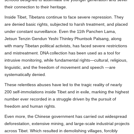
their connection to their heritage.
Inside Tibet, Tibetans continue to face severe repression. They
are denied basic rights, subjected to harsh treatment, and placed
under constant surveillance. Even the 11th Panchen Lama,
Jetsun Tenzin Gendun Yeshi Thinley Phuntsok Palsang, along
with many Tibetan political activists, has faced severe restrictions
and mistreatment. DNA collection has been used as a tool for
intrusive monitoring, while fundamental rights—cultural, religious,
linguistic, and the freedom of movement and speech —are
systematically denied.
These relentless abuses have led to the tragic reality of nearly
200 self-immolations inside Tibet and in exile, marking the highest
number ever recorded in a struggle driven by the pursuit of
freedom and human rights.
Even more, the Chinese government has carried out widespread
deforestation, extensive mining, and large-scale industrial projects
across Tibet. Which resulted in demolishing villages, forcibly