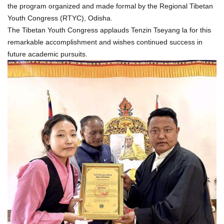
the program organized and made formal by the Regional Tibetan
Youth Congress (RTYC), Odisha.
The Tibetan Youth Congress applauds Tenzin Tseyang la for this
remarkable accomplishment and wishes continued success in
future academic pursuits.