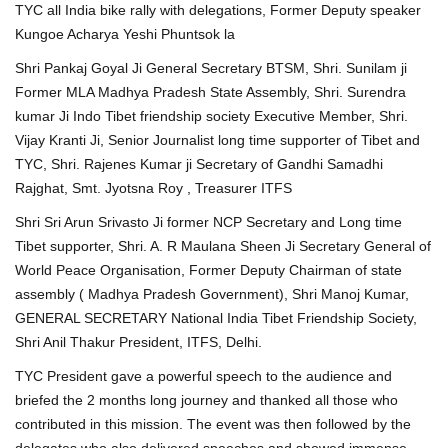
TYC all India bike rally with delegations, Former Deputy speaker
Kungoe Acharya Yeshi Phuntsok la
Shri Pankaj Goyal Ji General Secretary BTSM, Shri. Sunilam ji
Former MLA Madhya Pradesh State Assembly, Shri. Surendra
kumar Ji Indo Tibet friendship society Executive Member, Shri.
Vijay Kranti Ji, Senior Journalist long time supporter of Tibet and
TYC, Shri. Rajenes Kumar ji Secretary of Gandhi Samadhi
Rajghat, Smt. Jyotsna Roy , Treasurer ITFS
Shri Sri Arun Srivasto Ji former NCP Secretary and Long time
Tibet supporter, Shri. A. R Maulana Sheen Ji Secretary General of
World Peace Organisation, Former Deputy Chairman of state
assembly ( Madhya Pradesh Government), Shri Manoj Kumar,
GENERAL SECRETARY National India Tibet Friendship Society,
Shri Anil Thakur President, ITFS, Delhi.
TYC President gave a powerful speech to the audience and
briefed the 2 months long journey and thanked all those who
contributed in this mission. The event was then followed by the
delegates who also delivered speeches and showed immense