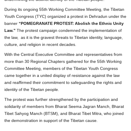
During its ongoing 55th Working Committee Meeting, the Tibetan
Youth Congress (TYC) organized a protest in Dehradun under the
banner
“POMEGRANATE PROTEST: Abolish the Ethnic Unity
Law.”
The protest campaign condemned the implementation of
the law, as it is the gravest threats to Tibetan identity, language,
culture, and religion in recent decades.
With the Central Executive Committee and representatives from
more than 30 Regional Chapters gathered for the 55th Working
Committee Meeting, members of the Tibetan Youth Congress
came together in a united display of resistance against the law
and reaffirmed their commitment to safeguarding the rights and
identity of the Tibetan people.
The protest was further strengthened by the participation and
solidarity of members from Bharat Seema Jagran Manch, Bharat
Tibet Sahyog Manch (BTSM), and Bharat Tibet Mitra, who joined
the demonstration in support of the Tibetan cause.