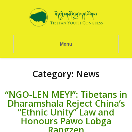
Menu
Category:
News
“NGO-LEN MEY!”: Tibetans in
Dharamshala Reject China’s
“Ethnic Unity” Law and
Honours Pawo Lobga
Rangzen