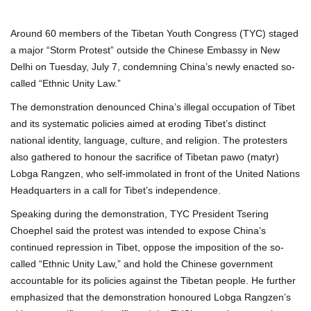
Around 60 members of the Tibetan Youth Congress (TYC) staged
a major “Storm Protest” outside the Chinese Embassy in New
Delhi on Tuesday, July 7, condemning China’s newly enacted so-
called “Ethnic Unity Law.”
The demonstration denounced China’s illegal occupation of Tibet
and its systematic policies aimed at eroding Tibet’s distinct
national identity, language, culture, and religion. The protesters
also gathered to honour the sacrifice of Tibetan pawo (matyr)
Lobga Rangzen, who self-immolated in front of the United Nations
Headquarters in a call for Tibet’s independence.
Speaking during the demonstration, TYC President Tsering
Choephel said the protest was intended to expose China’s
continued repression in Tibet, oppose the imposition of the so-
called “Ethnic Unity Law,” and hold the Chinese government
accountable for its policies against the Tibetan people. He further
emphasized that the demonstration honoured Lobga Rangzen’s