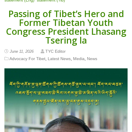
statement (Eng)
statement (Tib)
Passing of Tibet’s Hero and
Former Tibetan Youth
Congress President Lhasang
Tsering la
TYC Editor
June 11, 2026
Advocacy For Tibet
,
Latest News
,
Media
,
News