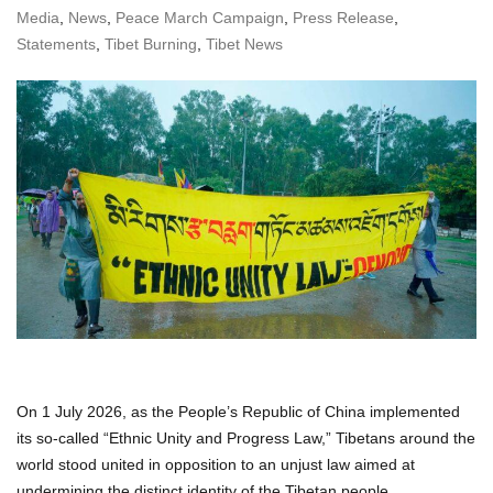
Media
,
News
,
Peace March Campaign
,
Press Release
,
Statements
,
Tibet Burning
,
Tibet News
On 1 July 2026, as the People’s Republic of China implemented
its so-called “Ethnic Unity and Progress Law,” Tibetans around the
world stood united in opposition to an unjust law aimed at
undermining the distinct identity of the Tibetan people.