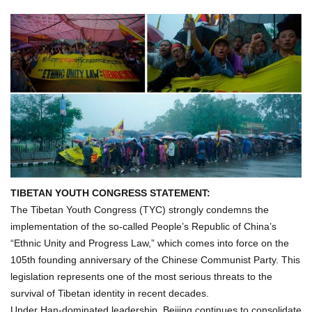
TIBETAN YOUTH CONGRESS STATEMENT:
The Tibetan Youth Congress (TYC) strongly condemns the
implementation of the so-called People’s Republic of China’s
“Ethnic Unity and Progress Law,” which comes into force on the
105th founding anniversary of the Chinese Communist Party. This
legislation represents one of the most serious threats to the
survival of Tibetan identity in recent decades.
Under Han-dominated leadership, Beijing continues to consolidate