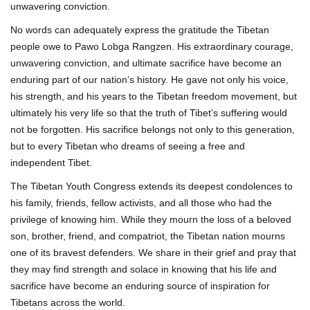
unwavering conviction.
No words can adequately express the gratitude the Tibetan
people owe to Pawo Lobga Rangzen. His extraordinary courage,
unwavering conviction, and ultimate sacrifice have become an
enduring part of our nation’s history. He gave not only his voice,
his strength, and his years to the Tibetan freedom movement, but
ultimately his very life so that the truth of Tibet’s suffering would
not be forgotten. His sacrifice belongs not only to this generation,
but to every Tibetan who dreams of seeing a free and
independent Tibet.
The Tibetan Youth Congress extends its deepest condolences to
his family, friends, fellow activists, and all those who had the
privilege of knowing him. While they mourn the loss of a beloved
son, brother, friend, and compatriot, the Tibetan nation mourns
one of its bravest defenders. We share in their grief and pray that
they may find strength and solace in knowing that his life and
sacrifice have become an enduring source of inspiration for
Tibetans across the world.