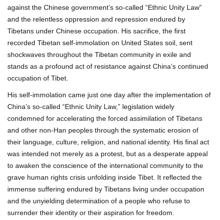
against the Chinese government’s so-called “Ethnic Unity Law”
and the relentless oppression and repression endured by
Tibetans under Chinese occupation. His sacrifice, the first
recorded Tibetan self-immolation on United States soil, sent
shockwaves throughout the Tibetan community in exile and
stands as a profound act of resistance against China’s continued
occupation of Tibet.
His self-immolation came just one day after the implementation of
China’s so-called “Ethnic Unity Law,” legislation widely
condemned for accelerating the forced assimilation of Tibetans
and other non-Han peoples through the systematic erosion of
their language, culture, religion, and national identity. His final act
was intended not merely as a protest, but as a desperate appeal
to awaken the conscience of the international community to the
grave human rights crisis unfolding inside Tibet. It reflected the
immense suffering endured by Tibetans living under occupation
and the unyielding determination of a people who refuse to
surrender their identity or their aspiration for freedom.