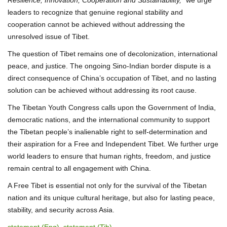
Resilience, Innovation, Cooperation and Sustainability,”
we urge
leaders to recognize that genuine regional stability and
cooperation cannot be achieved without addressing the
unresolved issue of Tibet.
The question of Tibet remains one of decolonization, international
peace, and justice. The ongoing Sino-Indian border dispute is a
direct consequence of China’s occupation of Tibet, and no lasting
solution can be achieved without addressing its root cause.
The Tibetan Youth Congress calls upon the Government of India,
democratic nations, and the international community to support
the Tibetan people’s inalienable right to self-determination and
their aspiration for a Free and Independent Tibet. We further urge
world leaders to ensure that human rights, freedom, and justice
remain central to all engagement with China.
A Free Tibet is essential not only for the survival of the Tibetan
nation and its unique cultural heritage, but also for lasting peace,
stability, and security across Asia.