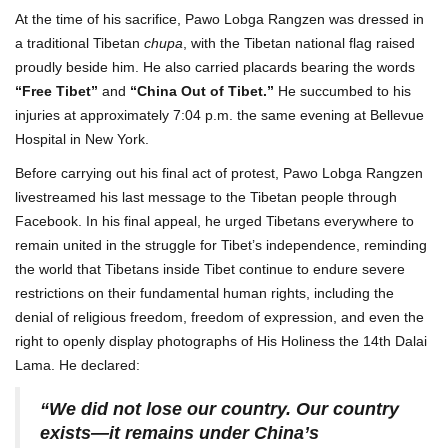
At the time of his sacrifice, Pawo Lobga Rangzen was dressed in
a traditional Tibetan
chupa
, with the Tibetan national flag raised
proudly beside him. He also carried placards bearing the words
“Free Tibet”
and
“China Out of Tibet.”
He succumbed to his
injuries at approximately 7:04 p.m. the same evening at Bellevue
Hospital in New York.
Before carrying out his final act of protest, Pawo Lobga Rangzen
livestreamed his last message to the Tibetan people through
Facebook. In his final appeal, he urged Tibetans everywhere to
remain united in the struggle for Tibet’s independence, reminding
the world that Tibetans inside Tibet continue to endure severe
restrictions on their fundamental human rights, including the
denial of religious freedom, freedom of expression, and even the
right to openly display photographs of His Holiness the 14th Dalai
Lama. He declared:
“We did not lose our country. Our country
exists—it remains under China’s