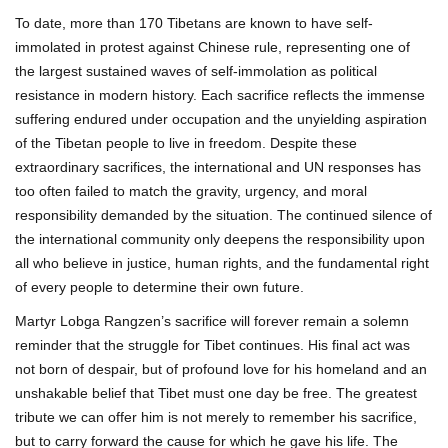
To date, more than 170 Tibetans are known to have self-
immolated in protest against Chinese rule, representing one of
the largest sustained waves of self-immolation as political
resistance in modern history. Each sacrifice reflects the immense
suffering endured under occupation and the unyielding aspiration
of the Tibetan people to live in freedom. Despite these
extraordinary sacrifices, the international and UN responses has
too often failed to match the gravity, urgency, and moral
responsibility demanded by the situation. The continued silence of
the international community only deepens the responsibility upon
all who believe in justice, human rights, and the fundamental right
of every people to determine their own future.
Martyr Lobga Rangzen’s sacrifice will forever remain a solemn
reminder that the struggle for Tibet continues. His final act was
not born of despair, but of profound love for his homeland and an
unshakable belief that Tibet must one day be free. The greatest
tribute we can offer him is not merely to remember his sacrifice,
but to carry forward the cause for which he gave his life. The