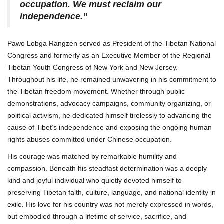
occupation. We must reclaim our
independence.”
Pawo Lobga Rangzen served as President of the Tibetan National
Congress and formerly as an Executive Member of the Regional
Tibetan Youth Congress of New York and New Jersey.
Throughout his life, he remained unwavering in his commitment to
the Tibetan freedom movement. Whether through public
demonstrations, advocacy campaigns, community organizing, or
political activism, he dedicated himself tirelessly to advancing the
cause of Tibet’s independence and exposing the ongoing human
rights abuses committed under Chinese occupation.
His courage was matched by remarkable humility and
compassion. Beneath his steadfast determination was a deeply
kind and joyful individual who quietly devoted himself to
preserving Tibetan faith, culture, language, and national identity in
exile. His love for his country was not merely expressed in words,
but embodied through a lifetime of service, sacrifice, and