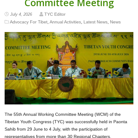
Committee Meeting
TYC Editor
July 4, 2026
Advocacy For Tibet
,
Annual Activities
,
Latest News
,
News
The 55th Annual Working Committee Meeting (WCM) of the
Tibetan Youth Congress (TYC) was successfully held in Paonta
Sahib from 29 June to 4 July, with the participation of
representatives from more than 30 Regional Chapters.