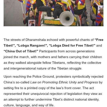
The streets of Dharamshala echoed with powerful chants of
“Free
Tibet!”, “Lobga Rangzen!”, “Lobga Died for Free Tibet!”
and
“China Out of Tibet!”
Participants from across generations
joined the march, with mothers and fathers carrying their children
as they walked alongside fellow Tibetans, reflecting the collective
and intergenerational nature of the Tibetan struggle.
Upon reaching the Police Ground, protesters symbolically rejected
China’s so-called
Law on Promoting Ethnic Unity and Progress
by
setting fire to a printed copy of the law’s front cover. The act
represented their unequivocal rejection of legislation they view as
an attempt to further undermine Tibet’s distinct national identity,
culture, language, and way of life.