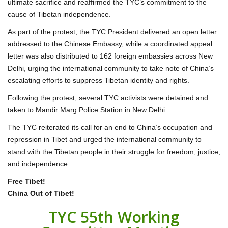
ultimate sacrifice and reaffirmed the TYC’s commitment to the
cause of Tibetan independence.
As part of the protest, the TYC President delivered an open letter
addressed to the Chinese Embassy, while a coordinated appeal
letter was also distributed to 162 foreign embassies across New
Delhi, urging the international community to take note of China’s
escalating efforts to suppress Tibetan identity and rights.
Following the protest, several TYC activists were detained and
taken to Mandir Marg Police Station in New Delhi.
The TYC reiterated its call for an end to China’s occupation and
repression in Tibet and urged the international community to
stand with the Tibetan people in their struggle for freedom, justice,
and independence.
Free Tibet!
China Out of Tibet!
TYC 55th Working