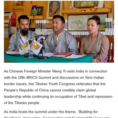
As Chinese Foreign Minister Wang Yi visits India in connection
with the 18th BRICS Summit and discussions on Sino-Indian
border issues, the Tibetan Youth Congress reiterates that the
People’s Republic of China cannot credibly claim global
leadership while continuing its occupation of Tibet and repression
of the Tibetan people.
As India hosts the summit under the theme,
“Building for