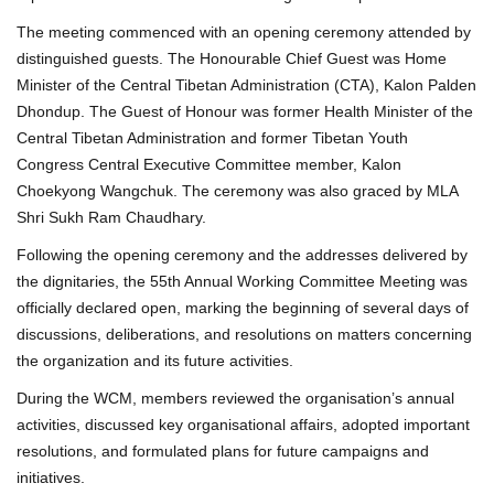
The meeting commenced with an opening ceremony attended by
distinguished guests. The Honourable Chief Guest was Home
Minister of the Central Tibetan Administration (CTA), Kalon Palden
Dhondup. The Guest of Honour was former Health Minister of the
Central Tibetan Administration and former Tibetan Youth
Congress Central Executive Committee member, Kalon
Choekyong Wangchuk. The ceremony was also graced by MLA
Shri Sukh Ram Chaudhary.
Following the opening ceremony and the addresses delivered by
the dignitaries, the 55th Annual Working Committee Meeting was
officially declared open, marking the beginning of several days of
discussions, deliberations, and resolutions on matters concerning
the organization and its future activities.
During the WCM, members reviewed the organisation’s annual
activities, discussed key organisational affairs, adopted important
resolutions, and formulated plans for future campaigns and
initiatives.