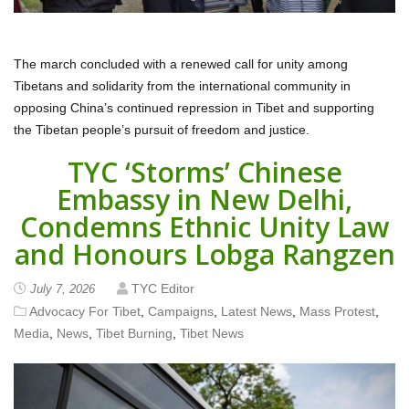
The march concluded with a renewed call for unity among
Tibetans and solidarity from the international community in
opposing China’s continued repression in Tibet and supporting
the Tibetan people’s pursuit of freedom and justice.
TYC ‘Storms’ Chinese
Embassy in New Delhi,
Condemns Ethnic Unity Law
and Honours Lobga Rangzen
TYC Editor
July 7, 2026
Advocacy For Tibet
,
Campaigns
,
Latest News
,
Mass Protest
,
Media
,
News
,
Tibet Burning
,
Tibet News