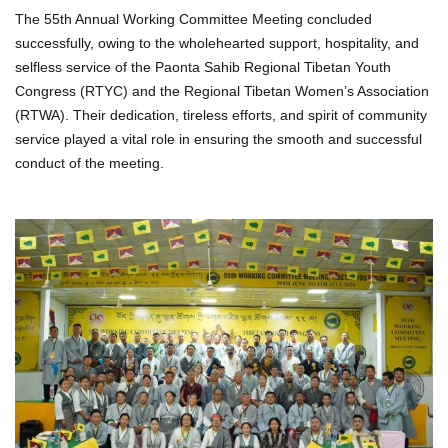
The 55th Annual Working Committee Meeting concluded
successfully, owing to the wholehearted support, hospitality, and
selfless service of the Paonta Sahib Regional Tibetan Youth
Congress (RTYC) and the Regional Tibetan Women’s Association
(RTWA). Their dedication, tireless efforts, and spirit of community
service played a vital role in ensuring the smooth and successful
conduct of the meeting.