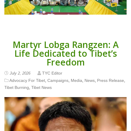
Martyr Lobga Rangzen: A
Life Dedicated to Tibet’s
Freedom
TYC Editor
July 2, 2026
Advocacy For Tibet
,
Campaigns
,
Media
,
News
,
Press Release
,
Tibet Burning
,
Tibet News