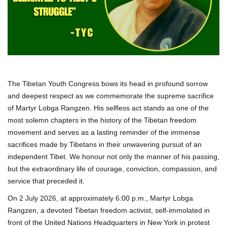
The Tibetan Youth Congress bows its head in profound sorrow
and deepest respect as we commemorate the supreme sacrifice
of Martyr Lobga Rangzen. His selfless act stands as one of the
most solemn chapters in the history of the Tibetan freedom
movement and serves as a lasting reminder of the immense
sacrifices made by Tibetans in their unwavering pursuit of an
independent Tibet. We honour not only the manner of his passing,
but the extraordinary life of courage, conviction, compassion, and
service that preceded it.
On 2 July 2026, at approximately 6:00 p.m., Martyr Lobga
Rangzen, a devoted Tibetan freedom activist, self-immolated in
front of the United Nations Headquarters in New York in protest