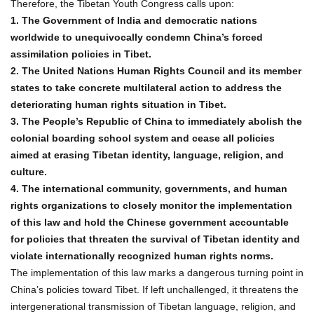
Therefore, the Tibetan Youth Congress calls upon:
1. The Government of India and democratic nations
worldwide to unequivocally condemn China’s forced
assimilation policies in Tibet.
2. The United Nations Human Rights Council and its member
states to take concrete multilateral action to address the
deteriorating human rights situation in Tibet.
3. The People’s Republic of China to immediately abolish the
colonial boarding school system and cease all policies
aimed at erasing Tibetan identity, language, religion, and
culture.
4. The international community, governments, and human
rights organizations to closely monitor the implementation
of this law and hold the Chinese government accountable
for policies that threaten the survival of Tibetan identity and
violate internationally recognized human rights norms.
The implementation of this law marks a dangerous turning point in
China’s policies toward Tibet. If left unchallenged, it threatens the
intergenerational transmission of Tibetan language, religion, and