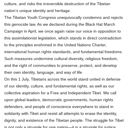
culture, and risks the irreversible destruction of the Tibetan
nation’s unique identity and heritage.
The Tibetan Youth Congress unequivocally condemns and rejects
this genocide law. As we declared during the Black Hat March
Campaign in April, we once again raise our voice in opposition to
this assimilationist legislation, which stands in direct contradiction
to the principles enshrined in the United Nations Charter,
international human rights standards, and fundamental freedoms.
Such measures undermine cultural diversity, religious freedom,
and the right of communities to preserve, protect, and develop
their own identity, language, and way of life.
On this 1 July, Tibetans across the world stand united in defense
of our identity, culture, and fundamental rights, as well as our
collective aspiration for a Free and Independent Tibet. We call
upon global leaders, democratic governments, human rights
defenders, and people of conscience everywhere to stand in
solidarity with Tibet and resist all attempts to erase the identity,
dignity, and existence of the Tibetan people. The struggle for Tibet
is not only a struggle for one nation—it is a struggle for justice,