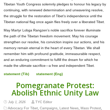
Tibetan Youth Congress solemnly pledges to honour his legacy by
continuing, with renewed determination and unwavering resolve,
the struggle for the restoration of Tibet’s independence until the
Tibetan national flag once again flies freely over a liberated Tibet.
May Martyr Lobga Rangzen’s noble sacrifice forever illuminate
the path of the Tibetan freedom movement. May his courage
strengthen our resolve, his conviction inspire our actions, and his
memory remain eternal in the heart of every Tibetan. We shall
remember him with profound gratitude, immeasurable respect,
and an enduring commitment to fulfill the dream for which he
made the ultimate sacrifice—a free and independent Tibet.
statement (Tib)
statement (Eng)
Pomegranate Protest:
Abolish Ethnic Unity Law
TYC Editor
July 1, 2026
Advocacy For Tibet
,
Campaigns
,
Latest News
,
Mass Protest
,