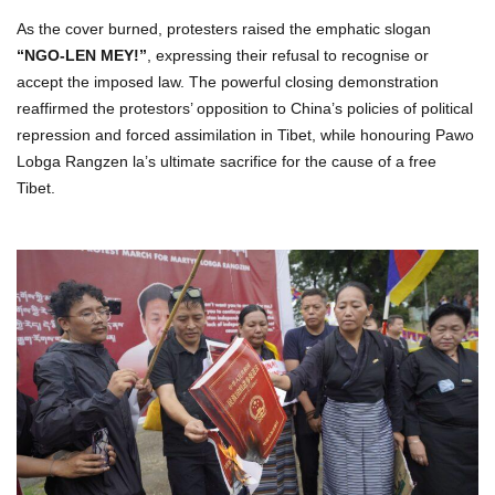
As the cover burned, protesters raised the emphatic slogan
“NGO-LEN MEY!”
, expressing their refusal to recognise or
accept the imposed law. The powerful closing demonstration
reaffirmed the protestors’ opposition to China’s policies of political
repression and forced assimilation in Tibet, while honouring Pawo
Lobga Rangzen la’s ultimate sacrifice for the cause of a free
Tibet.