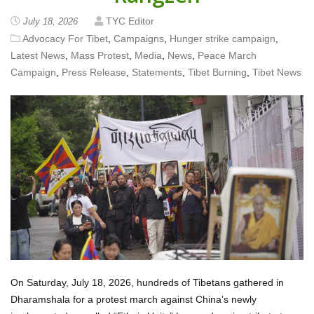
TYC Editor
July 18, 2026
Advocacy For Tibet
,
Campaigns
,
Hunger strike campaign
,
Latest News
,
Mass Protest
,
Media
,
News
,
Peace March
Campaign
,
Press Release
,
Statements
,
Tibet Burning
,
Tibet News
On Saturday, July 18, 2026, hundreds of Tibetans gathered in
Dharamshala for a protest march against China’s newly