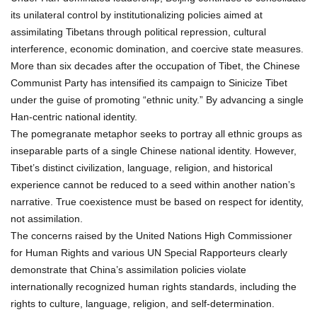
its unilateral control by institutionalizing policies aimed at
assimilating Tibetans through political repression, cultural
interference, economic domination, and coercive state measures.
More than six decades after the occupation of Tibet, the Chinese
Communist Party has intensified its campaign to Sinicize Tibet
under the guise of promoting “ethnic unity.” By advancing a single
Han-centric national identity.
The pomegranate metaphor seeks to portray all ethnic groups as
inseparable parts of a single Chinese national identity. However,
Tibet’s distinct civilization, language, religion, and historical
experience cannot be reduced to a seed within another nation’s
narrative. True coexistence must be based on respect for identity,
not assimilation.
The concerns raised by the United Nations High Commissioner
for Human Rights and various UN Special Rapporteurs clearly
demonstrate that China’s assimilation policies violate
internationally recognized human rights standards, including the
rights to culture, language, religion, and self-determination.