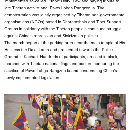
implemented so-called “Ethnic Unity” Law and paying tribute to
late Tibetan activist and Pawo Lobga Rangzen la. The
demonstration was jointly organised by Tibetan non-governmental
organisations (NGOs) based in Dharamshala and Tibet Support
Groups in solidarity with the Tibetan people’s continued struggle
against China’s repression and Sinicization policies.
The march began at the parking area near the main temple of His
Holiness the Dalai Lama and proceeded towards the Police
Ground in Kachari. Hundreds of participants, dressed in black,
marched with Tibetan national flags and posters honouring the
sacrifice of Pawo Lobga Rangzen la and condemning China’s
newly implemented legislation.