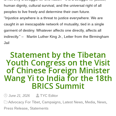
human dignity, cultural survival, and the universal right of all
peoples to live freely and determine their own future.
“Injustice anywhere is a threat to justice everywhere. We are
caught in an inescapable network of mutuality, tied in a single
garment of destiny. Whatever affects one directly, affects all
indirectly.” – Martin Luther King Jr., Letter from the Birmingham
Jail
Statement by the Tibetan
Youth Congress on the Visit
of Chinese Foreign Minister
Wang Yi to India for the 18th
BRICS Summit
TYC Editor
June 21, 2026
Advocacy For Tibet
,
Campaigns
,
Latest News
,
Media
,
News
,
Press Release
,
Statements