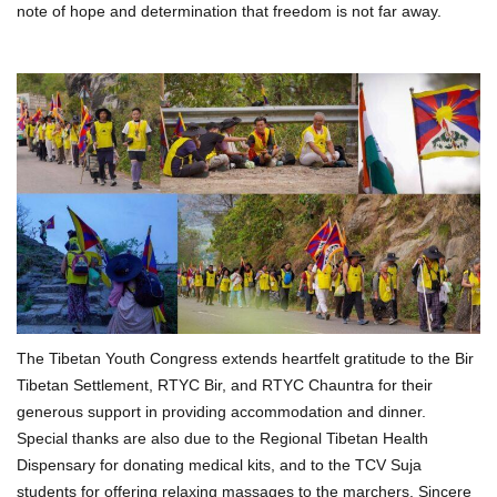
note of hope and determination that freedom is not far away.
The Tibetan Youth Congress extends heartfelt gratitude to the Bir
Tibetan Settlement, RTYC Bir, and RTYC Chauntra for their
generous support in providing accommodation and dinner.
Special thanks are also due to the Regional Tibetan Health
Dispensary for donating medical kits, and to the TCV Suja
students for offering relaxing massages to the marchers. Sincere