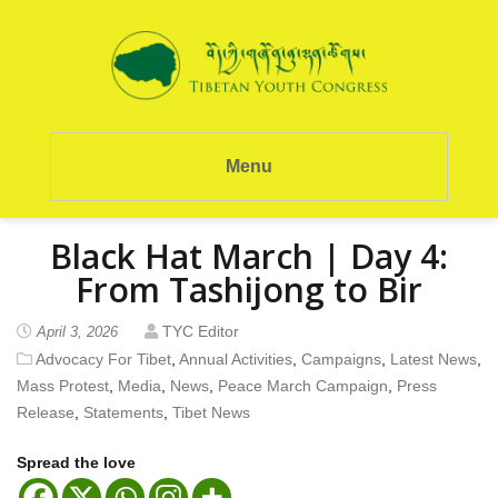
Menu
Black Hat March | Day 4:
From Tashijong to Bir
TYC Editor
April 3, 2026
Advocacy For Tibet
,
Annual Activities
,
Campaigns
,
Latest News
,
Mass Protest
,
Media
,
News
,
Peace March Campaign
,
Press
Release
,
Statements
,
Tibet News
Spread the love