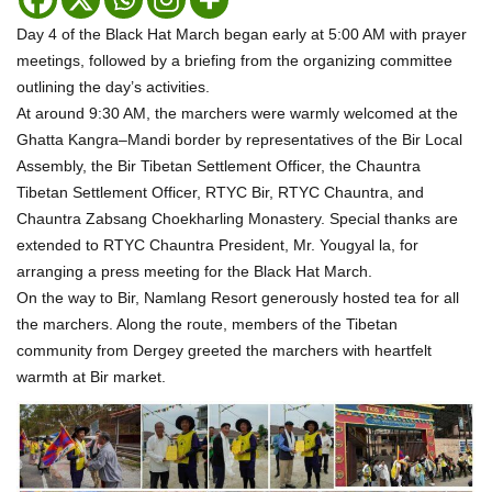
Day 4 of the Black Hat March began early at 5:00 AM with prayer
meetings, followed by a briefing from the organizing committee
outlining the day’s activities.
At around 9:30 AM, the marchers were warmly welcomed at the
Ghatta Kangra–Mandi border by representatives of the Bir Local
Assembly, the Bir Tibetan Settlement Officer, the Chauntra
Tibetan Settlement Officer, RTYC Bir, RTYC Chauntra, and
Chauntra Zabsang Choekharling Monastery. Special thanks are
extended to RTYC Chauntra President, Mr. Yougyal la, for
arranging a press meeting for the Black Hat March.
On the way to Bir, Namlang Resort generously hosted tea for all
the marchers. Along the route, members of the Tibetan
community from Dergey greeted the marchers with heartfelt
warmth at Bir market.