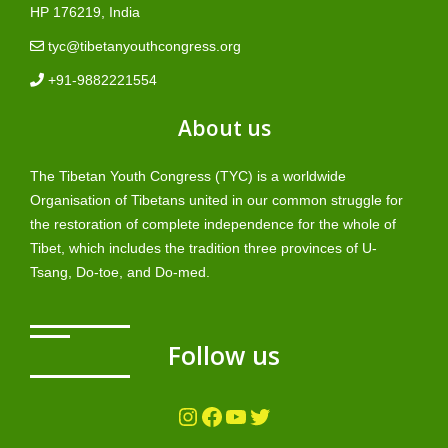
HP 176219, India
tyc@tibetanyouthcongress.org
+91-9882221554
About us
The Tibetan Youth Congress (TYC) is a worldwide
Organisation of Tibetans united in our common struggle for
the restoration of complete independence for the whole of
Tibet, which includes the tradition three provinces of U-
Tsang, Do-toe, and Do-med.
Follow us
Instagram
Facebook
YouTube
Twitter