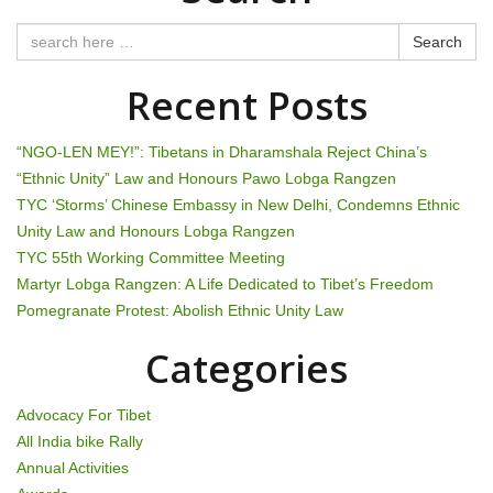
t
n
Search
a
Recent Posts
v
“NGO-LEN MEY!”: Tibetans in Dharamshala Reject China’s
i
“Ethnic Unity” Law and Honours Pawo Lobga Rangzen
TYC ‘Storms’ Chinese Embassy in New Delhi, Condemns Ethnic
g
Unity Law and Honours Lobga Rangzen
TYC 55th Working Committee Meeting
a
Martyr Lobga Rangzen: A Life Dedicated to Tibet’s Freedom
t
Pomegranate Protest: Abolish Ethnic Unity Law
i
Categories
o
Advocacy For Tibet
n
All India bike Rally
Annual Activities