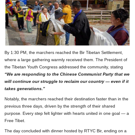
By 1:30 PM, the marchers reached the Bir Tibetan Settlement,
where a large gathering warmly received them. The President of
the Tibetan Youth Congress addressed the community, stating
“We are responding to the Chinese Communist Party that we
will continue our struggle to reclaim our country — even if it
takes generations.”
Notably, the marchers reached their destination faster than in the
previous three days, driven by the strength of their shared
purpose. Every step felt lighter with hearts united in one goal — a
Free Tibet.
The day concluded with dinner hosted by RTYC Bir, ending on a