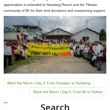
appreciation is extended to Namlang Resort and the Tibetan
community of Bir for their kind donations and unwavering support.
P
Black Hat March | Day 3: From Gopalpur to Tashijong
o
Black Hat March | Day 5: From Bir to Padhar
s
Search