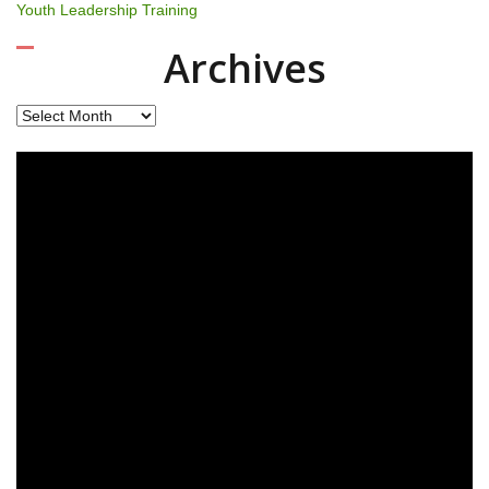
Youth Leadership Training
Archives
Archives