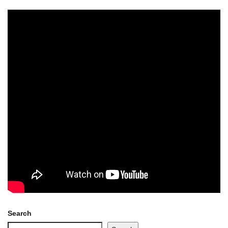
Search