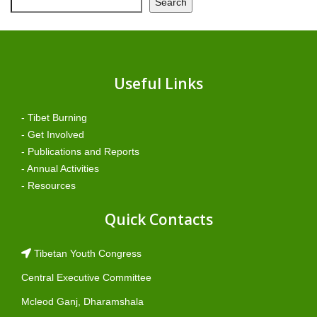
Search
Useful Links
- Tibet Burning
- Get Involved
- Publications and Reports
- Annual Activities
- Resources
Quick Contacts
Tibetan Youth Congress
Central Executive Committee
Mcleod Ganj, Dharamshala