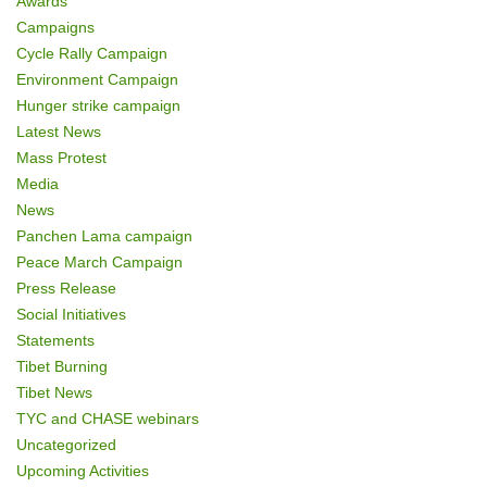
Awards
Campaigns
Cycle Rally Campaign
Environment Campaign
Hunger strike campaign
Latest News
Mass Protest
Media
News
Panchen Lama campaign
Peace March Campaign
Press Release
Social Initiatives
Statements
Tibet Burning
Tibet News
TYC and CHASE webinars
Uncategorized
Upcoming Activities