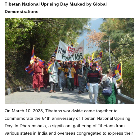
Tibetan National Uprising Day Marked by Global
Demonstrations
On March 10, 2023, Tibetans worldwide came together to
commemorate the 64th anniversary of Tibetan National Uprising
Day. In Dharamshala, a significant gathering of Tibetans from
various states in India and overseas congregated to express their