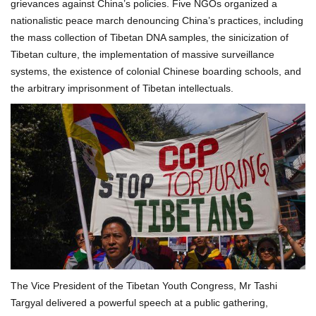
grievances against China’s policies. Five NGOs organized a
nationalistic peace march denouncing China’s practices, including
the mass collection of Tibetan DNA samples, the sinicization of
Tibetan culture, the implementation of massive surveillance
systems, the existence of colonial Chinese boarding schools, and
the arbitrary imprisonment of Tibetan intellectuals.
The Vice President of the Tibetan Youth Congress, Mr Tashi
Targyal delivered a powerful speech at a public gathering,