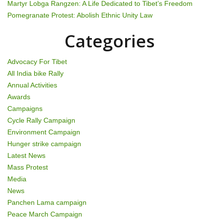
Martyr Lobga Rangzen: A Life Dedicated to Tibet’s Freedom
i
Pomegranate Protest: Abolish Ethnic Unity Law
o
Categories
n
Advocacy For Tibet
All India bike Rally
Annual Activities
Awards
Campaigns
Cycle Rally Campaign
Environment Campaign
Hunger strike campaign
Latest News
Mass Protest
Media
News
Panchen Lama campaign
Peace March Campaign