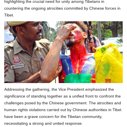
highlighting the crucial need for unity among Tibetans in
countering the ongoing atrocities committed by Chinese forces in
Tibet.
Addressing the gathering, the Vice President emphasized the
significance of standing together as a unified front to confront the
challenges posed by the Chinese government. The atrocities and
human rights violations carried out by Chinese authorities in Tibet
have been a grave concern for the Tibetan community,
necessitating a strong and united response.