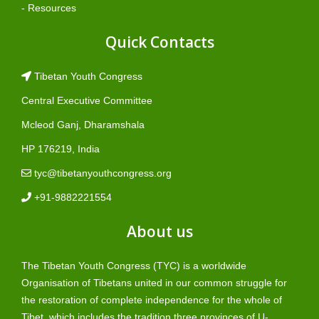
- Resources
Quick Contacts
Tibetan Youth Congress
Central Executive Committee
Mcleod Ganj, Dharamshala
HP 176219, India
tyc@tibetanyouthcongress.org
+91-9882221554
About us
The Tibetan Youth Congress (TYC) is a worldwide
Organisation of Tibetans united in our common struggle for
the restoration of complete independence for the whole of
Tibet, which includes the tradition three provinces of U-