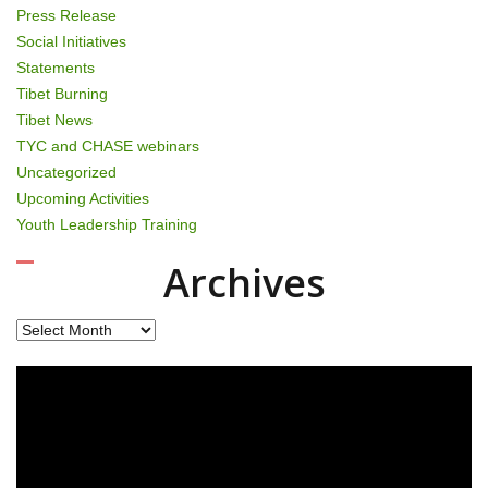
Press Release
Social Initiatives
Statements
Tibet Burning
Tibet News
TYC and CHASE webinars
Uncategorized
Upcoming Activities
Youth Leadership Training
Archives
Archives