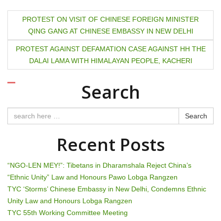
P
PROTEST ON VISIT OF CHINESE FOREIGN MINISTER
QING GANG AT CHINESE EMBASSY IN NEW DELHI
o
PROTEST AGAINST DEFAMATION CASE AGAINST HH THE
s
DALAI LAMA WITH HIMALAYAN PEOPLE, KACHERI
t
Search
n
a
Search
v
Recent Posts
i
“NGO-LEN MEY!”: Tibetans in Dharamshala Reject China’s
g
“Ethnic Unity” Law and Honours Pawo Lobga Rangzen
TYC ‘Storms’ Chinese Embassy in New Delhi, Condemns Ethnic
a
Unity Law and Honours Lobga Rangzen
t
TYC 55th Working Committee Meeting