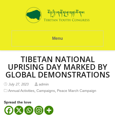
Menu
TIBETAN NATIONAL
UPRISING DAY MARKED BY
GLOBAL DEMONSTRATIONS
admin
July 27, 2023
Annual Activities
,
Campaigns
,
Peace March Campaign
Spread the love