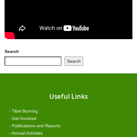
Search
Search
Useful Links
- Tibet Burning
- Get Involved
- Publications and Reports
- Annual Activities