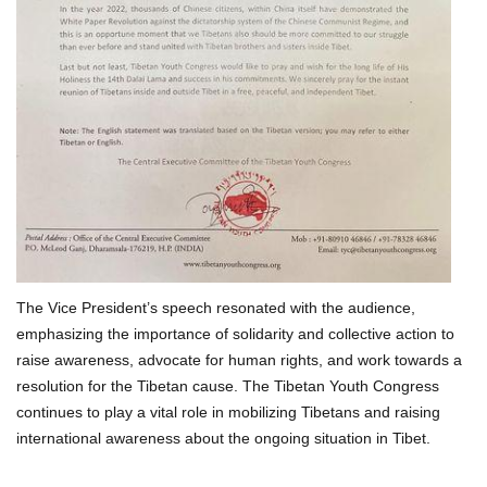
The Vice President’s speech resonated with the audience,
emphasizing the importance of solidarity and collective action to
raise awareness, advocate for human rights, and work towards a
resolution for the Tibetan cause. The Tibetan Youth Congress
continues to play a vital role in mobilizing Tibetans and raising
international awareness about the ongoing situation in Tibet.