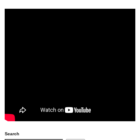
Search