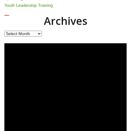
Youth Leadership Training
Archives
Archives