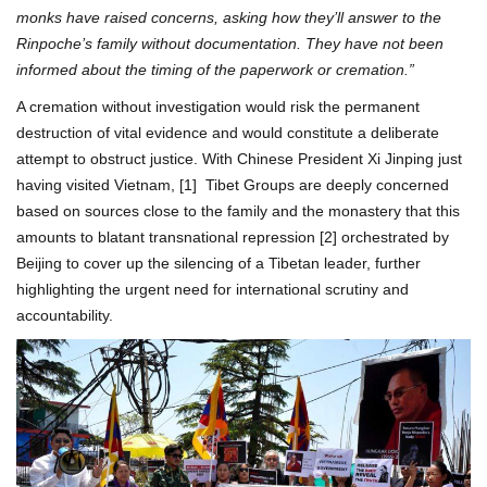
monks have raised concerns, asking how they’ll answer to the
Rinpoche’s family without documentation. They have not been
informed about the timing of the paperwork or cremation.”
A cremation without investigation would risk the permanent
destruction of vital evidence and would constitute a deliberate
attempt to obstruct justice. With Chinese President Xi Jinping just
having visited Vietnam, [1] Tibet Groups are deeply concerned
based on sources close to the family and the monastery that this
amounts to blatant transnational repression [2] orchestrated by
Beijing to cover up the silencing of a Tibetan leader, further
highlighting the urgent need for international scrutiny and
accountability.