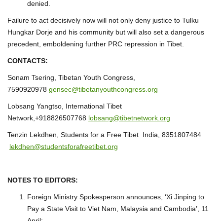
denied.
Failure to act decisively now will not only deny justice to Tulku
Hungkar Dorje and his community but will also set a dangerous
precedent, emboldening further PRC repression in Tibet.
CONTACTS:
Sonam Tsering, Tibetan Youth Congress,
7590920978
gensec@tibetanyouthcongress.org
Lobsang Yangtso, International Tibet
Network,+918826507768
lobsang@tibetnetwork.org
Tenzin Lekdhen, Students for a Free Tibet India, 8351807484
lekdhen@studentsforafreetibet.org
NOTES TO EDITORS:
Foreign Ministry Spokesperson announces, ‘Xi Jinping to
Pay a State Visit to Viet Nam, Malaysia and Cambodia’, 11
April: