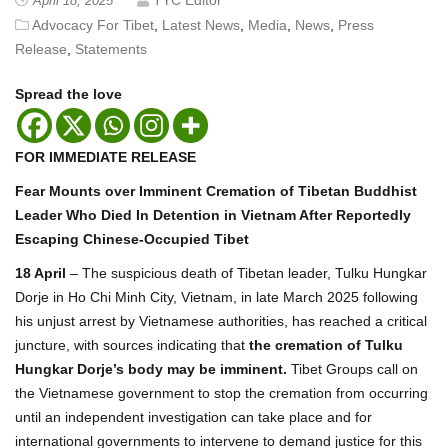
April 18, 2025
Advocacy For Tibet
,
Latest News
,
Media
,
News
,
Press
Release
,
Statements
Spread the love
FOR IMMEDIATE RELEASE
Fear Mounts over Imminent Cremation of Tibetan Buddhist
Leader Who Died In Detention in Vietnam After Reportedly
Escaping Chinese-Occupied Tibet
18 April
– The suspicious death of Tibetan leader, Tulku Hungkar
Dorje in Ho Chi Minh City, Vietnam, in late March 2025 following
his unjust arrest by Vietnamese authorities, has reached a critical
juncture, with sources indicating that
the cremation of Tulku
Hungkar Dorje’s body may be imminent.
Tibet Groups call on
the Vietnamese government to stop the cremation from occurring
until an independent investigation can take place and for
international governments to intervene to demand justice for this