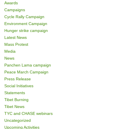
Awards
Campaigns
Cycle Rally Campaign
Environment Campaign
Hunger strike campaign
Latest News
Mass Protest
Media
News
Panchen Lama campaign
Peace March Campaign
Press Release
Social Initiatives
Statements
Tibet Burning
Tibet News
TYC and CHASE webinars
Uncategorized
Upcoming Activities