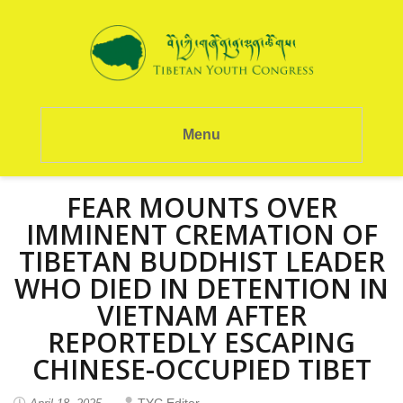
Menu
FEAR MOUNTS OVER
IMMINENT CREMATION OF
TIBETAN BUDDHIST LEADER
WHO DIED IN DETENTION IN
VIETNAM AFTER
REPORTEDLY ESCAPING
CHINESE-OCCUPIED TIBET
TYC Editor