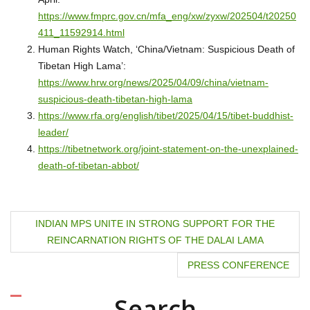
https://www.fmprc.gov.cn/mfa_eng/xw/zyxw/202504/t20250
411_11592914.html
Human Rights Watch, ‘China/Vietnam: Suspicious Death of
Tibetan High Lama’:
https://www.hrw.org/news/2025/04/09/china/vietnam-
suspicious-death-tibetan-high-lama
https://www.rfa.org/english/tibet/2025/04/15/tibet-buddhist-
leader/
https://tibetnetwork.org/joint-statement-on-the-unexplained-
death-of-tibetan-abbot/
P
INDIAN MPS UNITE IN STRONG SUPPORT FOR THE
REINCARNATION RIGHTS OF THE DALAI LAMA
o
PRESS CONFERENCE
s
t
Search