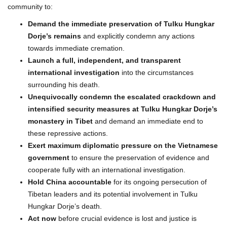
community to:
Demand the immediate preservation of Tulku Hungkar
Dorje’s remains
and explicitly condemn any actions
towards immediate cremation.
Launch a full, independent, and transparent
international investigation
into the circumstances
surrounding his death.
Unequivocally condemn the escalated crackdown and
intensified security measures at Tulku Hungkar Dorje’s
monastery in Tibet
and demand an immediate end to
these repressive actions.
Exert maximum diplomatic pressure on the Vietnamese
government
to ensure the preservation of evidence and
cooperate fully with an international investigation.
Hold China accountable
for its ongoing persecution of
Tibetan leaders and its potential involvement in Tulku
Hungkar Dorje’s death.
Act now
before crucial evidence is lost and justice is