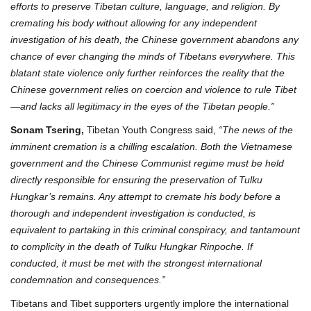
efforts to preserve Tibetan culture, language, and religion. By
cremating his body without allowing for any independent
investigation of his death, the Chinese government abandons any
chance of ever changing the minds of Tibetans everywhere. This
blatant state violence only further reinforces the reality that the
Chinese government relies on coercion and violence to rule Tibet
—and lacks all legitimacy in the eyes of the Tibetan people.”
Sonam Tsering,
Tibetan Youth Congress said,
“The news of the
imminent cremation is a chilling escalation. Both the Vietnamese
government and the Chinese Communist regime must be held
directly responsible for ensuring the preservation of Tulku
Hungkar’s remains. Any attempt to cremate his body before a
thorough and independent investigation is conducted, is
equivalent to partaking in this criminal conspiracy, and tantamount
to complicity in the death of Tulku Hungkar Rinpoche. If
conducted, it must be met with the strongest international
condemnation and consequences.”
Tibetans and Tibet supporters urgently implore the international