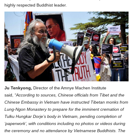
highly respected Buddhist leader.
Ju Tenkyong,
Director of the Amnye Machen Institute
said,
“According to sources, Chinese officials from Tibet and the
Chinese Embassy in Vietnam have instructed Tibetan monks from
Lung-Ngon Monastery to prepare for the imminent cremation of
Tulku Hungkar Dorje’s body in Vietnam, pending completion of
‘paperwork’, with conditions including no photos or videos during
the ceremony and no attendance by Vietnamese Buddhists. The