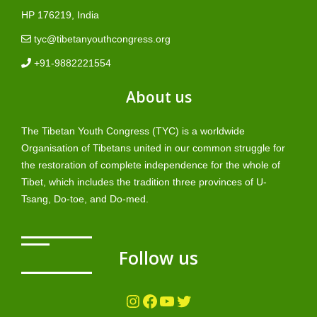
HP 176219, India
tyc@tibetanyouthcongress.org
+91-9882221554
About us
The Tibetan Youth Congress (TYC) is a worldwide
Organisation of Tibetans united in our common struggle for
the restoration of complete independence for the whole of
Tibet, which includes the tradition three provinces of U-
Tsang, Do-toe, and Do-med.
Follow us
Instagram
Facebook
YouTube
Twitter