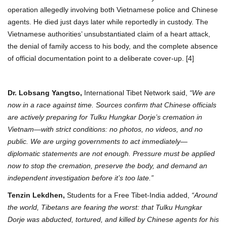
operation allegedly involving both Vietnamese police and Chinese
agents. He died just days later while reportedly in custody. The
Vietnamese authorities’ unsubstantiated claim of a heart attack,
the denial of family access to his body, and the complete absence
of official documentation point to a deliberate cover-up. [4]
Dr. Lobsang Yangtso,
International Tibet Network said,
“We are
now in a race against time. Sources confirm that Chinese officials
are actively preparing for Tulku Hungkar Dorje’s cremation in
Vietnam—with strict conditions: no photos, no videos, and no
public. We are urging governments to act immediately—
diplomatic statements are not enough. Pressure must be applied
now to stop the cremation, preserve the body, and demand an
independent investigation before it’s too late.”
Tenzin Lekdhen,
Students for a Free Tibet-India added,
“Around
the world, Tibetans are fearing the worst: that Tulku Hungkar
Dorje was abducted, tortured, and killed by Chinese agents for his