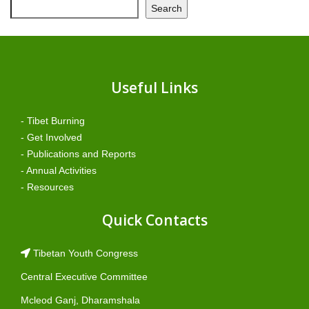
Search
Useful Links
- Tibet Burning
- Get Involved
- Publications and Reports
- Annual Activities
- Resources
Quick Contacts
Tibetan Youth Congress
Central Executive Committee
Mcleod Ganj, Dharamshala