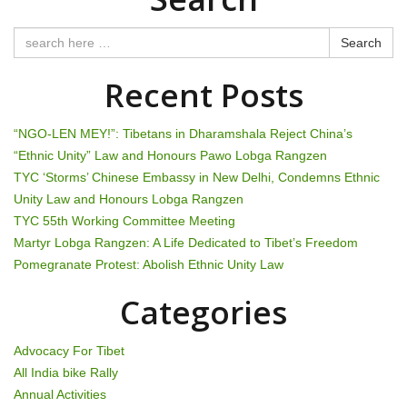
n
Search
a
Recent Posts
v
i
“NGO-LEN MEY!”: Tibetans in Dharamshala Reject China’s
“Ethnic Unity” Law and Honours Pawo Lobga Rangzen
g
TYC ‘Storms’ Chinese Embassy in New Delhi, Condemns Ethnic
Unity Law and Honours Lobga Rangzen
a
TYC 55th Working Committee Meeting
t
Martyr Lobga Rangzen: A Life Dedicated to Tibet’s Freedom
Pomegranate Protest: Abolish Ethnic Unity Law
i
Categories
o
n
Advocacy For Tibet
All India bike Rally
Annual Activities