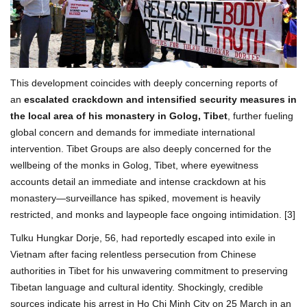
This development coincides with deeply concerning reports of
an
escalated crackdown and intensified security measures in
the local area of his monastery in Golog, Tibet
, further fueling
global concern and demands for immediate international
intervention. Tibet Groups are also deeply concerned for the
wellbeing of the monks in Golog, Tibet, where eyewitness
accounts detail an immediate and intense crackdown at his
monastery—surveillance has spiked, movement is heavily
restricted, and monks and laypeople face ongoing intimidation. [3]
Tulku Hungkar Dorje, 56, had reportedly escaped into exile in
Vietnam after facing relentless persecution from Chinese
authorities in Tibet for his unwavering commitment to preserving
Tibetan language and cultural identity. Shockingly, credible
sources indicate his arrest in Ho Chi Minh City on 25 March in an