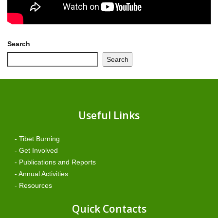
Search
Search
Useful Links
- Tibet Burning
- Get Involved
- Publications and Reports
- Annual Activities
- Resources
Quick Contacts