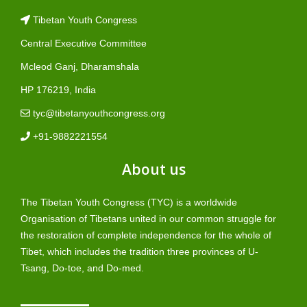
Tibetan Youth Congress
Central Executive Committee
Mcleod Ganj, Dharamshala
HP 176219, India
tyc@tibetanyouthcongress.org
+91-9882221554
About us
The Tibetan Youth Congress (TYC) is a worldwide
Organisation of Tibetans united in our common struggle for
the restoration of complete independence for the whole of
Tibet, which includes the tradition three provinces of U-
Tsang, Do-toe, and Do-med.