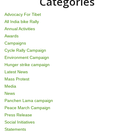
i
Categories
o
Advocacy For Tibet
n
All India bike Rally
Annual Activities
Awards
Campaigns
Cycle Rally Campaign
Environment Campaign
Hunger strike campaign
Latest News
Mass Protest
Media
News
Panchen Lama campaign
Peace March Campaign
Press Release
Social Initiatives
Statements