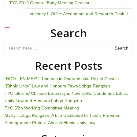
P
TYC 2019 General Body Meeting Circular
o
Vacancy II Office Accountant and Research Desk II
s
Search
t
n
Search
a
Recent Posts
v
“NGO-LEN MEY!”: Tibetans in Dharamshala Reject China’s
i
“Ethnic Unity” Law and Honours Pawo Lobga Rangzen
TYC ‘Storms’ Chinese Embassy in New Delhi, Condemns Ethnic
g
Unity Law and Honours Lobga Rangzen
TYC 55th Working Committee Meeting
a
Martyr Lobga Rangzen: A Life Dedicated to Tibet’s Freedom
t
Pomegranate Protest: Abolish Ethnic Unity Law