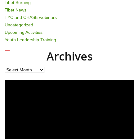
Tibet Burning
Tibet News
TYC and CHASE webinars
Uncategorized
Upcoming Activities
Youth Leadership Training
Archives
Archives