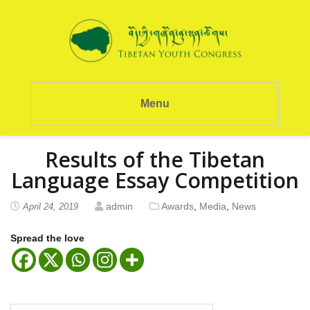
Menu
Results of the Tibetan
Language Essay Competition
admin
Awards
,
Media
,
News
April 24, 2019
Spread the love