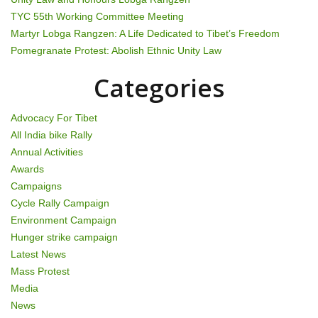
g
TYC 55th Working Committee Meeting
Martyr Lobga Rangzen: A Life Dedicated to Tibet’s Freedom
a
Pomegranate Protest: Abolish Ethnic Unity Law
t
Categories
i
Advocacy For Tibet
o
All India bike Rally
Annual Activities
n
Awards
Campaigns
Cycle Rally Campaign
Environment Campaign
Hunger strike campaign
Latest News
Mass Protest
Media
News