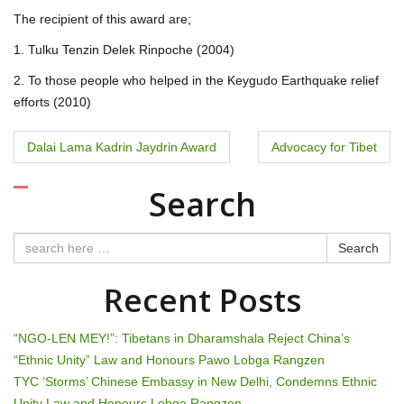
The recipient of this award are;
1. Tulku Tenzin Delek Rinpoche (2004)
2. To those people who helped in the Keygudo Earthquake relief
efforts (2010)
P
Dalai Lama Kadrin Jaydrin Award
Advocacy for Tibet
o
Search
s
t
Search
n
Recent Posts
a
“NGO-LEN MEY!”: Tibetans in Dharamshala Reject China’s
v
“Ethnic Unity” Law and Honours Pawo Lobga Rangzen
TYC ‘Storms’ Chinese Embassy in New Delhi, Condemns Ethnic
i
Unity Law and Honours Lobga Rangzen