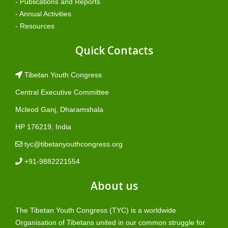
- Publications and Reports
- Annual Activities
- Resources
Quick Contacts
Tibetan Youth Congress
Central Executive Committee
Mcleod Ganj, Dharamshala
HP 176219, India
tyc@tibetanyouthcongress.org
+91-9882221554
About us
The Tibetan Youth Congress (TYC) is a worldwide
Organisation of Tibetans united in our common struggle for