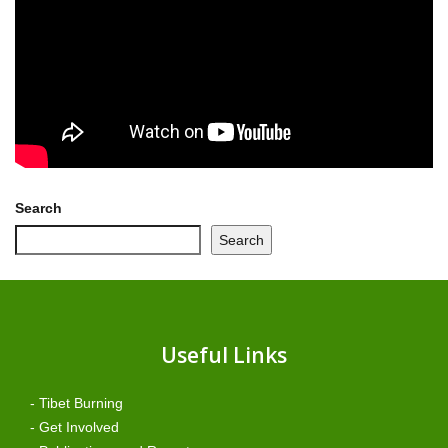
Search
Search
Useful Links
- Tibet Burning
- Get Involved