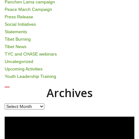
Panchen Lama campaign
Peace March Campaign
Press Release
Social Initiatives
Statements
Tibet Burning
Tibet News
TYC and CHASE webinars
Uncategorized
Upcoming Activities
Youth Leadership Training
Archives
Archives