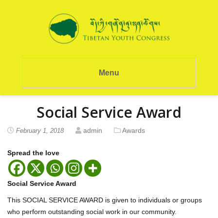
Menu
Social Service Award
admin
Awards
February 1, 2018
Spread the love
Social Service Award
This SOCIAL SERVICE AWARD is given to individuals or groups
who perform outstanding social work in our community.