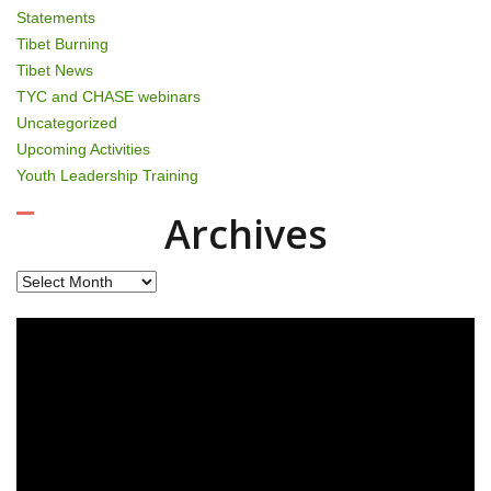
Statements
Tibet Burning
Tibet News
TYC and CHASE webinars
Uncategorized
Upcoming Activities
Youth Leadership Training
Archives
Archives