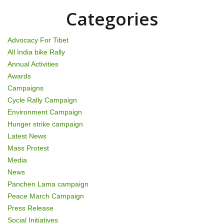
o
Categories
n
Advocacy For Tibet
All India bike Rally
Annual Activities
Awards
Campaigns
Cycle Rally Campaign
Environment Campaign
Hunger strike campaign
Latest News
Mass Protest
Media
News
Panchen Lama campaign
Peace March Campaign
Press Release
Social Initiatives