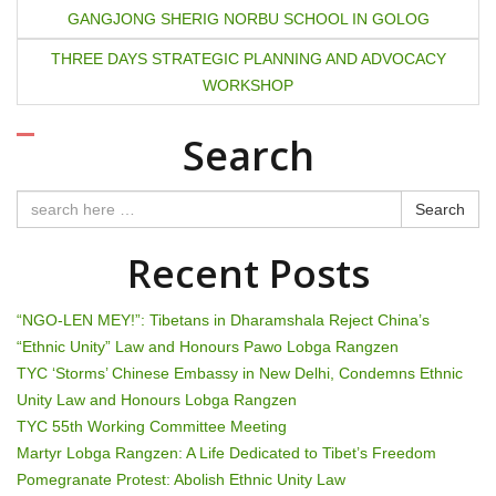
o
GANGJONG SHERIG NORBU SCHOOL IN GOLOG
s
THREE DAYS STRATEGIC PLANNING AND ADVOCACY
t
WORKSHOP
n
Search
a
Search
v
Recent Posts
i
g
“NGO-LEN MEY!”: Tibetans in Dharamshala Reject China’s
“Ethnic Unity” Law and Honours Pawo Lobga Rangzen
a
TYC ‘Storms’ Chinese Embassy in New Delhi, Condemns Ethnic
t
Unity Law and Honours Lobga Rangzen
TYC 55th Working Committee Meeting
i
Martyr Lobga Rangzen: A Life Dedicated to Tibet’s Freedom
Pomegranate Protest: Abolish Ethnic Unity Law