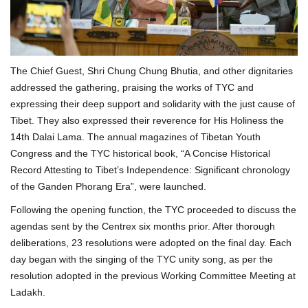
The Chief Guest, Shri Chung Chung Bhutia, and other dignitaries
addressed the gathering, praising the works of TYC and
expressing their deep support and solidarity with the just cause of
Tibet. They also expressed their reverence for His Holiness the
14th Dalai Lama. The annual magazines of Tibetan Youth
Congress and the TYC historical book, “A Concise Historical
Record Attesting to Tibet’s Independence: Significant chronology
of the Ganden Phorang Era”, were launched.
Following the opening function, the TYC proceeded to discuss the
agendas sent by the Centrex six months prior. After thorough
deliberations, 23 resolutions were adopted on the final day. Each
day began with the singing of the TYC unity song, as per the
resolution adopted in the previous Working Committee Meeting at
Ladakh.