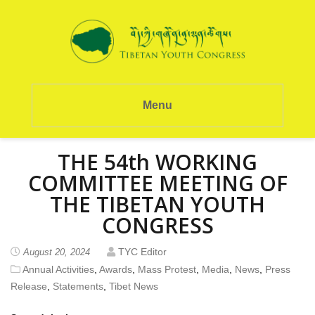
Menu
THE 54th WORKING
COMMITTEE MEETING OF
THE TIBETAN YOUTH
CONGRESS
TYC Editor
August 20, 2024
Annual Activities
,
Awards
,
Mass Protest
,
Media
,
News
,
Press
Release
,
Statements
,
Tibet News