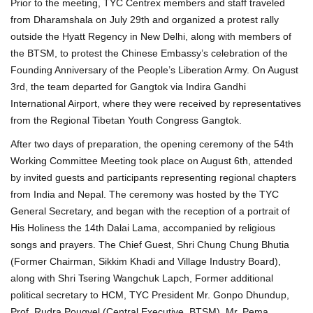
Prior to the meeting, TYC Centrex members and staff traveled
from Dharamshala on July 29th and organized a protest rally
outside the Hyatt Regency in New Delhi, along with members of
the BTSM, to protest the Chinese Embassy’s celebration of the
Founding Anniversary of the People’s Liberation Army. On August
3rd, the team departed for Gangtok via Indira Gandhi
International Airport, where they were received by representatives
from the Regional Tibetan Youth Congress Gangtok.
After two days of preparation, the opening ceremony of the 54th
Working Committee Meeting took place on August 6th, attended
by invited guests and participants representing regional chapters
from India and Nepal. The ceremony was hosted by the TYC
General Secretary, and began with the reception of a portrait of
His Holiness the 14th Dalai Lama, accompanied by religious
songs and prayers. The Chief Guest, Shri Chung Chung Bhutia
(Former Chairman, Sikkim Khadi and Village Industry Board),
along with Shri Tsering Wangchuk Lapch, Former additional
political secretary to HCM, TYC President Mr. Gonpo Dhundup,
Prof. Rudra Pougyel (Central Executive, BTSM), Mr. Pema