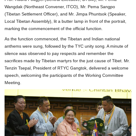
Wangdak (Northeast Convener, ITCO), Mr. Pema Sangpo
(Tibetan Settlement Officer), and Mr. Jimpa Phuntsok (Speaker,
Local Tibetan Assembly), lit a butter lamp in front of the portrait,
marking the commencement of the official function.
As the function commenced, the Tibetan and Indian national
anthems were sung, followed by the TYC unity song. A minute of
silence was observed to pay respects and remember the
sacrifices made by Tibetan martyrs for the just cause of Tibet. Mr.
Tenzin Tsepal, President of RTYC Gangtok, delivered a welcome
speech, welcoming the participants of the Working Committee
Meeting.