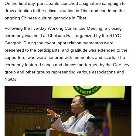
On the final day, participants launched a signature campaign to
draw attention to the critical situation in Tibet and condemn the
ongoing Chinese cultural genocide in Tibet.
Following the five-day Working Committee Meeting, a closing
ceremony was held at Cholsum Hall, organized by the RTYC
Gangtok. During the event, appreciation mementos were
presented to the participants, and gratitude was extended to the
supporters, who were honored with mementos and scarfs. The
ceremony featured songs and dances performed by the Gorshey
group and other groups representing various associations and
NGOs.