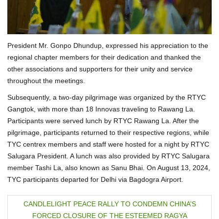
President Mr. Gonpo Dhundup, expressed his appreciation to the
regional chapter members for their dedication and thanked the
other associations and supporters for their unity and service
throughout the meetings.
Subsequently, a two-day pilgrimage was organized by the RTYC
Gangtok, with more than 18 Innovas traveling to Rawang La.
Participants were served lunch by RTYC Rawang La. After the
pilgrimage, participants returned to their respective regions, while
TYC centrex members and staff were hosted for a night by RTYC
Salugara President. A lunch was also provided by RTYC Salugara
member Tashi La, also known as Sanu Bhai. On August 13, 2024,
TYC participants departed for Delhi via Bagdogra Airport.
P
CANDLELIGHT PEACE RALLY TO CONDEMN CHINA’S
FORCED CLOSURE OF THE ESTEEMED RAGYA