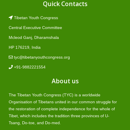
Quick Contacts
Tibetan Youth Congress
Central Executive Committee
Mcleod Ganj, Dharamshala
HP 176219, India
tyc@tibetanyouthcongress.org
+91-9882221554
About us
The Tibetan Youth Congress (TYC) is a worldwide
Organisation of Tibetans united in our common struggle for
the restoration of complete independence for the whole of
Tibet, which includes the tradition three provinces of U-
Tsang, Do-toe, and Do-med.