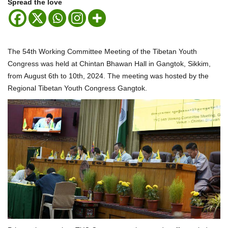
Spread the love
The 54th Working Committee Meeting of the Tibetan Youth
Congress was held at Chintan Bhawan Hall in Gangtok, Sikkim,
from August 6th to 10th, 2024. The meeting was hosted by the
Regional Tibetan Youth Congress Gangtok.