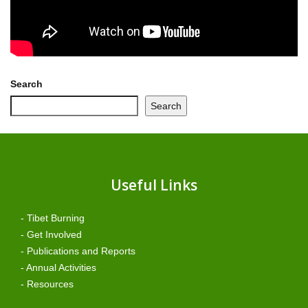
Search
Search
Useful Links
- Tibet Burning
- Get Involved
- Publications and Reports
- Annual Activities
- Resources