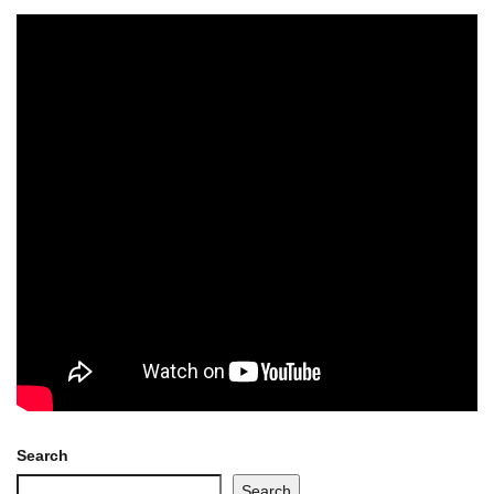
Search
Search