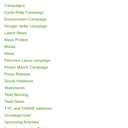
Campaigns
Cycle Rally Campaign
Environment Campaign
Hunger strike campaign
Latest News
Mass Protest
Media
News
Panchen Lama campaign
Peace March Campaign
Press Release
Social Initiatives
Statements
Tibet Burning
Tibet News
TYC and CHASE webinars
Uncategorized
Upcoming Activities