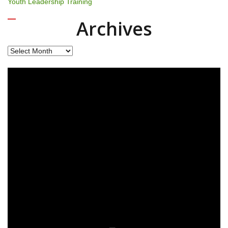
Youth Leadership Training
Archives
Archives