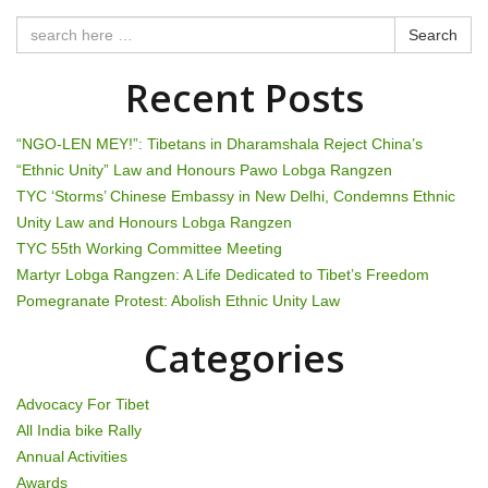
n
Search
a
Recent Posts
v
i
“NGO-LEN MEY!”: Tibetans in Dharamshala Reject China’s
“Ethnic Unity” Law and Honours Pawo Lobga Rangzen
g
TYC ‘Storms’ Chinese Embassy in New Delhi, Condemns Ethnic
Unity Law and Honours Lobga Rangzen
a
TYC 55th Working Committee Meeting
t
Martyr Lobga Rangzen: A Life Dedicated to Tibet’s Freedom
Pomegranate Protest: Abolish Ethnic Unity Law
i
Categories
o
n
Advocacy For Tibet
All India bike Rally
Annual Activities
Awards