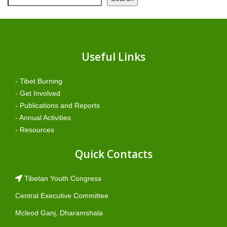
Useful Links
- Tibet Burning
- Get Involved
- Publications and Reports
- Annual Activities
- Resources
Quick Contacts
Tibetan Youth Congress
Central Executive Committee
Mcleod Ganj, Dharamshala