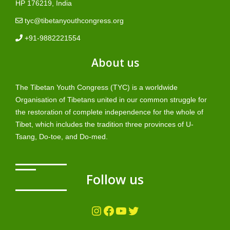
HP 176219, India
tyc@tibetanyouthcongress.org
+91-9882221554
About us
The Tibetan Youth Congress (TYC) is a worldwide
Organisation of Tibetans united in our common struggle for
the restoration of complete independence for the whole of
Tibet, which includes the tradition three provinces of U-
Tsang, Do-toe, and Do-med.
Follow us
Instagram
Facebook
YouTube
Twitter