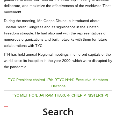
deliberate, and maximize the effectiveness of the worldwide Tibet
movement.
During the meeting, Mr. Gonpo Dhundup introduced about
Tibetan Youth Congress and its significance in the Tibetan
Freedom struggle. He had also met with the representatives of
numerous organizations and built networks with them for future
collaborations with TYC.
ITN has held annual Regional meetings in different capitals of the
world since its inception in the year 2000, which were disrupted by
the pandemic.
P
TYC President chaired 17th RTYC NYNJ Executive Members
Elections
o
TYC MET HON. JAI RAM THAKUR- CHIEF MINISTER(HP)
s
t
Search