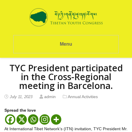
Menu
TYC President participated
in the Cross-Regional
meeting in Barcelona.
admin
Annual Activities
July 11, 2023
Spread the love
At International Tibet Network’s (ITN) invitation, TYC President Mr.