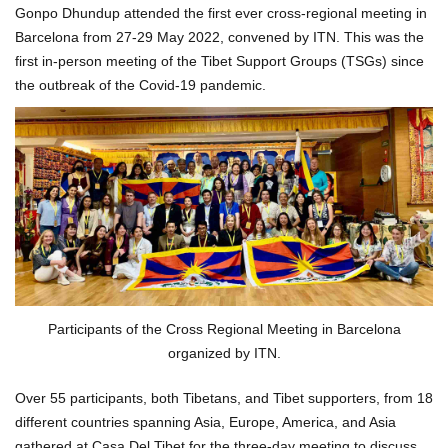
Gonpo Dhundup attended the first ever cross-regional meeting in
Barcelona from 27-29 May 2022, convened by ITN. This was the
first in-person meeting of the Tibet Support Groups (TSGs) since
the outbreak of the Covid-19 pandemic.
Participants of the Cross Regional Meeting in Barcelona
organized by ITN.
Over 55 participants, both Tibetans, and Tibet supporters, from 18
different countries spanning Asia, Europe, America, and Asia
gathered at Casa Del Tibet for the three-day meeting to discuss,