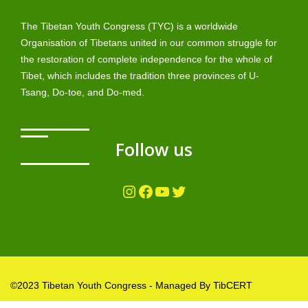
The Tibetan Youth Congress (TYC) is a worldwide
Organisation of Tibetans united in our common struggle for
the restoration of complete independence for the whole of
Tibet, which includes the tradition three provinces of U-
Tsang, Do-toe, and Do-med.
Follow us
Instagram
Facebook
YouTube
Twitter
©2023 Tibetan Youth Congress - Managed By TibCERT