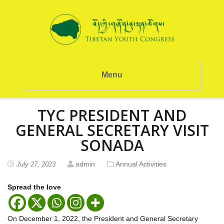
Menu
TYC PRESIDENT AND
GENERAL SECRETARY VISIT
SONADA
admin
Annual Activities
July 27, 2023
Spread the love
On December 1, 2022, the President and General Secretary