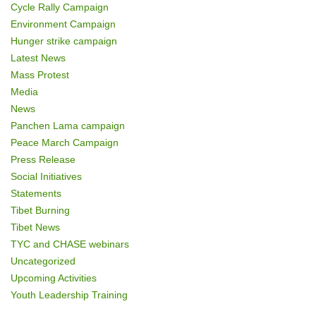
Cycle Rally Campaign
Environment Campaign
Hunger strike campaign
Latest News
Mass Protest
Media
News
Panchen Lama campaign
Peace March Campaign
Press Release
Social Initiatives
Statements
Tibet Burning
Tibet News
TYC and CHASE webinars
Uncategorized
Upcoming Activities
Youth Leadership Training