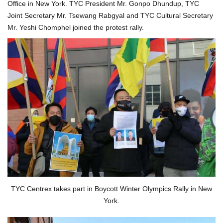
Office in New York. TYC President Mr. Gonpo Dhundup, TYC
Joint Secretary Mr. Tsewang Rabgyal and TYC Cultural Secretary
Mr. Yeshi Chomphel joined the protest rally.
TYC Centrex takes part in Boycott Winter Olympics Rally in New
York.