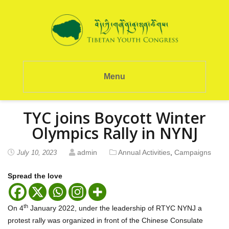
Menu
TYC joins Boycott Winter
Olympics Rally in NYNJ
admin
Annual Activities
,
Campaigns
July 10, 2023
Spread the love
th
On 4
January 2022, under the leadership of RTYC NYNJ a
protest rally was organized in front of the Chinese Consulate