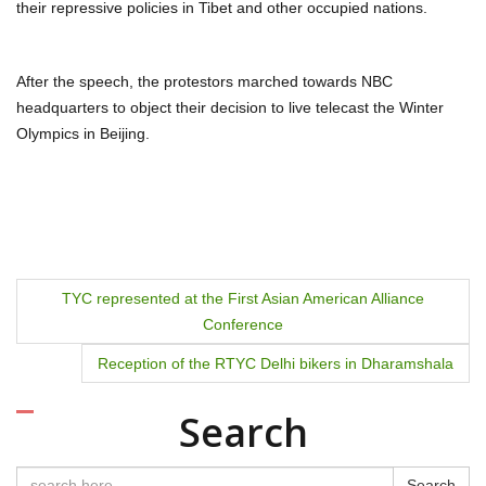
their repressive policies in Tibet and other occupied nations.
After the speech, the protestors marched towards NBC
headquarters to object their decision to live telecast the Winter
Olympics in Beijing.
P
TYC represented at the First Asian American Alliance
Conference
o
Reception of the RTYC Delhi bikers in Dharamshala
s
t
Search
n
Search