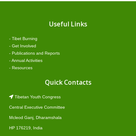
Useful Links
- Tibet Burning
- Get Involved
- Publications and Reports
- Annual Activities
- Resources
Quick Contacts
Tibetan Youth Congress
Central Executive Committee
Mcleod Ganj, Dharamshala
HP 176219, India