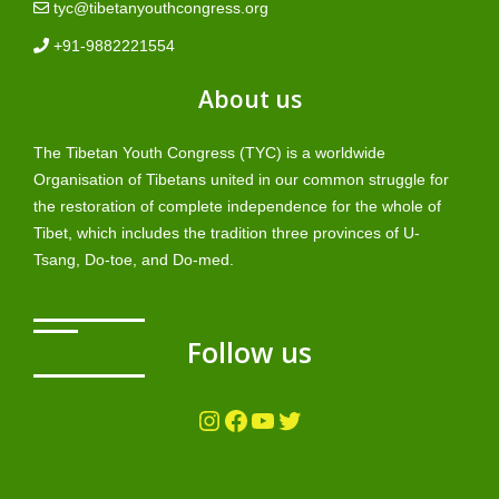
tyc@tibetanyouthcongress.org
+91-9882221554
About us
The Tibetan Youth Congress (TYC) is a worldwide
Organisation of Tibetans united in our common struggle for
the restoration of complete independence for the whole of
Tibet, which includes the tradition three provinces of U-
Tsang, Do-toe, and Do-med.
Follow us
Instagram
Facebook
YouTube
Twitter