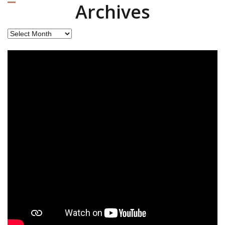
Archives
Archives