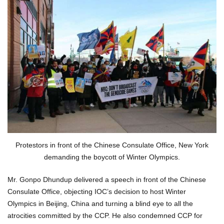
Protestors in front of the Chinese Consulate Office, New York
demanding the boycott of Winter Olympics.
Mr. Gonpo Dhundup delivered a speech in front of the Chinese
Consulate Office, objecting IOC’s decision to host Winter
Olympics in Beijing, China and turning a blind eye to all the
atrocities committed by the CCP. He also condemned CCP for