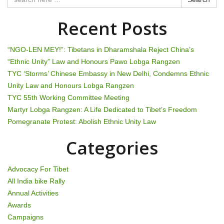
a
Recent Posts
v
i
“NGO-LEN MEY!”: Tibetans in Dharamshala Reject China’s
“Ethnic Unity” Law and Honours Pawo Lobga Rangzen
g
TYC ‘Storms’ Chinese Embassy in New Delhi, Condemns Ethnic
Unity Law and Honours Lobga Rangzen
a
TYC 55th Working Committee Meeting
t
Martyr Lobga Rangzen: A Life Dedicated to Tibet’s Freedom
Pomegranate Protest: Abolish Ethnic Unity Law
i
Categories
o
n
Advocacy For Tibet
All India bike Rally
Annual Activities
Awards
Campaigns