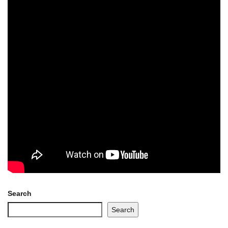
Search
Search