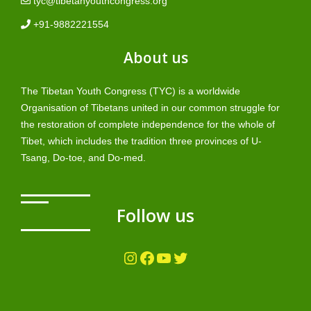
tyc@tibetanyouthcongress.org
+91-9882221554
About us
The Tibetan Youth Congress (TYC) is a worldwide
Organisation of Tibetans united in our common struggle for
the restoration of complete independence for the whole of
Tibet, which includes the tradition three provinces of U-
Tsang, Do-toe, and Do-med.
Follow us
Instagram
Facebook
YouTube
Twitter