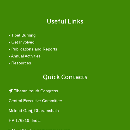
Useful Links
- Tibet Burning
- Get Involved
- Publications and Reports
- Annual Activities
- Resources
Quick Contacts
Tibetan Youth Congress
Central Executive Committee
Mcleod Ganj, Dharamshala
HP 176219, India