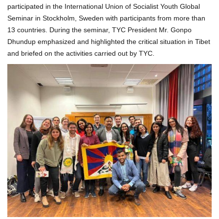
participated in the International Union of Socialist Youth Global
Seminar in Stockholm, Sweden with participants from more than
13 countries. During the seminar, TYC President Mr. Gonpo
Dhundup emphasized and highlighted the critical situation in Tibet
and briefed on the activities carried out by TYC.