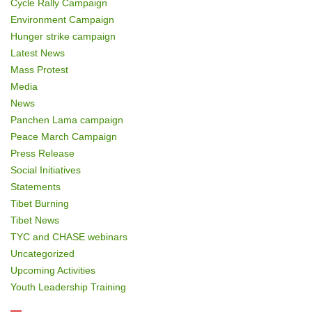
Cycle Rally Campaign
Environment Campaign
Hunger strike campaign
Latest News
Mass Protest
Media
News
Panchen Lama campaign
Peace March Campaign
Press Release
Social Initiatives
Statements
Tibet Burning
Tibet News
TYC and CHASE webinars
Uncategorized
Upcoming Activities
Youth Leadership Training