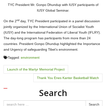
TYC President Mr. Gonpo Dhundup with IUSY participants of
IUSY Global Seminar.
nd
On the 2
day, TYC President participated in a panel discussion
jointly organized by the International Union of Socialist Youth
(IUSY) and the International Federation of Liberal Youth (IFLRY).
The day-long program has participants from more than 24
countries. President Gonpo Dhundup highlighted the Importance
and Urgency of safeguarding Tibet’s environment.
Tagged:
environment
P
Launch of the Martyr Memorial Project
o
Thank You Enes Kanter Basketball Match
s
Search
t
Search