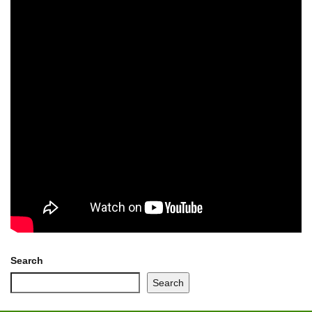
Search
Search