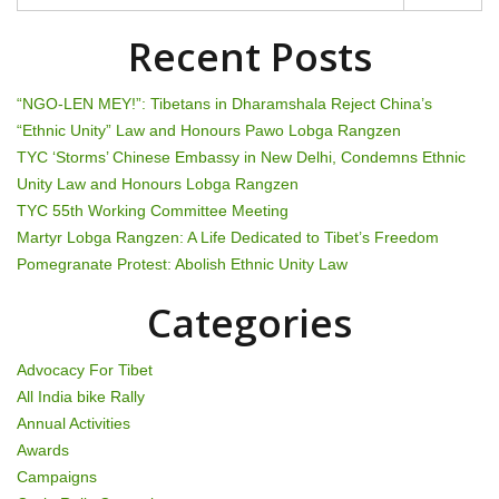
n
a
Recent Posts
v
“NGO-LEN MEY!”: Tibetans in Dharamshala Reject China’s
i
“Ethnic Unity” Law and Honours Pawo Lobga Rangzen
TYC ‘Storms’ Chinese Embassy in New Delhi, Condemns Ethnic
g
Unity Law and Honours Lobga Rangzen
TYC 55th Working Committee Meeting
a
Martyr Lobga Rangzen: A Life Dedicated to Tibet’s Freedom
t
Pomegranate Protest: Abolish Ethnic Unity Law
i
Categories
o
Advocacy For Tibet
n
All India bike Rally
Annual Activities
Awards
Campaigns