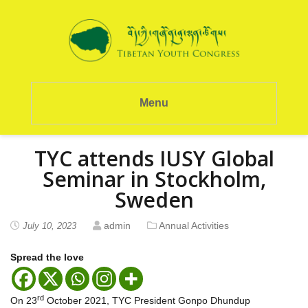
Menu
TYC attends IUSY Global
Seminar in Stockholm,
Sweden
admin
Annual Activities
July 10, 2023
Spread the love
rd
On 23
October 2021, TYC President Gonpo Dhundup