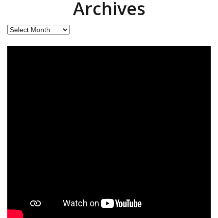
Archives
Archives