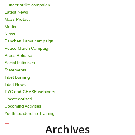
Hunger strike campaign
Latest News
Mass Protest
Media
News
Panchen Lama campaign
Peace March Campaign
Press Release
Social Initiatives
Statements
Tibet Burning
Tibet News
TYC and CHASE webinars
Uncategorized
Upcoming Activities
Youth Leadership Training
Archives