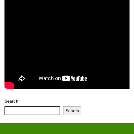
Search
Search