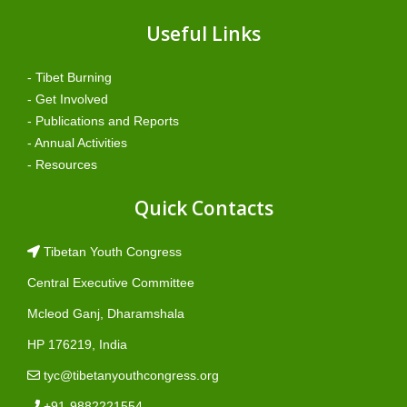
Useful Links
- Tibet Burning
- Get Involved
- Publications and Reports
- Annual Activities
- Resources
Quick Contacts
Tibetan Youth Congress
Central Executive Committee
Mcleod Ganj, Dharamshala
HP 176219, India
tyc@tibetanyouthcongress.org
+91-9882221554