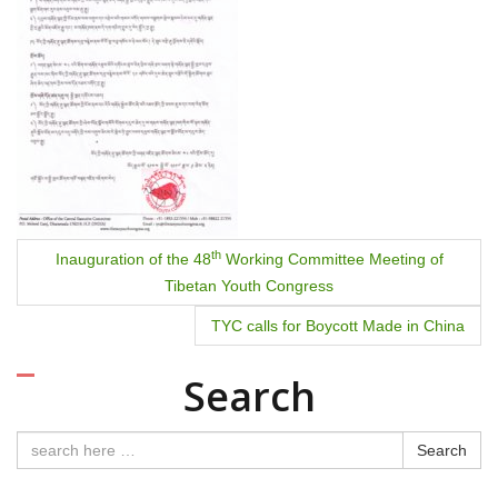
th
Inauguration of the 48
Working Committee Meeting of
Tibetan Youth Congress
TYC calls for Boycott Made in China
Search
Search