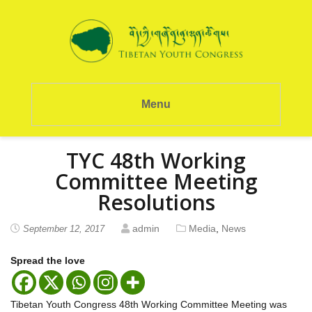
Menu
TYC 48th Working
Committee Meeting
Resolutions
admin
Media
,
News
September 12, 2017
Spread the love
Tibetan Youth Congress 48th Working Committee Meeting was