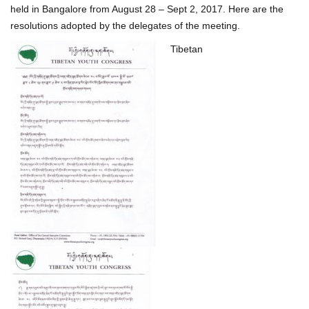
held in Bangalore from August 28 – Sept 2, 2017. Here are the
resolutions adopted by the delegates of the meeting.
Tibetan
P
o
s
t
n
a
v
i
g