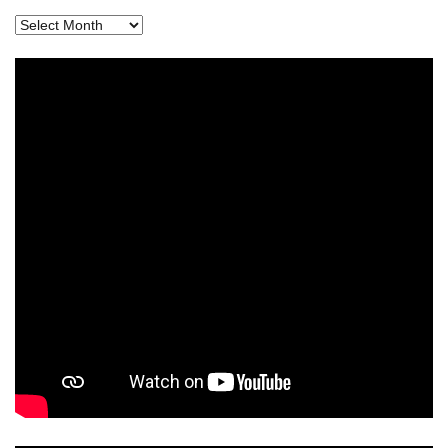
Archives