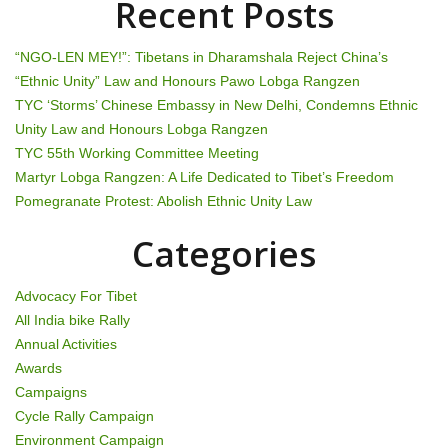
Recent Posts
“NGO-LEN MEY!”: Tibetans in Dharamshala Reject China’s
“Ethnic Unity” Law and Honours Pawo Lobga Rangzen
TYC ‘Storms’ Chinese Embassy in New Delhi, Condemns Ethnic
Unity Law and Honours Lobga Rangzen
TYC 55th Working Committee Meeting
Martyr Lobga Rangzen: A Life Dedicated to Tibet’s Freedom
Pomegranate Protest: Abolish Ethnic Unity Law
Categories
Advocacy For Tibet
All India bike Rally
Annual Activities
Awards
Campaigns
Cycle Rally Campaign
Environment Campaign