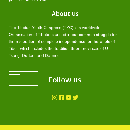
About us
The Tibetan Youth Congress (TYC) is a worldwide
Organisation of Tibetans united in our common struggle for
the restoration of complete independence for the whole of
Tibet, which includes the tradition three provinces of U-
Tsang, Do-toe, and Do-med.
Follow us
Instagram
Facebook
YouTube
Twitter