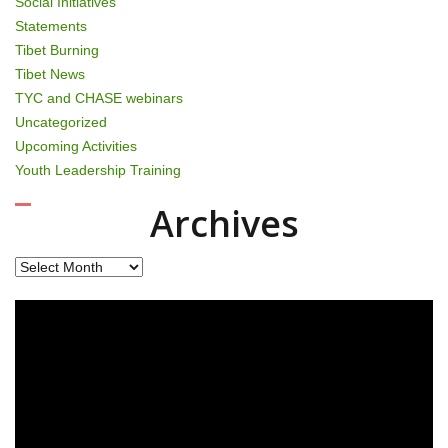
Social Initiatives
Statements
Tibet Burning
Tibet News
TYC and CHASE webinars
Uncategorized
Upcoming Activities
Youth Leadership Training
Archives
Archives