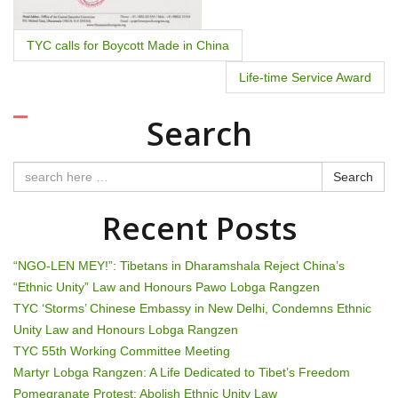
TYC calls for Boycott Made in China
Life-time Service Award
Search
Search
Recent Posts
“NGO-LEN MEY!”: Tibetans in Dharamshala Reject China’s
“Ethnic Unity” Law and Honours Pawo Lobga Rangzen
TYC ‘Storms’ Chinese Embassy in New Delhi, Condemns Ethnic
Unity Law and Honours Lobga Rangzen
TYC 55th Working Committee Meeting
Martyr Lobga Rangzen: A Life Dedicated to Tibet’s Freedom
Pomegranate Protest: Abolish Ethnic Unity Law