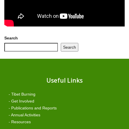
Search
Search
Useful Links
- Tibet Burning
- Get Involved
- Publications and Reports
- Annual Activities
- Resources