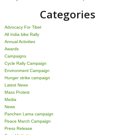
Categories
Advocacy For Tibet
All India bike Rally
Annual Activities
Awards
Campaigns
Cycle Rally Campaign
Environment Campaign
Hunger strike campaign
Latest News
Mass Protest
Media
News
Panchen Lama campaign
Peace March Campaign
Press Release