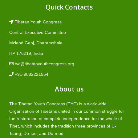
Quick Contacts
Tibetan Youth Congress
Central Executive Committee
Mcleod Ganj, Dharamshala
HP 176219, India
tyc@tibetanyouthcongress.org
+91-9882221554
About us
The Tibetan Youth Congress (TYC) is a worldwide
Organisation of Tibetans united in our common struggle for
the restoration of complete independence for the whole of
Tibet, which includes the tradition three provinces of U-
Tsang, Do-toe, and Do-med.