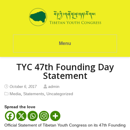
Menu
TYC 47th Founding Day
Statement
admin
October 6, 2017
Media
,
Statements
,
Uncategorized
Spread the love
Official Statement of Tibetan Youth Congress on its 47th Founding