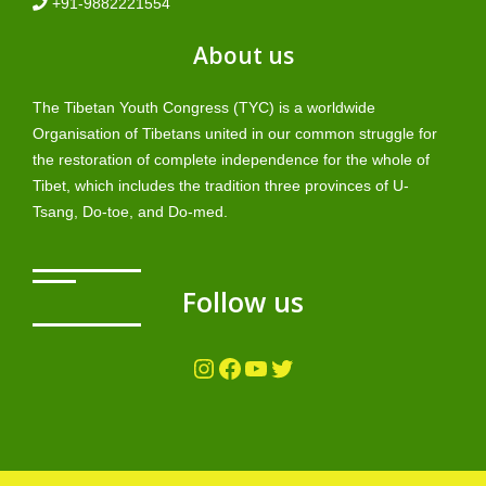
+91-9882221554
About us
The Tibetan Youth Congress (TYC) is a worldwide
Organisation of Tibetans united in our common struggle for
the restoration of complete independence for the whole of
Tibet, which includes the tradition three provinces of U-
Tsang, Do-toe, and Do-med.
Follow us
Instagram
Facebook
YouTube
Twitter