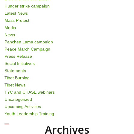
Hunger strike campaign
Latest News
Mass Protest
Media
News
Panchen Lama campaign
Peace March Campaign
Press Release
Social Initiatives
Statements
Tibet Burning
Tibet News
TYC and CHASE webinars
Uncategorized
Upcoming Activities
Youth Leadership Training
Archives