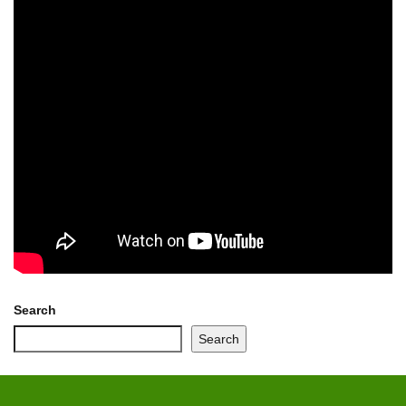
Search
Search