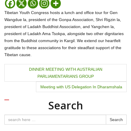
Tibetan Youth Congress hosts a lunch and office tour for Gen
Wangdue la, president of the Gonpa Association, Shri Rigzin la,
president of Ladakh Buddhist Association, and Yangchen la,
president of Ladakh Ama Tsokpa, alongside two other dignitaries
from the Buddhist community in Kargil. We extend our heartfelt
gratitude to these associations for their steadfast support of the
Tibetan cause.
P
DINNER MEETING WITH AUSTRALIAN
PARLIAMENTARIANS GROUP
o
Meeting with US Delegation In Dharamshala
s
t
Search
n
Search
a