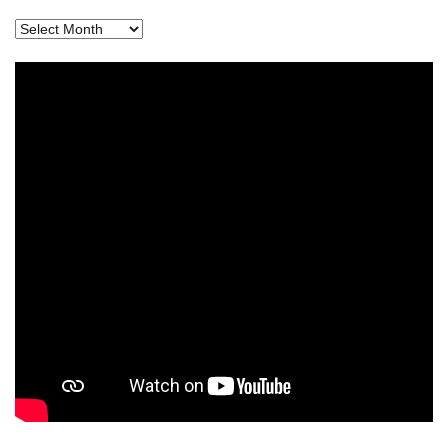
Archives