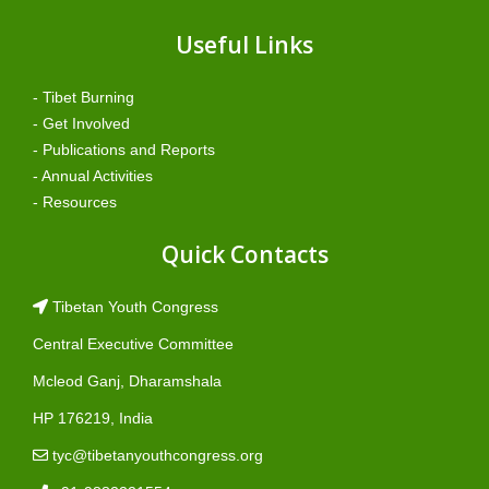
Useful Links
- Tibet Burning
- Get Involved
- Publications and Reports
- Annual Activities
- Resources
Quick Contacts
Tibetan Youth Congress
Central Executive Committee
Mcleod Ganj, Dharamshala
HP 176219, India
tyc@tibetanyouthcongress.org