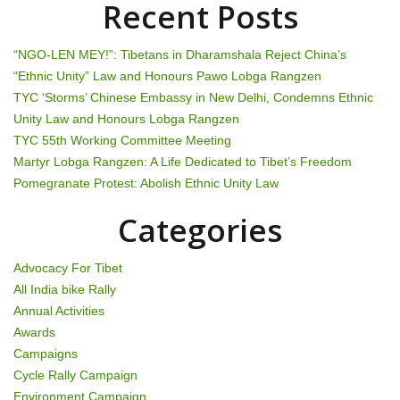
Recent Posts
v
i
“NGO-LEN MEY!”: Tibetans in Dharamshala Reject China’s
“Ethnic Unity” Law and Honours Pawo Lobga Rangzen
g
TYC ‘Storms’ Chinese Embassy in New Delhi, Condemns Ethnic
Unity Law and Honours Lobga Rangzen
a
TYC 55th Working Committee Meeting
t
Martyr Lobga Rangzen: A Life Dedicated to Tibet’s Freedom
Pomegranate Protest: Abolish Ethnic Unity Law
i
Categories
o
n
Advocacy For Tibet
All India bike Rally
Annual Activities
Awards
Campaigns
Cycle Rally Campaign
Environment Campaign