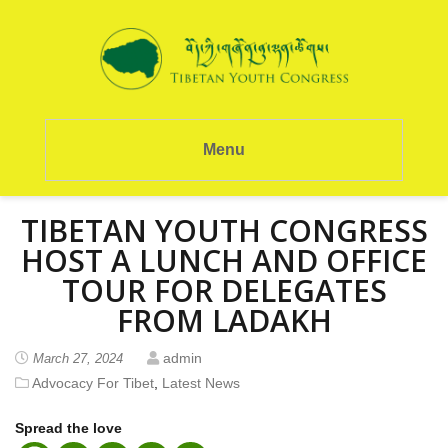
Menu
TIBETAN YOUTH CONGRESS
HOST A LUNCH AND OFFICE
TOUR FOR DELEGATES
FROM LADAKH
admin
March 27, 2024
Advocacy For Tibet
,
Latest News
Spread the love