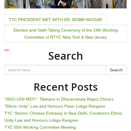
P
TYC PRESIDENT MET WITH DR. BOBBI NASSAR
o
Election and Oath-Taking Ceremony of the 19th Working
Committee of RTYC New York & New Jersey
s
t
Search
n
Search
a
Recent Posts
v
i
“NGO-LEN MEY!”: Tibetans in Dharamshala Reject China’s
“Ethnic Unity” Law and Honours Pawo Lobga Rangzen
g
TYC ‘Storms’ Chinese Embassy in New Delhi, Condemns Ethnic
Unity Law and Honours Lobga Rangzen
a
TYC 55th Working Committee Meeting