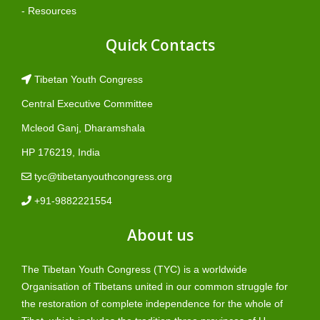
- Resources
Quick Contacts
Tibetan Youth Congress
Central Executive Committee
Mcleod Ganj, Dharamshala
HP 176219, India
tyc@tibetanyouthcongress.org
+91-9882221554
About us
The Tibetan Youth Congress (TYC) is a worldwide
Organisation of Tibetans united in our common struggle for
the restoration of complete independence for the whole of