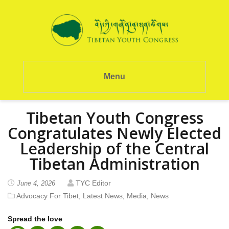
Menu
Tibetan Youth Congress
Congratulates Newly Elected
Leadership of the Central
Tibetan Administration
TYC Editor
June 4, 2026
Advocacy For Tibet
,
Latest News
,
Media
,
News
Spread the love