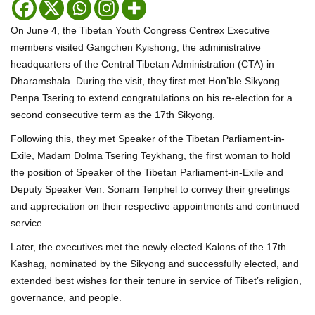
On June 4, the Tibetan Youth Congress Centrex Executive
members visited Gangchen Kyishong, the administrative
headquarters of the Central Tibetan Administration (CTA) in
Dharamshala. During the visit, they first met Hon’ble Sikyong
Penpa Tsering to extend congratulations on his re-election for a
second consecutive term as the 17th Sikyong.
Following this, they met Speaker of the Tibetan Parliament-in-
Exile, Madam Dolma Tsering Teykhang, the first woman to hold
the position of Speaker of the Tibetan Parliament-in-Exile and
Deputy Speaker Ven. Sonam Tenphel to convey their greetings
and appreciation on their respective appointments and continued
service.
Later, the executives met the newly elected Kalons of the 17th
Kashag, nominated by the Sikyong and successfully elected, and
extended best wishes for their tenure in service of Tibet’s religion,
governance, and people.