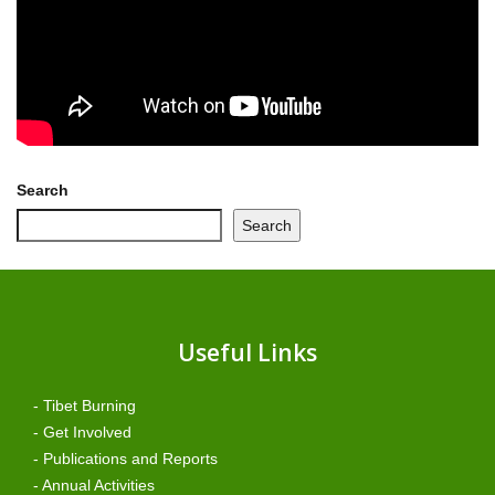
Search
Search
Useful Links
- Tibet Burning
- Get Involved
- Publications and Reports
- Annual Activities