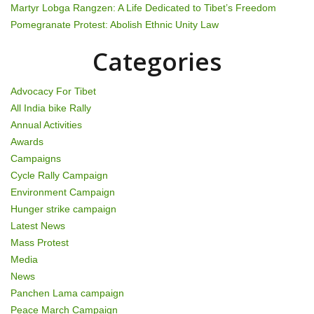
t
Martyr Lobga Rangzen: A Life Dedicated to Tibet’s Freedom
Pomegranate Protest: Abolish Ethnic Unity Law
i
Categories
o
n
Advocacy For Tibet
All India bike Rally
Annual Activities
Awards
Campaigns
Cycle Rally Campaign
Environment Campaign
Hunger strike campaign
Latest News
Mass Protest
Media
News
Panchen Lama campaign
Peace March Campaign