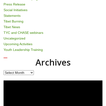
Press Release
Social Initiatives
Statements
Tibet Burning
Tibet News
TYC and CHASE webinars
Uncategorized
Upcoming Activities
Youth Leadership Training
Archives
Archives