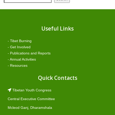
Useful Links
- Tibet Burning
- Get Involved
- Publications and Reports
- Annual Activities
- Resources
Quick Contacts
Tibetan Youth Congress
Central Executive Committee
Mcleod Ganj, Dharamshala