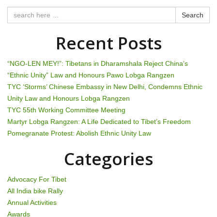
n
Search
a
Recent Posts
v
i
“NGO-LEN MEY!”: Tibetans in Dharamshala Reject China’s
“Ethnic Unity” Law and Honours Pawo Lobga Rangzen
g
TYC ‘Storms’ Chinese Embassy in New Delhi, Condemns Ethnic
Unity Law and Honours Lobga Rangzen
a
TYC 55th Working Committee Meeting
t
Martyr Lobga Rangzen: A Life Dedicated to Tibet’s Freedom
Pomegranate Protest: Abolish Ethnic Unity Law
i
Categories
o
n
Advocacy For Tibet
All India bike Rally
Annual Activities
Awards