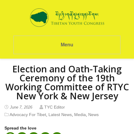
Menu
Election and Oath-Taking
Ceremony of the 19th
Working Committee of RTYC
New York & New Jersey
TYC Editor
June 7, 2026
Advocacy For Tibet
,
Latest News
,
Media
,
News
Spread the love