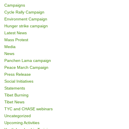
Campaigns
Cycle Rally Campaign
Environment Campaign
Hunger strike campaign
Latest News
Mass Protest
Media
News
Panchen Lama campaign
Peace March Campaign
Press Release
Social Initiatives
Statements
Tibet Burning
Tibet News
TYC and CHASE webinars
Uncategorized
Upcoming Activities