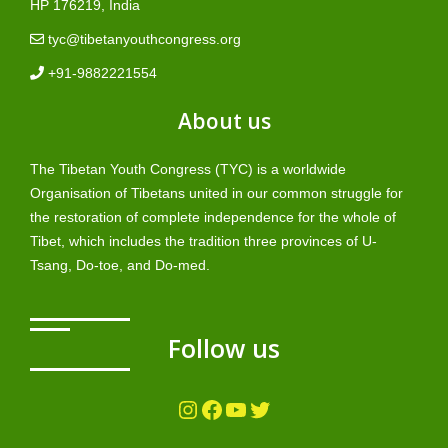
HP 176219, India
tyc@tibetanyouthcongress.org
+91-9882221554
About us
The Tibetan Youth Congress (TYC) is a worldwide
Organisation of Tibetans united in our common struggle for
the restoration of complete independence for the whole of
Tibet, which includes the tradition three provinces of U-
Tsang, Do-toe, and Do-med.
Follow us
Instagram
Facebook
YouTube
Twitter