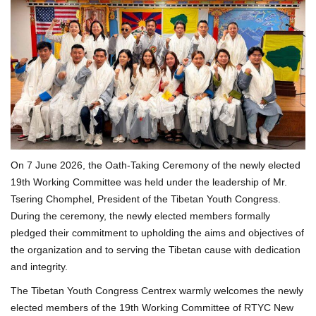
On 7 June 2026, the Oath-Taking Ceremony of the newly elected
19th Working Committee was held under the leadership of Mr.
Tsering Chomphel, President of the Tibetan Youth Congress.
During the ceremony, the newly elected members formally
pledged their commitment to upholding the aims and objectives of
the organization and to serving the Tibetan cause with dedication
and integrity.
The Tibetan Youth Congress Centrex warmly welcomes the newly
elected members of the 19th Working Committee of RTYC New