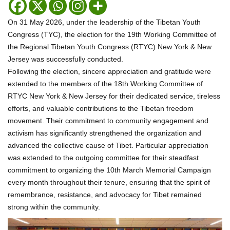
On 31 May 2026, under the leadership of the Tibetan Youth
Congress (TYC), the election for the 19th Working Committee of
the Regional Tibetan Youth Congress (RTYC) New York & New
Jersey was successfully conducted.
Following the election, sincere appreciation and gratitude were
extended to the members of the 18th Working Committee of
RTYC New York & New Jersey for their dedicated service, tireless
efforts, and valuable contributions to the Tibetan freedom
movement. Their commitment to community engagement and
activism has significantly strengthened the organization and
advanced the collective cause of Tibet. Particular appreciation
was extended to the outgoing committee for their steadfast
commitment to organizing the 10th March Memorial Campaign
every month throughout their tenure, ensuring that the spirit of
remembrance, resistance, and advocacy for Tibet remained
strong within the community.