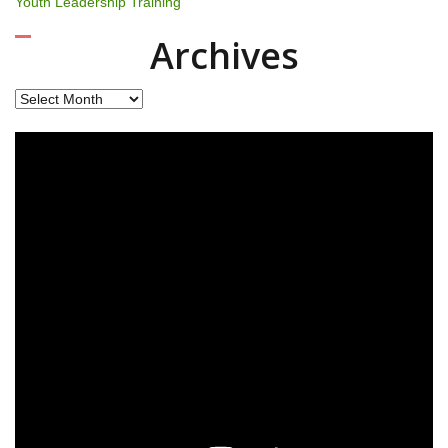
Youth Leadership Training
Archives
Archives