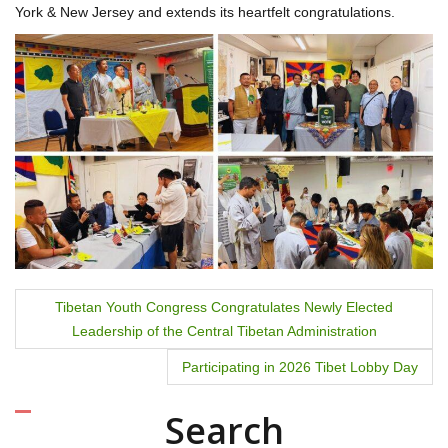
York & New Jersey and extends its heartfelt congratulations.
P
Tibetan Youth Congress Congratulates Newly Elected
Leadership of the Central Tibetan Administration
o
Participating in 2026 Tibet Lobby Day
s
t
Search