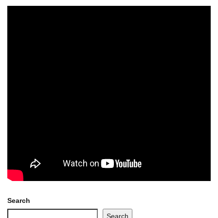
Search
Search