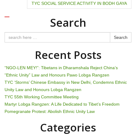
o
TYC SOCIAL SERVICE ACTIVITY IN BODH GAYA
s
Search
t
n
Search
a
Recent Posts
v
“NGO-LEN MEY!”: Tibetans in Dharamshala Reject China’s
i
“Ethnic Unity” Law and Honours Pawo Lobga Rangzen
TYC ‘Storms’ Chinese Embassy in New Delhi, Condemns Ethnic
g
Unity Law and Honours Lobga Rangzen
TYC 55th Working Committee Meeting
a
Martyr Lobga Rangzen: A Life Dedicated to Tibet’s Freedom
t
Pomegranate Protest: Abolish Ethnic Unity Law
i
Categories