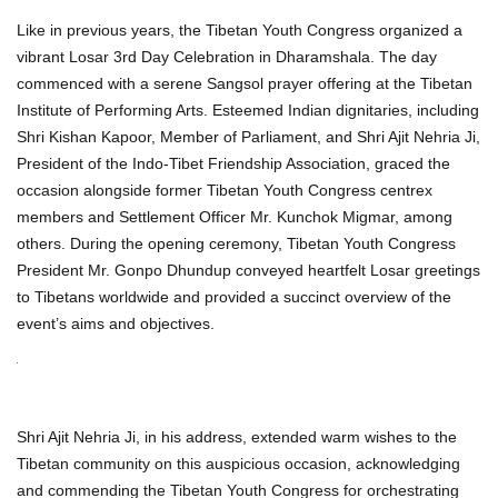
Like in previous years, the Tibetan Youth Congress organized a
vibrant Losar 3rd Day Celebration in Dharamshala. The day
commenced with a serene Sangsol prayer offering at the Tibetan
Institute of Performing Arts. Esteemed Indian dignitaries, including
Shri Kishan Kapoor, Member of Parliament, and Shri Ajit Nehria Ji,
President of the Indo-Tibet Friendship Association, graced the
occasion alongside former Tibetan Youth Congress centrex
members and Settlement Officer Mr. Kunchok Migmar, among
others. During the opening ceremony, Tibetan Youth Congress
President Mr. Gonpo Dhundup conveyed heartfelt Losar greetings
to Tibetans worldwide and provided a succinct overview of the
event’s aims and objectives.
Shri Ajit Nehria Ji, in his address, extended warm wishes to the
Tibetan community on this auspicious occasion, acknowledging
and commending the Tibetan Youth Congress for orchestrating