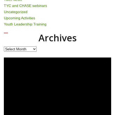
TYC and CHASE webinars
Uncategorized
Upcoming Activities
Youth Leadership Training
Archives
Archives