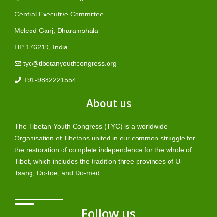
Central Executive Committee
Mcleod Ganj, Dharamshala
HP 176219, India
tyc@tibetanyouthcongress.org
+91-9882221554
About us
The Tibetan Youth Congress (TYC) is a worldwide
Organisation of Tibetans united in our common struggle for
the restoration of complete independence for the whole of
Tibet, which includes the tradition three provinces of U-
Tsang, Do-toe, and Do-med.
Follow us