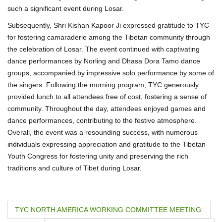
such a significant event during Losar.
Subsequently, Shri Kishan Kapoor Ji expressed gratitude to TYC
for fostering camaraderie among the Tibetan community through
the celebration of Losar. The event continued with captivating
dance performances by Norling and Dhasa Dora Tamo dance
groups, accompanied by impressive solo performance by some of
the singers. Following the morning program, TYC generously
provided lunch to all attendees free of cost, fostering a sense of
community. Throughout the day, attendees enjoyed games and
dance performances, contributing to the festive atmosphere.
Overall, the event was a resounding success, with numerous
individuals expressing appreciation and gratitude to the Tibetan
Youth Congress for fostering unity and preserving the rich
traditions and culture of Tibet during Losar.
P
TYC NORTH AMERICA WORKING COMMITTEE MEETING: