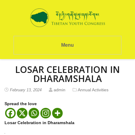
Menu
LOSAR CELEBRATION IN
DHARAMSHALA
admin
Annual Activities
February 13, 2024
Spread the love
Losar Celebration in Dharamshala