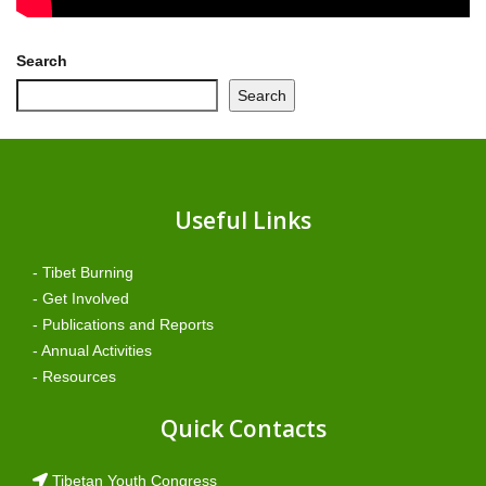
Search
Search
Useful Links
- Tibet Burning
- Get Involved
- Publications and Reports
- Annual Activities
- Resources
Quick Contacts
Tibetan Youth Congress