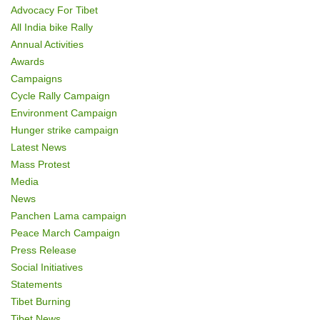
o
Advocacy For Tibet
n
All India bike Rally
Annual Activities
Awards
Campaigns
Cycle Rally Campaign
Environment Campaign
Hunger strike campaign
Latest News
Mass Protest
Media
News
Panchen Lama campaign
Peace March Campaign
Press Release
Social Initiatives
Statements
Tibet Burning
Tibet News