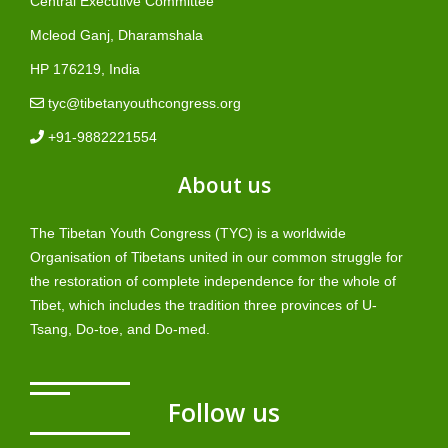
Central Executive Committee
Mcleod Ganj, Dharamshala
HP 176219, India
tyc@tibetanyouthcongress.org
+91-9882221554
About us
The Tibetan Youth Congress (TYC) is a worldwide
Organisation of Tibetans united in our common struggle for
the restoration of complete independence for the whole of
Tibet, which includes the tradition three provinces of U-
Tsang, Do-toe, and Do-med.
Follow us