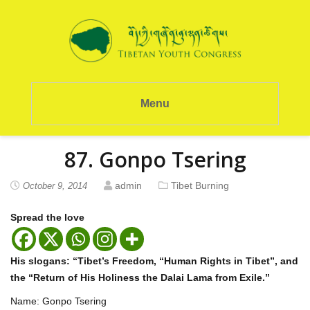
Menu
87. Gonpo Tsering
admin
Tibet Burning
October 9, 2014
Spread the love
His slogans: “Tibet’s Freedom, “Human Rights in Tibet”, and
the “Return of His Holiness the Dalai Lama from Exile.”
Name: Gonpo Tsering