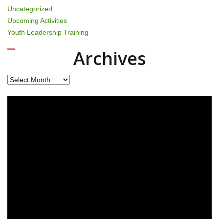
Uncategorized
Upcoming Activities
Youth Leadership Training
Archives
Archives