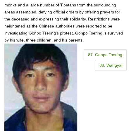
monks and a large number of Tibetans from the surrounding
areas assembled, defying official orders by offering prayers for
the deceased and expressing their solidarity. Restrictions were
heightened as the Chinese authorities were reported to be
investigating Gonpo Tsering’s protest. Gonpo Tsering is survived
by his wife, three children, and his parents.
P
87. Gonpo Tsering
o
88. Wangyal
s
t
n
a
v