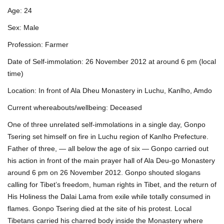
Age: 24
Sex: Male
Profession: Farmer
Date of Self-immolation: 26 November 2012 at around 6 pm (local
time)
Location: In front of Ala Dheu Monastery in Luchu, Kanlho, Amdo
Current whereabouts/wellbeing: Deceased
One of three unrelated self-immolations in a single day, Gonpo
Tsering set himself on fire in Luchu region of Kanlho Prefecture.
Father of three, — all below the age of six — Gonpo carried out
his action in front of the main prayer hall of Ala Deu-go Monastery
around 6 pm on 26 November 2012. Gonpo shouted slogans
calling for Tibet’s freedom, human rights in Tibet, and the return of
His Holiness the Dalai Lama from exile while totally consumed in
flames. Gonpo Tsering died at the site of his protest. Local
Tibetans carried his charred body inside the Monastery where