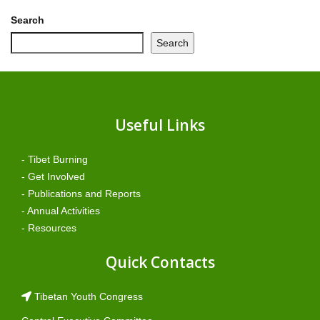
Search
Search
Useful Links
- Tibet Burning
- Get Involved
- Publications and Reports
- Annual Activities
- Resources
Quick Contacts
Tibetan Youth Congress