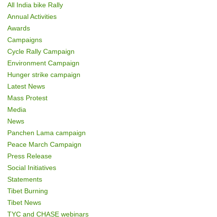
All India bike Rally
Annual Activities
Awards
Campaigns
Cycle Rally Campaign
Environment Campaign
Hunger strike campaign
Latest News
Mass Protest
Media
News
Panchen Lama campaign
Peace March Campaign
Press Release
Social Initiatives
Statements
Tibet Burning
Tibet News
TYC and CHASE webinars