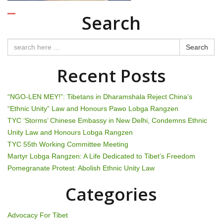
i
Search
g
a
Search
t
Recent Posts
i
“NGO-LEN MEY!”: Tibetans in Dharamshala Reject China’s
o
“Ethnic Unity” Law and Honours Pawo Lobga Rangzen
TYC ‘Storms’ Chinese Embassy in New Delhi, Condemns Ethnic
n
Unity Law and Honours Lobga Rangzen
TYC 55th Working Committee Meeting
Martyr Lobga Rangzen: A Life Dedicated to Tibet’s Freedom
Pomegranate Protest: Abolish Ethnic Unity Law
Categories
Advocacy For Tibet