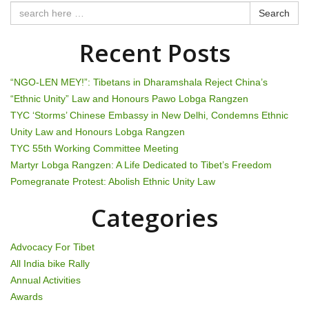
t
Search
n
Recent Posts
a
“NGO-LEN MEY!”: Tibetans in Dharamshala Reject China’s
v
“Ethnic Unity” Law and Honours Pawo Lobga Rangzen
TYC ‘Storms’ Chinese Embassy in New Delhi, Condemns Ethnic
i
Unity Law and Honours Lobga Rangzen
g
TYC 55th Working Committee Meeting
Martyr Lobga Rangzen: A Life Dedicated to Tibet’s Freedom
a
Pomegranate Protest: Abolish Ethnic Unity Law
t
Categories
i
Advocacy For Tibet
o
All India bike Rally
Annual Activities
n
Awards