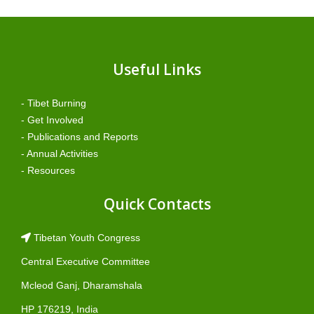
Useful Links
- Tibet Burning
- Get Involved
- Publications and Reports
- Annual Activities
- Resources
Quick Contacts
Tibetan Youth Congress
Central Executive Committee
Mcleod Ganj, Dharamshala
HP 176219, India