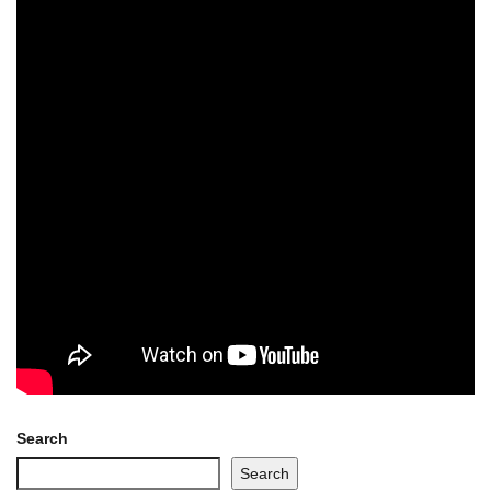
Search
Search