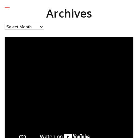
Archives
Archives