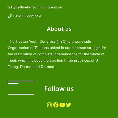
tyc@tibetanyouthcongress.org
+91-9882221554
About us
The Tibetan Youth Congress (TYC) is a worldwide
Organisation of Tibetans united in our common struggle for
the restoration of complete independence for the whole of
Tibet, which includes the tradition three provinces of U-
Tsang, Do-toe, and Do-med.
Follow us
Instagram
Facebook
YouTube
Twitter