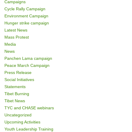
Campaigns
Cycle Rally Campaign
Environment Campaign
Hunger strike campaign
Latest News
Mass Protest
Media
News
Panchen Lama campaign
Peace March Campaign
Press Release
Social Initiatives
Statements
Tibet Burning
Tibet News
TYC and CHASE webinars
Uncategorized
Upcoming Activities
Youth Leadership Training