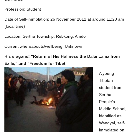
Profession: Student
Date of Self-immolation: 26 November 2012 at around 11:20 am
(local time)
Location: Sertha Township, Rebkong, Amdo
Current whereabouts/wellbeing: Unknown
His slogans: “Return of His Holiness the Dalai Lama from
Exile,” and “Freedom for Tibet”
A young
Tibetan
student from
Sertha
People’s
Middle School,
identified as
Wangyal, self-
immolated on