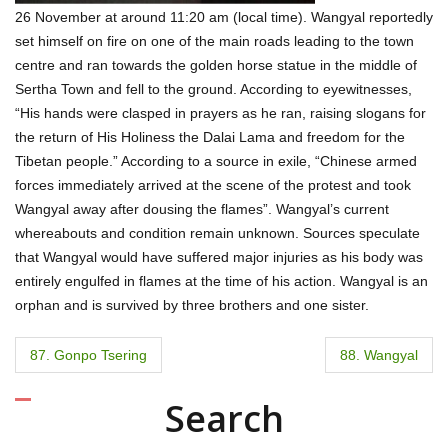
26 November at around 11:20 am (local time). Wangyal reportedly
set himself on fire on one of the main roads leading to the town
centre and ran towards the golden horse statue in the middle of
Sertha Town and fell to the ground. According to eyewitnesses,
“His hands were clasped in prayers as he ran, raising slogans for
the return of His Holiness the Dalai Lama and freedom for the
Tibetan people.” According to a source in exile, “Chinese armed
forces immediately arrived at the scene of the protest and took
Wangyal away after dousing the flames”. Wangyal’s current
whereabouts and condition remain unknown. Sources speculate
that Wangyal would have suffered major injuries as his body was
entirely engulfed in flames at the time of his action. Wangyal is an
orphan and is survived by three brothers and one sister.
P
87. Gonpo Tsering
88. Wangyal
o
Search
s