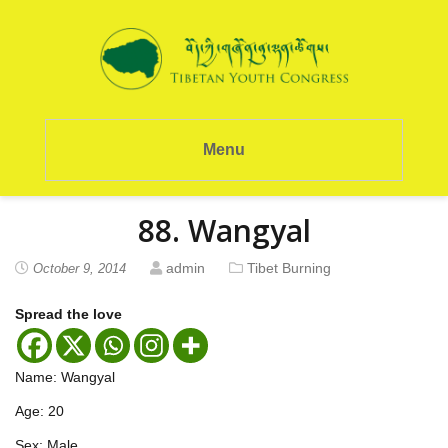
Menu
88. Wangyal
admin
Tibet Burning
October 9, 2014
Spread the love
Name: Wangyal
Age: 20
Sex: Male