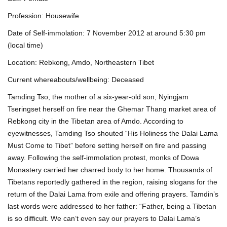
Profession: Housewife
Date of Self-immolation: 7 November 2012 at around 5:30 pm
(local time)
Location: Rebkong, Amdo, Northeastern Tibet
Current whereabouts/wellbeing: Deceased
Tamding Tso, the mother of a six-year-old son, Nyingjam
Tseringset herself on fire near the Ghemar Thang market area of
Rebkong city in the Tibetan area of Amdo. According to
eyewitnesses, Tamding Tso shouted “His Holiness the Dalai Lama
Must Come to Tibet” before setting herself on fire and passing
away. Following the self-immolation protest, monks of Dowa
Monastery carried her charred body to her home. Thousands of
Tibetans reportedly gathered in the region, raising slogans for the
return of the Dalai Lama from exile and offering prayers. Tamdin’s
last words were addressed to her father: “Father, being a Tibetan
is so difficult. We can’t even say our prayers to Dalai Lama’s