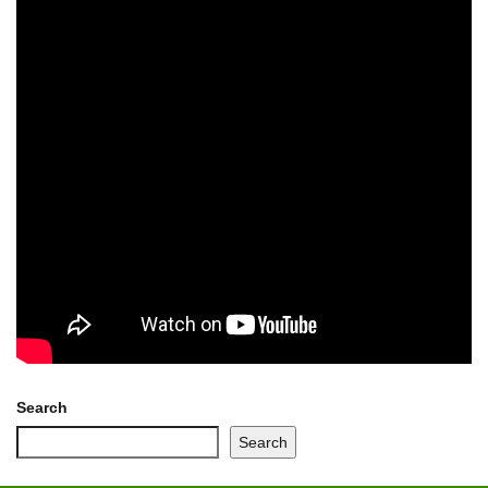
Search
Search