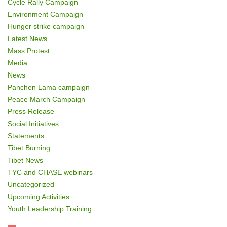
Cycle Rally Campaign
Environment Campaign
Hunger strike campaign
Latest News
Mass Protest
Media
News
Panchen Lama campaign
Peace March Campaign
Press Release
Social Initiatives
Statements
Tibet Burning
Tibet News
TYC and CHASE webinars
Uncategorized
Upcoming Activities
Youth Leadership Training