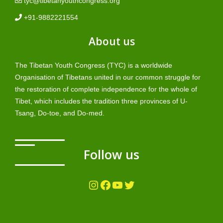
tyc@tibetanyouthcongress.org
+91-9882221554
About us
The Tibetan Youth Congress (TYC) is a worldwide
Organisation of Tibetans united in our common struggle for
the restoration of complete independence for the whole of
Tibet, which includes the tradition three provinces of U-
Tsang, Do-toe, and Do-med.
Follow us
Instagram
Facebook
YouTube
Twitter