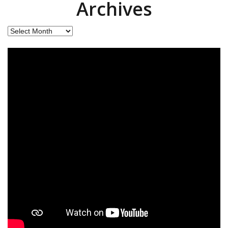
Archives
Archives