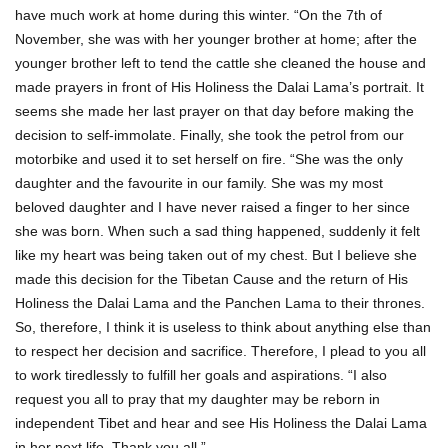
have much work at home during this winter. “On the 7th of
November, she was with her younger brother at home; after the
younger brother left to tend the cattle she cleaned the house and
made prayers in front of His Holiness the Dalai Lama’s portrait. It
seems she made her last prayer on that day before making the
decision to self-immolate. Finally, she took the petrol from our
motorbike and used it to set herself on fire. “She was the only
daughter and the favourite in our family. She was my most
beloved daughter and I have never raised a finger to her since
she was born. When such a sad thing happened, suddenly it felt
like my heart was being taken out of my chest. But I believe she
made this decision for the Tibetan Cause and the return of His
Holiness the Dalai Lama and the Panchen Lama to their thrones.
So, therefore, I think it is useless to think about anything else than
to respect her decision and sacrifice. Therefore, I plead to you all
to work tiredlessly to fulfill her goals and aspirations. “I also
request you all to pray that my daughter may be reborn in
independent Tibet and hear and see His Holiness the Dalai Lama
in her next life. Thank you all.”