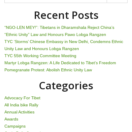
t
i
Recent Posts
o
“NGO-LEN MEY!”: Tibetans in Dharamshala Reject China’s
n
“Ethnic Unity” Law and Honours Pawo Lobga Rangzen
TYC ‘Storms’ Chinese Embassy in New Delhi, Condemns Ethnic
Unity Law and Honours Lobga Rangzen
TYC 55th Working Committee Meeting
Martyr Lobga Rangzen: A Life Dedicated to Tibet’s Freedom
Pomegranate Protest: Abolish Ethnic Unity Law
Categories
Advocacy For Tibet
All India bike Rally
Annual Activities
Awards
Campaigns