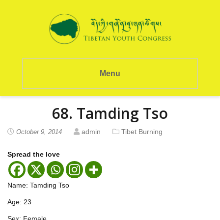
Menu
68. Tamding Tso
admin
Tibet Burning
October 9, 2014
Spread the love
Name: Tamding Tso
Age: 23
Sex: Female