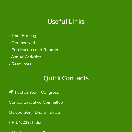
Useful Links
- Tibet Burning
- Get Involved
- Publications and Reports
- Annual Activities
- Resources
Quick Contacts
Tibetan Youth Congress
Central Executive Committee
Mcleod Ganj, Dharamshala
HP 176219, India