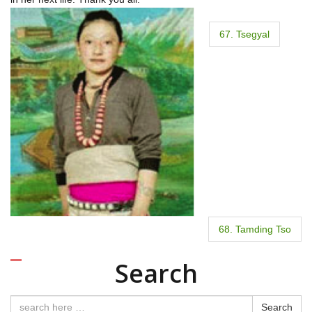
P
67. Tsegyal
o
s
t
n
a
v
i
68. Tamding Tso
g
Search
a
Search