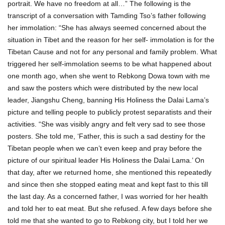
portrait. We have no freedom at all…” The following is the
transcript of a conversation with Tamding Tso’s father following
her immolation: “She has always seemed concerned about the
situation in Tibet and the reason for her self- immolation is for the
Tibetan Cause and not for any personal and family problem. What
triggered her self-immolation seems to be what happened about
one month ago, when she went to Rebkong Dowa town with me
and saw the posters which were distributed by the new local
leader, Jiangshu Cheng, banning His Holiness the Dalai Lama’s
picture and telling people to publicly protest separatists and their
activities. “She was visibly angry and felt very sad to see those
posters. She told me, ‘Father, this is such a sad destiny for the
Tibetan people when we can’t even keep and pray before the
picture of our spiritual leader His Holiness the Dalai Lama.’ On
that day, after we returned home, she mentioned this repeatedly
and since then she stopped eating meat and kept fast to this till
the last day. As a concerned father, I was worried for her health
and told her to eat meat. But she refused. A few days before she
told me that she wanted to go to Rebkong city, but I told her we