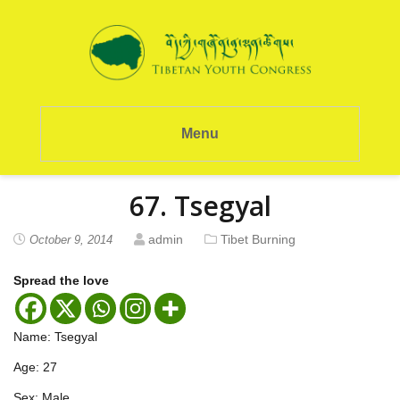
Menu
67. Tsegyal
admin
Tibet Burning
October 9, 2014
Spread the love
Name: Tsegyal
Age: 27
Sex: Male