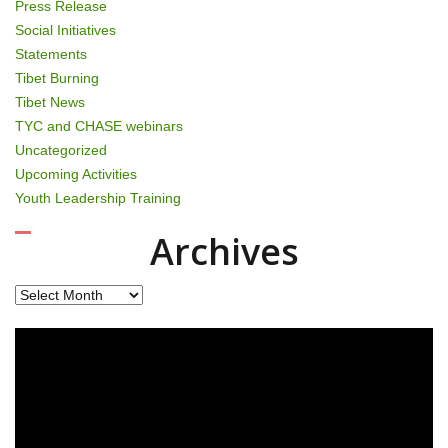
Press Release
Social Initiatives
Statements
Tibet Burning
Tibet News
TYC and CHASE webinars
Uncategorized
Upcoming Activities
Youth Leadership Training
Archives
Archives