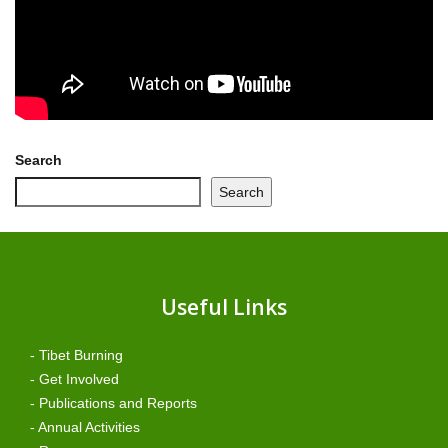
Search
Search
Useful Links
- Tibet Burning
- Get Involved
- Publications and Reports
- Annual Activities