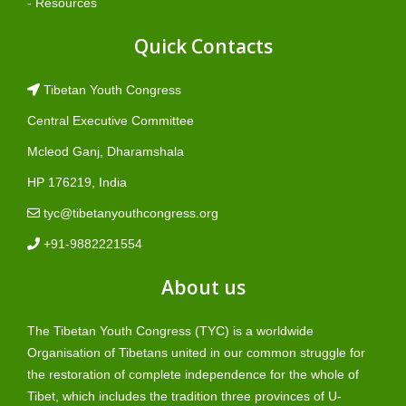
- Resources
Quick Contacts
Tibetan Youth Congress
Central Executive Committee
Mcleod Ganj, Dharamshala
HP 176219, India
tyc@tibetanyouthcongress.org
+91-9882221554
About us
The Tibetan Youth Congress (TYC) is a worldwide
Organisation of Tibetans united in our common struggle for
the restoration of complete independence for the whole of
Tibet, which includes the tradition three provinces of U-