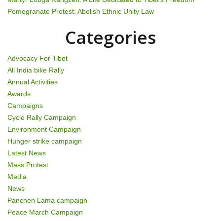
a
Pomegranate Protest: Abolish Ethnic Unity Law
t
Categories
i
Advocacy For Tibet
o
All India bike Rally
Annual Activities
n
Awards
Campaigns
Cycle Rally Campaign
Environment Campaign
Hunger strike campaign
Latest News
Mass Protest
Media
News
Panchen Lama campaign
Peace March Campaign