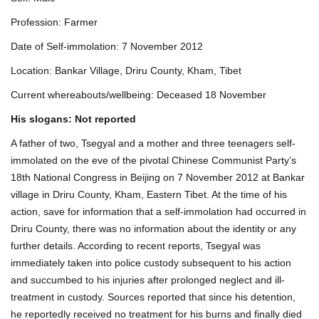
Profession: Farmer
Date of Self-immolation: 7 November 2012
Location: Bankar Village, Driru County, Kham, Tibet
Current whereabouts/wellbeing: Deceased 18 November
His slogans: Not reported
A father of two, Tsegyal and a mother and three teenagers self-
immolated on the eve of the pivotal Chinese Communist Party’s
18th National Congress in Beijing on 7 November 2012 at Bankar
village in Driru County, Kham, Eastern Tibet. At the time of his
action, save for information that a self-immolation had occurred in
Driru County, there was no information about the identity or any
further details. According to recent reports, Tsegyal was
immediately taken into police custody subsequent to his action
and succumbed to his injuries after prolonged neglect and ill-
treatment in custody. Sources reported that since his detention,
he reportedly received no treatment for his burns and finally died