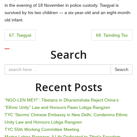
in the evening of 18 November in police custody. Tsegyal is
survived by his two children — a six-year-old and an eight-month-
old infant.
P
67. Tsegyal
68. Tamding Tso
o
Search
s
t
Search
n
Recent Posts
a
“NGO-LEN MEY!”: Tibetans in Dharamshala Reject China’s
v
“Ethnic Unity” Law and Honours Pawo Lobga Rangzen
TYC ‘Storms’ Chinese Embassy in New Delhi, Condemns Ethnic
i
Unity Law and Honours Lobga Rangzen
g
TYC 55th Working Committee Meeting
Martyr Lobga Rangzen: A Life Dedicated to Tibet’s Freedom