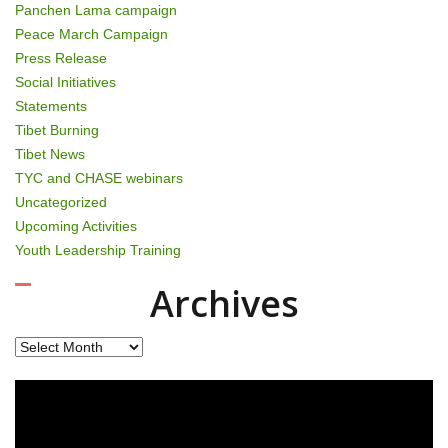
Panchen Lama campaign
Peace March Campaign
Press Release
Social Initiatives
Statements
Tibet Burning
Tibet News
TYC and CHASE webinars
Uncategorized
Upcoming Activities
Youth Leadership Training
Archives
Archives