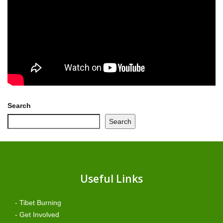
Search
Search
Useful Links
- Tibet Burning
- Get Involved