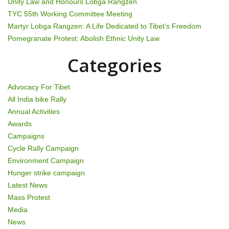
Unity Law and Honours Lobga Rangzen
g
TYC 55th Working Committee Meeting
Martyr Lobga Rangzen: A Life Dedicated to Tibet’s Freedom
a
Pomegranate Protest: Abolish Ethnic Unity Law
t
Categories
i
Advocacy For Tibet
o
All India bike Rally
Annual Activities
n
Awards
Campaigns
Cycle Rally Campaign
Environment Campaign
Hunger strike campaign
Latest News
Mass Protest
Media
News