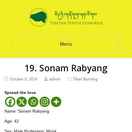
Menu
19. Sonam Rabyang
admin
Tibet Burning
October 9, 2014
Spread the love
Name: Sonam Rabyang
Age: 42
Sex: Male Profession: Monk