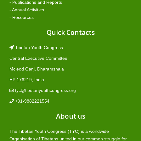
- Publications and Reports
- Annual Activities
- Resources
Quick Contacts
Tibetan Youth Congress
Central Executive Committee
Mcleod Ganj, Dharamshala
HP 176219, India
tyc@tibetanyouthcongress.org
+91-9882221554
About us
The Tibetan Youth Congress (TYC) is a worldwide
Organisation of Tibetans united in our common struggle for