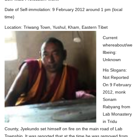
Date of Self-immolation: 9 February 2012 around 1 pm (local
time)
Location: Triwang Town, Yushul, Kham, Eastern T
ibet
Current
whereabout/we
llbeing:
Unknown
His Slogans:
Not Reported
On 9 February
2012, monk
Sonam
Rabyang from
Lab Monastery
in Tridu
County, Jyekundo set himself on fire on the main road of Lab
Township. It was reported that at the time he was removed from