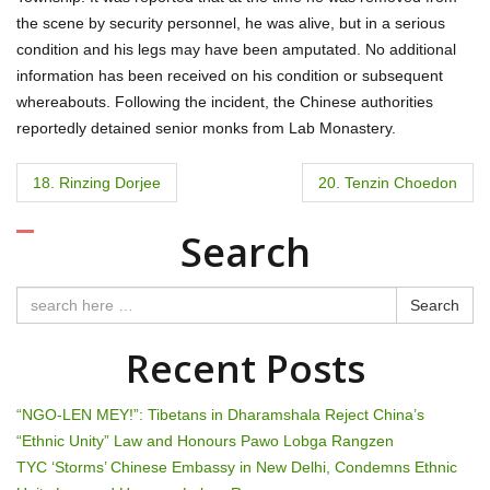
the scene by security personnel, he was alive, but in a serious
condition and his legs may have been amputated. No additional
information has been received on his condition or subsequent
whereabouts. Following the incident, the Chinese authorities
reportedly detained senior monks from Lab Monastery.
P
18. Rinzing Dorjee
20. Tenzin Choedon
o
Search
s
t
Search
n
Recent Posts
a
“NGO-LEN MEY!”: Tibetans in Dharamshala Reject China’s
v
“Ethnic Unity” Law and Honours Pawo Lobga Rangzen
TYC ‘Storms’ Chinese Embassy in New Delhi, Condemns Ethnic
i