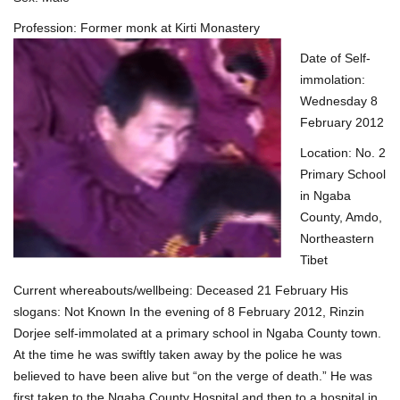
Profession: Former monk at Kirti Mon
astery
Date of Self-
immolation:
Wednesday 8
February 2012
Location: No. 2
Primary School
in Ngaba
County, Amdo,
Northeastern
Tibet
Current whereabouts/wellbeing: Deceased 21 February His
slogans: Not Known In the evening of 8 February 2012, Rinzin
Dorjee self-immolated at a primary school in Ngaba County town.
At the time he was swiftly taken away by the police he was
believed to have been alive but “on the verge of death.” He was
first taken to the Ngaba County Hospital and then to a hospital in