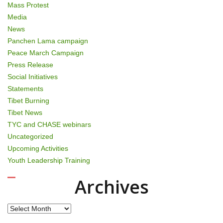
Mass Protest
Media
News
Panchen Lama campaign
Peace March Campaign
Press Release
Social Initiatives
Statements
Tibet Burning
Tibet News
TYC and CHASE webinars
Uncategorized
Upcoming Activities
Youth Leadership Training
Archives
Archives