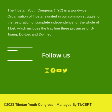
The Tibetan Youth Congress (TYC) is a worldwide
Organisation of Tibetans united in our common struggle for
the restoration of complete independence for the whole of
Tibet, which includes the tradition three provinces of U-
Tsang, Do-toe, and Do-med.
Follow us
Instagram
Facebook
YouTube
Twitter
©2023 Tibetan Youth Congress - Managed By TibCERT