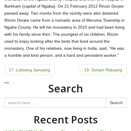
Barkham (capital of Ngaba). On 21 February 2012 Rinzin Dorjee
passed away. Two monks from the vicinity were also detained.
Rinzin Dorjee came from a nomadic area of Meruma Township in
Ngaba County. He left his monastery in 2010 and had been living
with his family since then. The youngest of six children, Rinzin
used to enjoy looking after the birds that lived around the
monastery. One of his relatives, now living in India, said, “He was
a humble and kind person, and a hard and persistent worker.”
P
17. Lobsang Jamyang
19. Sonam Rabyang
o
Search
s
t
Search
n
Recent Posts
a