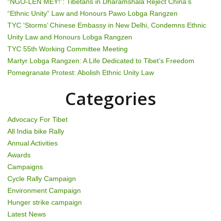
“NGO-LEN MEY!”: Tibetans in Dharamshala Reject China’s
v
“Ethnic Unity” Law and Honours Pawo Lobga Rangzen
TYC ‘Storms’ Chinese Embassy in New Delhi, Condemns Ethnic
i
Unity Law and Honours Lobga Rangzen
g
TYC 55th Working Committee Meeting
Martyr Lobga Rangzen: A Life Dedicated to Tibet’s Freedom
a
Pomegranate Protest: Abolish Ethnic Unity Law
t
Categories
i
Advocacy For Tibet
o
All India bike Rally
Annual Activities
n
Awards
Campaigns
Cycle Rally Campaign
Environment Campaign
Hunger strike campaign
Latest News