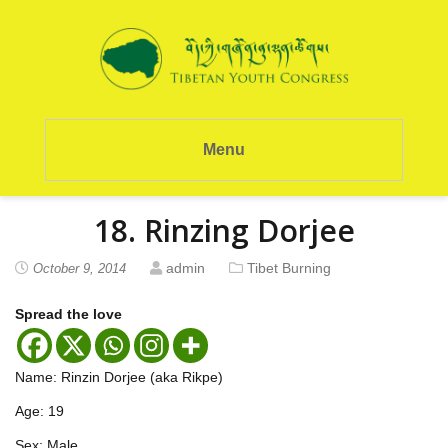
Menu
18. Rinzing Dorjee
admin
Tibet Burning
October 9, 2014
Spread the love
Name: Rinzin Dorjee (aka Rikpe)
Age: 19
Sex: Male