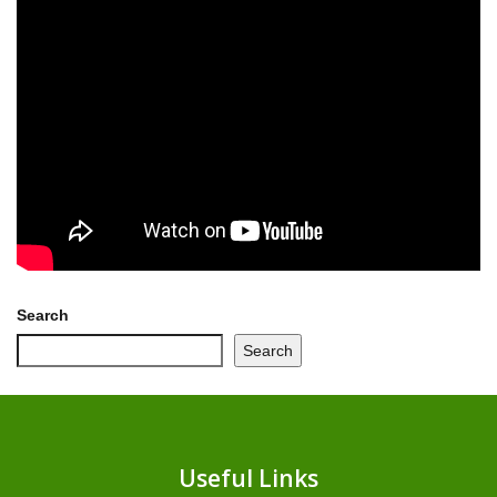
Search
Search
Useful Links