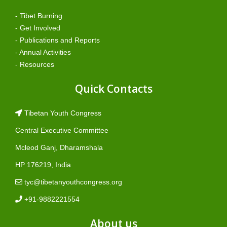
- Tibet Burning
- Get Involved
- Publications and Reports
- Annual Activities
- Resources
Quick Contacts
Tibetan Youth Congress
Central Executive Committee
Mcleod Ganj, Dharamshala
HP 176219, India
tyc@tibetanyouthcongress.org
+91-9882221554
About us