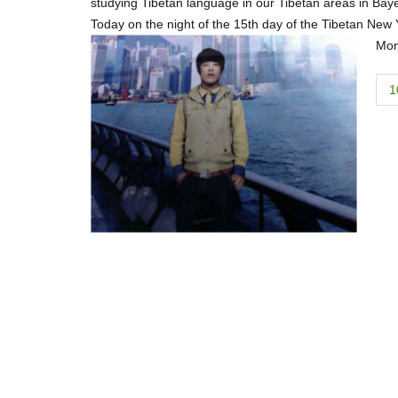
studying Tibetan language in our Tibetan areas in Baye
Today on the night of the 15th day of the Tibetan New Ye
Mon
P
1
o
s
t
n
a
v
i
g