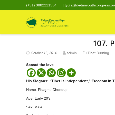
(+91) 9882221554
|
tyc(at)tibetanyouthcongress.or
107. 
admin
Tibet Burning
October 15, 2014
Spread the love
His Slogans: “Tibet is Independent,’ ‘Freedom in T
Name: Phagmo Dhondup
Age: Early 20’s
Sex: Male