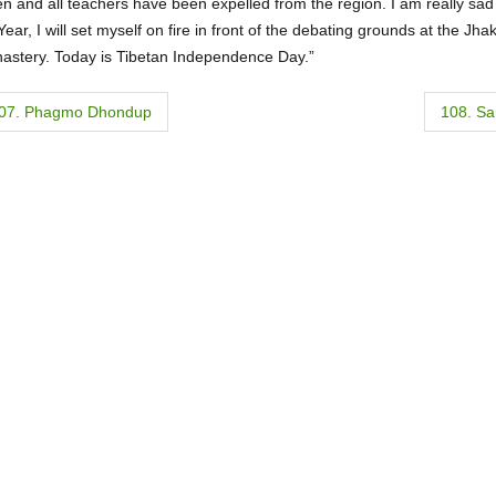
n and all teachers have been expelled from the region. I am really sad
ar, I will set myself on fire in front of the debating grounds at the Jh
astery. Today is Tibetan Independence Day.”
07. Phagmo Dhondup
108. S