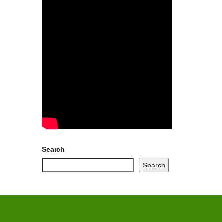
Search
Search