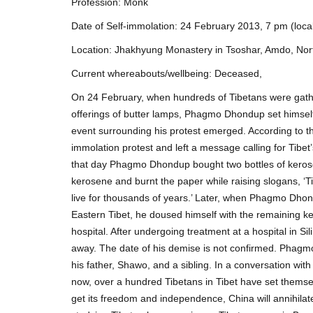
Profession: Monk
Date of Self-immolation: 24 February 2013, 7 pm (local
Location: Jhakhyung Monastery in Tsoshar, Amdo, Nor
Current whereabouts/wellbeing: Deceased,
On 24 February, when hundreds of Tibetans were gath
offerings of butter lamps, Phagmo Dhondup set himself o
event surrounding his protest emerged. According to t
immolation protest and left a message calling for Tib
that day Phagmo Dhondup bought two bottles of kerose
kerosene and burnt the paper while raising slogans, ‘T
live for thousands of years.’ Later, when Phagmo Dho
Eastern Tibet, he doused himself with the remaining k
hospital. After undergoing treatment at a hospital in
away. The date of his demise is not confirmed. Phagm
his father, Shawo, and a sibling. In a conversation with
now, over a hundred Tibetans in Tibet have set themselv
get its freedom and independence, China will annihilate