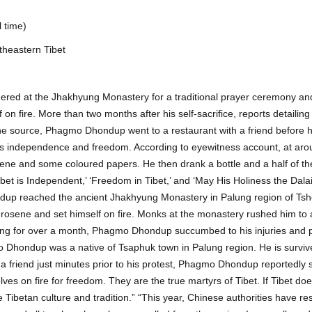
 time)
theastern Tibet
ered at the Jhakhyung Monastery for a traditional prayer ceremony an
n fire. More than two months after his self-sacrifice, reports detailing
he source, Phagmo Dhondup went to a restaurant with a friend before hi
et’s independence and freedom. According to eyewitness account, at ar
ne and some coloured papers. He then drank a bottle and a half of th
ibet is Independent,’ ‘Freedom in Tibet,’ and ‘May His Holiness the Dal
ndup reached the ancient Jhakhyung Monastery in Palung region of Tsh
erosene and set himself on fire. Monks at the monastery rushed him to
 Siling for over a month, Phagmo Dhondup succumbed to his injuries and
o Dhondup was a native of Tsaphuk town in Palung region. He is surviv
 a friend just minutes prior to his protest, Phagmo Dhondup reportedly sa
es on fire for freedom. They are the true martyrs of Tibet. If Tibet doe
 Tibetan culture and tradition.” “This year, Chinese authorities have res