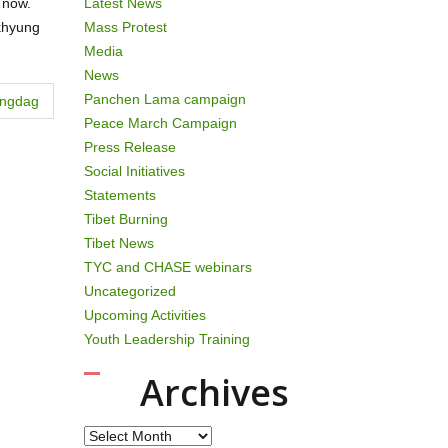
 now.
Latest News
akhyung
Mass Protest
Media
News
Panchen Lama campaign
angdag
Peace March Campaign
Press Release
Social Initiatives
Statements
Tibet Burning
Tibet News
TYC and CHASE webinars
Uncategorized
Upcoming Activities
Youth Leadership Training
Archives
Archives