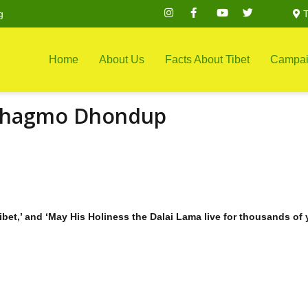
g
T
Home
About Us
Facts About Tibet
Campai
Phagmo Dhondup
ibet,’ and ‘May His Holiness the Dalai Lama live for thousands of 