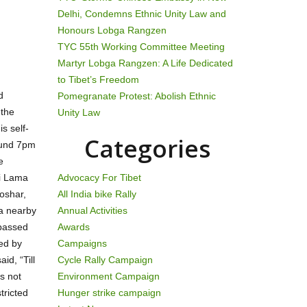
Delhi, Condemns Ethnic Unity Law and
Honours Lobga Rangzen
TYC 55th Working Committee Meeting
Martyr Lobga Rangzen: A Life Dedicated
to Tibet’s Freedom
d
Pomegranate Protest: Abolish Ethnic
 the
Unity Law
s self-
Categories
ound 7pm
e
ai Lama
Advocacy For Tibet
oshar,
All India bike Rally
 a nearby
Annual Activities
 passed
Awards
ed by
Campaigns
id, “Till
Cycle Rally Campaign
s not
Environment Campaign
tricted
Hunger strike campaign