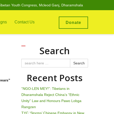
ibetan Youth Congress, Mcleod Ganj, Dharamshala
gns
Contact Us
Donate
Search
Search
Recent Posts
years”
“NGO-LEN MEY!”: Tibetans in
Dharamshala Reject China’s “Ethnic
Unity” Law and Honours Pawo Lobga
Rangzen
TYC ‘Storms’ Chinese Embassy in New