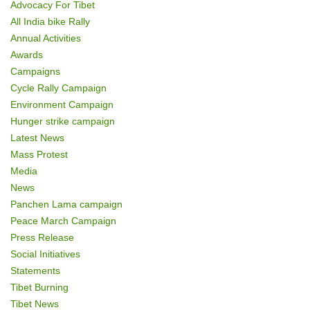
Advocacy For Tibet
o
All India bike Rally
Annual Activities
n
Awards
Campaigns
Cycle Rally Campaign
Environment Campaign
Hunger strike campaign
Latest News
Mass Protest
Media
News
Panchen Lama campaign
Peace March Campaign
Press Release
Social Initiatives
Statements
Tibet Burning
Tibet News