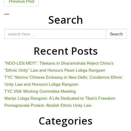
P
Previous Post
o
Search
s
t
Search
n
Recent Posts
a
“NGO-LEN MEY!”: Tibetans in Dharamshala Reject China’s
v
“Ethnic Unity” Law and Honours Pawo Lobga Rangzen
TYC ‘Storms’ Chinese Embassy in New Delhi, Condemns Ethnic
i
Unity Law and Honours Lobga Rangzen
g
TYC 55th Working Committee Meeting
Martyr Lobga Rangzen: A Life Dedicated to Tibet’s Freedom
a
Pomegranate Protest: Abolish Ethnic Unity Law
t
Categories
i