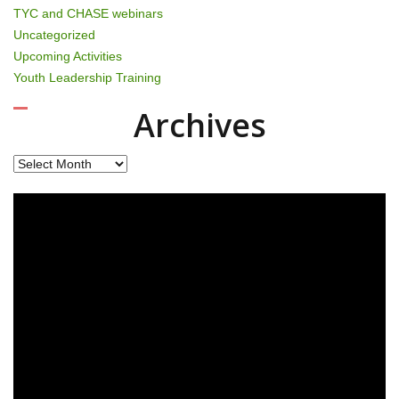
TYC and CHASE webinars
Uncategorized
Upcoming Activities
Youth Leadership Training
Archives
Archives