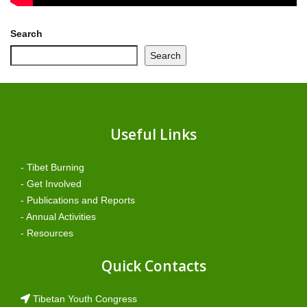
Search
Search
Useful Links
- Tibet Burning
- Get Involved
- Publications and Reports
- Annual Activities
- Resources
Quick Contacts
Tibetan Youth Congress