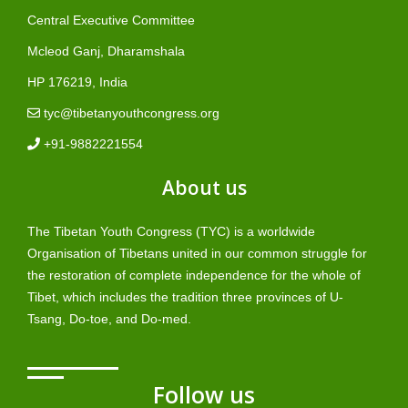
Central Executive Committee
Mcleod Ganj, Dharamshala
HP 176219, India
tyc@tibetanyouthcongress.org
+91-9882221554
About us
The Tibetan Youth Congress (TYC) is a worldwide
Organisation of Tibetans united in our common struggle for
the restoration of complete independence for the whole of
Tibet, which includes the tradition three provinces of U-
Tsang, Do-toe, and Do-med.
Follow us