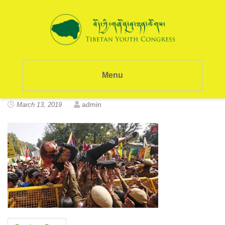
Menu
admin
March 13, 2019