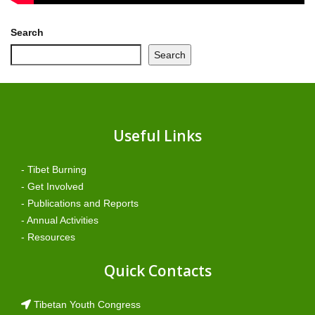
Search
Search
Useful Links
- Tibet Burning
- Get Involved
- Publications and Reports
- Annual Activities
- Resources
Quick Contacts
Tibetan Youth Congress