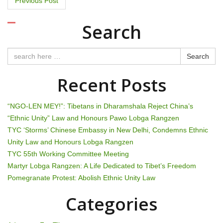
P
Previous Post
o
Search
s
t
Search
n
Recent Posts
a
“NGO-LEN MEY!”: Tibetans in Dharamshala Reject China’s
v
“Ethnic Unity” Law and Honours Pawo Lobga Rangzen
TYC ‘Storms’ Chinese Embassy in New Delhi, Condemns Ethnic
i
Unity Law and Honours Lobga Rangzen
g
TYC 55th Working Committee Meeting
Martyr Lobga Rangzen: A Life Dedicated to Tibet’s Freedom
a
Pomegranate Protest: Abolish Ethnic Unity Law
t
Categories
i