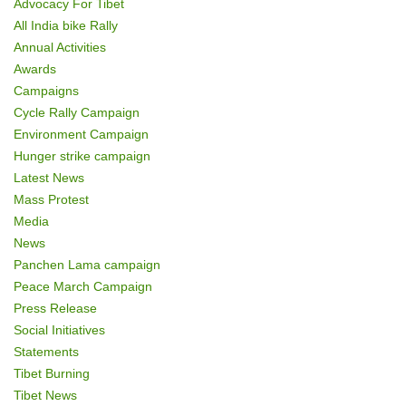
Advocacy For Tibet
o
All India bike Rally
Annual Activities
n
Awards
Campaigns
Cycle Rally Campaign
Environment Campaign
Hunger strike campaign
Latest News
Mass Protest
Media
News
Panchen Lama campaign
Peace March Campaign
Press Release
Social Initiatives
Statements
Tibet Burning
Tibet News