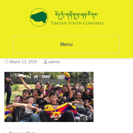
Menu
admin
March 13, 2019