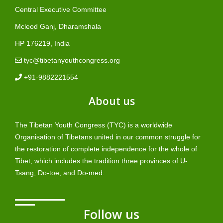
Central Executive Committee
Mcleod Ganj, Dharamshala
HP 176219, India
tyc@tibetanyouthcongress.org
+91-9882221554
About us
The Tibetan Youth Congress (TYC) is a worldwide
Organisation of Tibetans united in our common struggle for
the restoration of complete independence for the whole of
Tibet, which includes the tradition three provinces of U-
Tsang, Do-toe, and Do-med.
Follow us