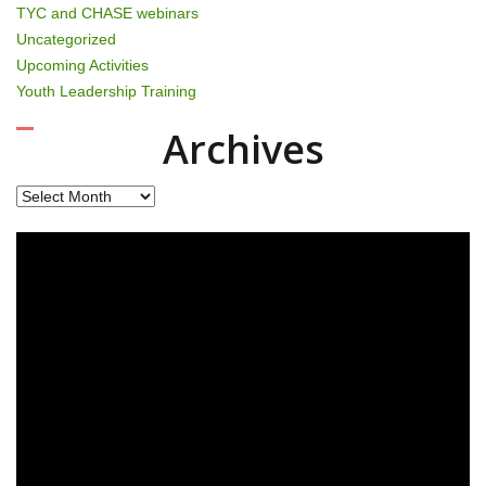
TYC and CHASE webinars
Uncategorized
Upcoming Activities
Youth Leadership Training
Archives
Archives