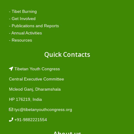
- Tibet Burning
- Get Involved
- Publications and Reports
- Annual Activities
- Resources
Quick Contacts
Tibetan Youth Congress
Central Executive Committee
Mcleod Ganj, Dharamshala
HP 176219, India
tyc@tibetanyouthcongress.org
+91-9882221554