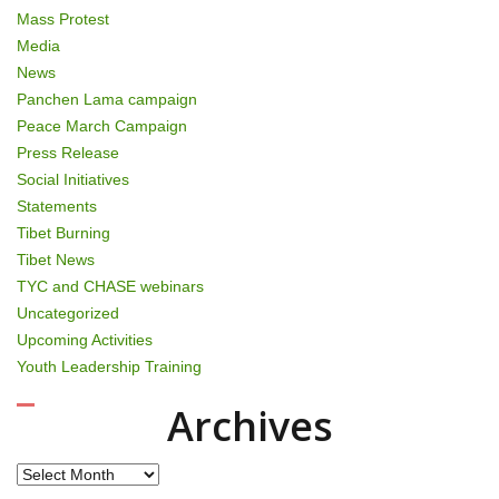
Mass Protest
Media
News
Panchen Lama campaign
Peace March Campaign
Press Release
Social Initiatives
Statements
Tibet Burning
Tibet News
TYC and CHASE webinars
Uncategorized
Upcoming Activities
Youth Leadership Training
Archives
Archives