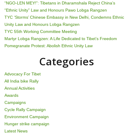
v
“NGO-LEN MEY!”: Tibetans in Dharamshala Reject China’s
i
“Ethnic Unity” Law and Honours Pawo Lobga Rangzen
TYC ‘Storms’ Chinese Embassy in New Delhi, Condemns Ethnic
g
Unity Law and Honours Lobga Rangzen
TYC 55th Working Committee Meeting
a
Martyr Lobga Rangzen: A Life Dedicated to Tibet’s Freedom
t
Pomegranate Protest: Abolish Ethnic Unity Law
i
Categories
o
Advocacy For Tibet
n
All India bike Rally
Annual Activities
Awards
Campaigns
Cycle Rally Campaign
Environment Campaign
Hunger strike campaign
Latest News