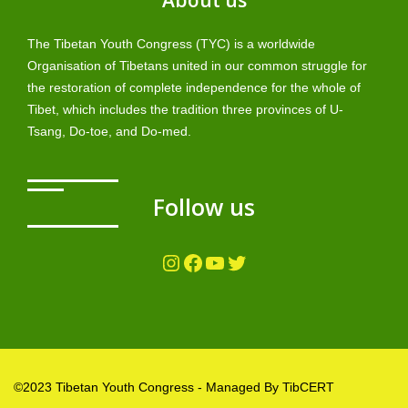
About us
The Tibetan Youth Congress (TYC) is a worldwide
Organisation of Tibetans united in our common struggle for
the restoration of complete independence for the whole of
Tibet, which includes the tradition three provinces of U-
Tsang, Do-toe, and Do-med.
Follow us
Instagram
Facebook
YouTube
Twitter
©2023 Tibetan Youth Congress - Managed By TibCERT