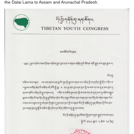
the Dalai Lama to Assam and Arunachal Pradesh.