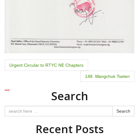
P
Urgent Circular to RTYC NE Chapters
o
148. Wangchuk Tseten
s
Search
t
n
Search
a
Recent Posts