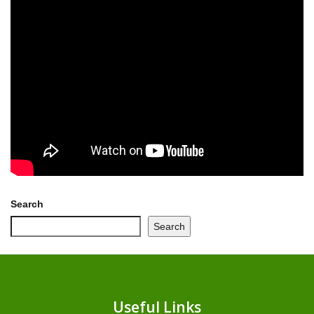
Search
Search
Useful Links