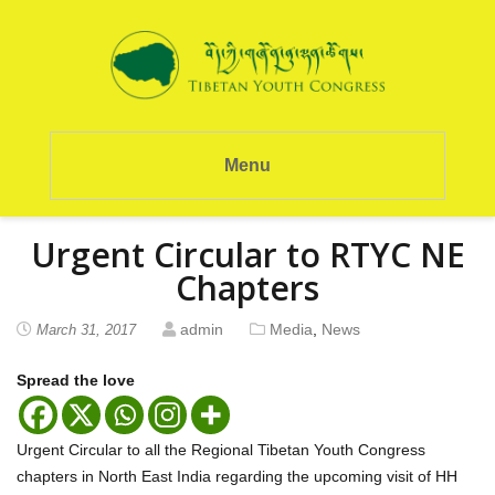
Menu
Urgent Circular to RTYC NE
Chapters
admin
Media
,
News
March 31, 2017
Spread the love
Urgent Circular to all the Regional Tibetan Youth Congress
chapters in North East India regarding the upcoming visit of HH