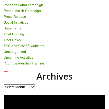
Panchen Lama campaign
Peace March Campaign
Press Release
Social Initiatives
Statements
Tibet Burning
Tibet News
TYC and CHASE webinars
Uncategorized
Upcoming Activities
Youth Leadership Training
Archives
Archives