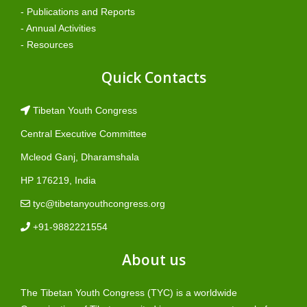
- Publications and Reports
- Annual Activities
- Resources
Quick Contacts
Tibetan Youth Congress
Central Executive Committee
Mcleod Ganj, Dharamshala
HP 176219, India
tyc@tibetanyouthcongress.org
+91-9882221554
About us
The Tibetan Youth Congress (TYC) is a worldwide