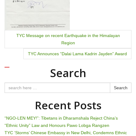
o
n
TYC Message on recent Earthquake in the Himalayan
Region
TYC Announces “Dalai Lama Kadrin Jayden” Award
Search
Search
Recent Posts
“NGO-LEN MEY!”: Tibetans in Dharamshala Reject China’s
“Ethnic Unity” Law and Honours Pawo Lobga Rangzen
TYC ‘Storms’ Chinese Embassy in New Delhi, Condemns Ethnic