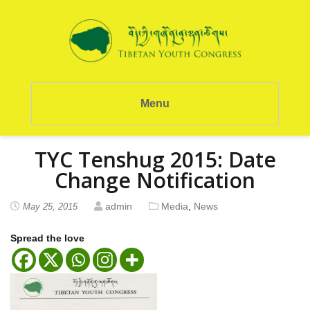
Menu
TYC Tenshug 2015: Date
Change Notification
admin
Media
,
News
May 25, 2015
Spread the love
P