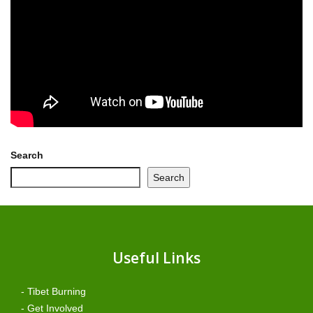
Search
Search
Useful Links
- Tibet Burning
- Get Involved