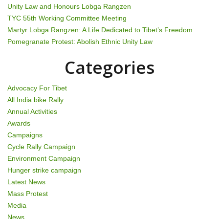
Unity Law and Honours Lobga Rangzen
TYC 55th Working Committee Meeting
Martyr Lobga Rangzen: A Life Dedicated to Tibet’s Freedom
Pomegranate Protest: Abolish Ethnic Unity Law
Categories
Advocacy For Tibet
All India bike Rally
Annual Activities
Awards
Campaigns
Cycle Rally Campaign
Environment Campaign
Hunger strike campaign
Latest News
Mass Protest
Media
News