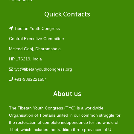
Quick Contacts
Tibetan Youth Congress
Central Executive Committee
Mcleod Ganj, Dharamshala
HP 176219, India
tyc@tibetanyouthcongress.org
+91-9882221554
About us
The Tibetan Youth Congress (TYC) is a worldwide
Organisation of Tibetans united in our common struggle for
the restoration of complete independence for the whole of
Tibet, which includes the tradition three provinces of U-