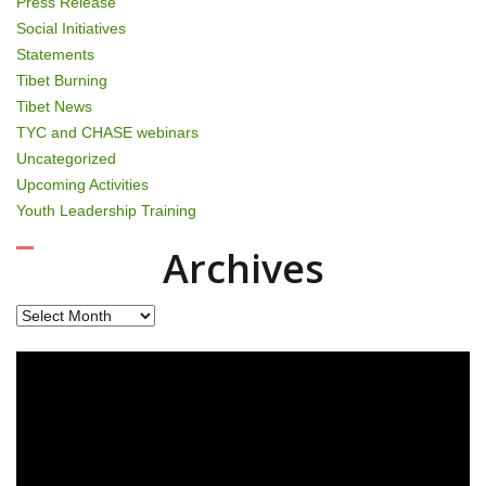
Press Release
Social Initiatives
Statements
Tibet Burning
Tibet News
TYC and CHASE webinars
Uncategorized
Upcoming Activities
Youth Leadership Training
Archives
Archives