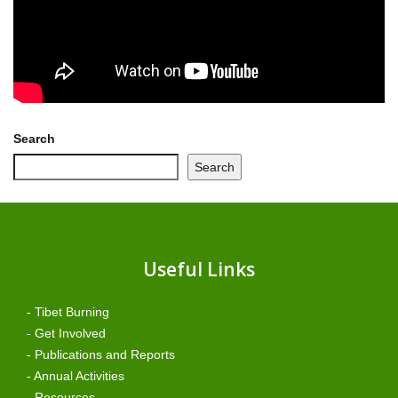
Search
Search
Useful Links
- Tibet Burning
- Get Involved
- Publications and Reports
- Annual Activities
- Resources