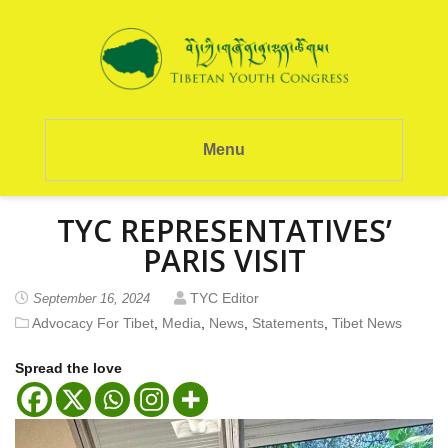
Menu
TYC REPRESENTATIVES’
PARIS VISIT
TYC Editor
September 16, 2024
Advocacy For Tibet
,
Media
,
News
,
Statements
,
Tibet News
Spread the love