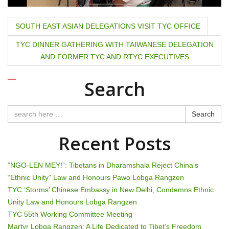
P
SOUTH EAST ASIAN DELEGATIONS VISIT TYC OFFICE
o
TYC DINNER GATHERING WITH TAIWANESE DELEGATION
AND FORMER TYC AND RTYC EXECUTIVES
s
t
Search
n
Search
a
Recent Posts
v
i
“NGO-LEN MEY!”: Tibetans in Dharamshala Reject China’s
“Ethnic Unity” Law and Honours Pawo Lobga Rangzen
g
TYC ‘Storms’ Chinese Embassy in New Delhi, Condemns Ethnic
Unity Law and Honours Lobga Rangzen
a
TYC 55th Working Committee Meeting
Martyr Lobga Rangzen: A Life Dedicated to Tibet’s Freedom