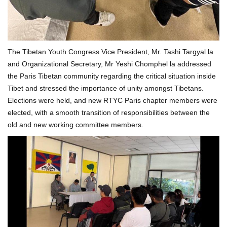
The Tibetan Youth Congress Vice President, Mr. Tashi Targyal la
and Organizational Secretary, Mr Yeshi Chomphel la addressed
the Paris Tibetan community regarding the critical situation inside
Tibet and stressed the importance of unity amongst Tibetans.
Elections were held, and new RTYC Paris chapter members were
elected, with a smooth transition of responsibilities between the
old and new working committee members.