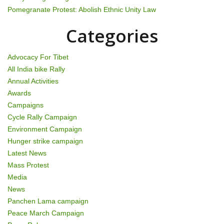
t
Pomegranate Protest: Abolish Ethnic Unity Law
i
Categories
o
n
Advocacy For Tibet
All India bike Rally
Annual Activities
Awards
Campaigns
Cycle Rally Campaign
Environment Campaign
Hunger strike campaign
Latest News
Mass Protest
Media
News
Panchen Lama campaign
Peace March Campaign