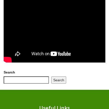
Search
Search
Useful Links