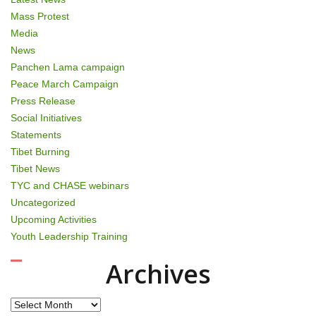
Mass Protest
Media
News
Panchen Lama campaign
Peace March Campaign
Press Release
Social Initiatives
Statements
Tibet Burning
Tibet News
TYC and CHASE webinars
Uncategorized
Upcoming Activities
Youth Leadership Training
Archives
Archives