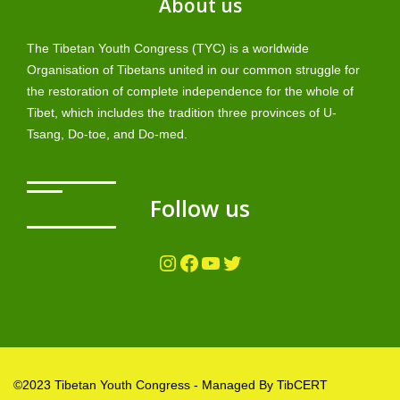
About us
The Tibetan Youth Congress (TYC) is a worldwide
Organisation of Tibetans united in our common struggle for
the restoration of complete independence for the whole of
Tibet, which includes the tradition three provinces of U-
Tsang, Do-toe, and Do-med.
Follow us
Instagram
Facebook
YouTube
Twitter
©2023 Tibetan Youth Congress - Managed By TibCERT