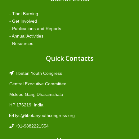
- Tibet Burning
- Get Involved
- Publications and Reports
- Annual Activities
- Resources
Quick Contacts
Tibetan Youth Congress
Central Executive Committee
Mcleod Ganj, Dharamshala
HP 176219, India
tyc@tibetanyouthcongress.org
+91-9882221554