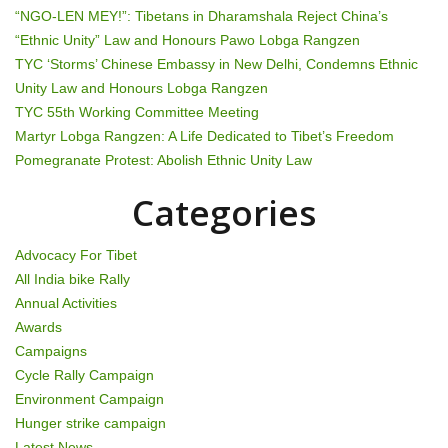
i
“NGO-LEN MEY!”: Tibetans in Dharamshala Reject China’s
g
“Ethnic Unity” Law and Honours Pawo Lobga Rangzen
TYC ‘Storms’ Chinese Embassy in New Delhi, Condemns Ethnic
a
Unity Law and Honours Lobga Rangzen
t
TYC 55th Working Committee Meeting
Martyr Lobga Rangzen: A Life Dedicated to Tibet’s Freedom
i
Pomegranate Protest: Abolish Ethnic Unity Law
o
Categories
n
Advocacy For Tibet
All India bike Rally
Annual Activities
Awards
Campaigns
Cycle Rally Campaign
Environment Campaign
Hunger strike campaign
Latest News