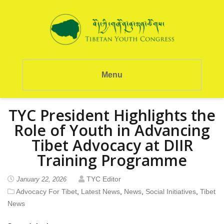
Menu
TYC President Highlights the
Role of Youth in Advancing
Tibet Advocacy at DIIR
Training Programme
TYC Editor
January 22, 2026
Advocacy For Tibet
,
Latest News
,
News
,
Social Initiatives
,
Tibet
News