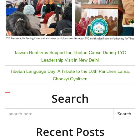
P
Taiwan Reaffirms Support for Tibetan Cause During TYC
Leadership Visit in New Delhi
o
Tibetan Language Day: A Tribute to the 10th Panchen Lama,
s
Choekyi Gyaltsen
t
Search
n
a
Search
v
Recent Posts