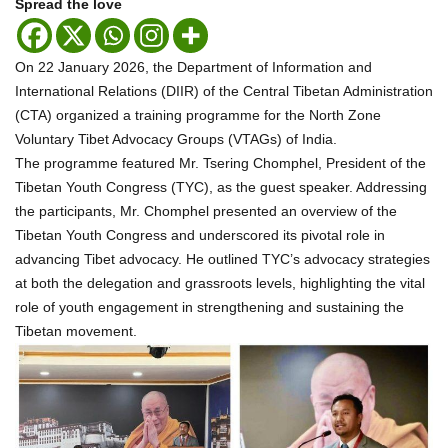
Spread the love
On 22 January 2026, the Department of Information and
International Relations (DIIR) of the Central Tibetan Administration
(CTA) organized a training programme for the North Zone
Voluntary Tibet Advocacy Groups (VTAGs) of India.
The programme featured Mr. Tsering Chomphel, President of the
Tibetan Youth Congress (TYC), as the guest speaker. Addressing
the participants, Mr. Chomphel presented an overview of the
Tibetan Youth Congress and underscored its pivotal role in
advancing Tibet advocacy. He outlined TYC’s advocacy strategies
at both the delegation and grassroots levels, highlighting the vital
role of youth engagement in strengthening and sustaining the
Tibetan movement.