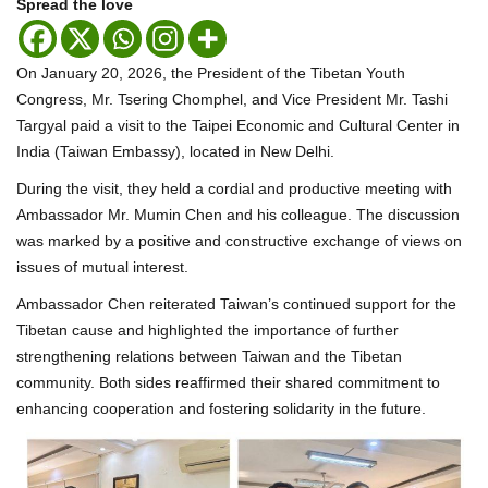
Spread the love
On January 20, 2026, the President of the Tibetan Youth
Congress, Mr. Tsering Chomphel, and Vice President Mr. Tashi
Targyal paid a visit to the Taipei Economic and Cultural Center in
India (Taiwan Embassy), located in New Delhi.
During the visit, they held a cordial and productive meeting with
Ambassador Mr. Mumin Chen and his colleague. The discussion
was marked by a positive and constructive exchange of views on
issues of mutual interest.
Ambassador Chen reiterated Taiwan’s continued support for the
Tibetan cause and highlighted the importance of further
strengthening relations between Taiwan and the Tibetan
community. Both sides reaffirmed their shared commitment to
enhancing cooperation and fostering solidarity in the future.