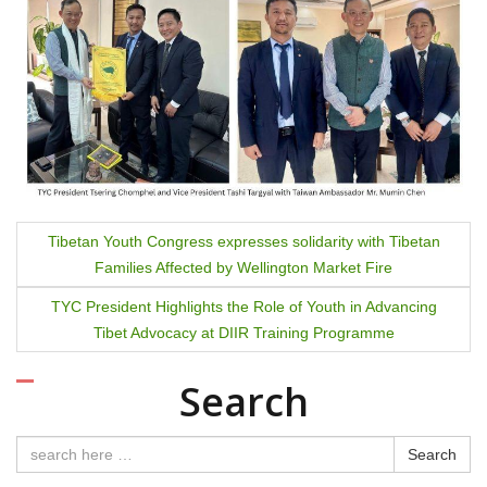
P
Tibetan Youth Congress expresses solidarity with Tibetan
Families Affected by Wellington Market Fire
o
TYC President Highlights the Role of Youth in Advancing
s
Tibet Advocacy at DIIR Training Programme
t
Search
n
a
Search