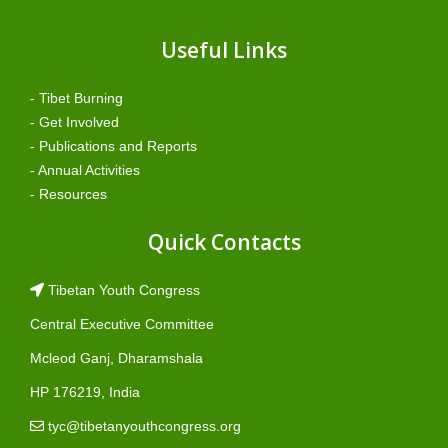
Useful Links
- Tibet Burning
- Get Involved
- Publications and Reports
- Annual Activities
- Resources
Quick Contacts
Tibetan Youth Congress
Central Executive Committee
Mcleod Ganj, Dharamshala
HP 176219, India
tyc@tibetanyouthcongress.org