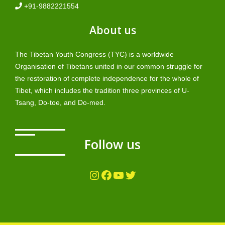
+91-9882221554
About us
The Tibetan Youth Congress (TYC) is a worldwide
Organisation of Tibetans united in our common struggle for
the restoration of complete independence for the whole of
Tibet, which includes the tradition three provinces of U-
Tsang, Do-toe, and Do-med.
Follow us
Instagram
Facebook
YouTube
Twitter