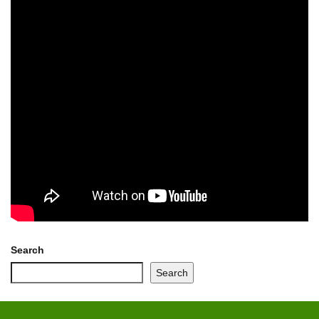
Search
Search