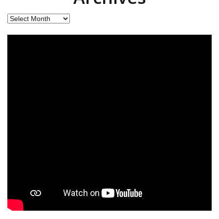
Archives