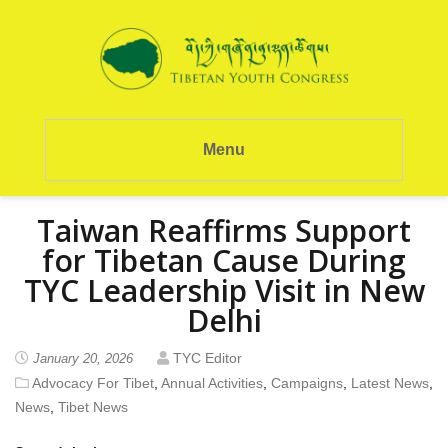
Menu
Taiwan Reaffirms Support
for Tibetan Cause During
TYC Leadership Visit in New
Delhi
TYC Editor
January 20, 2026
Advocacy For Tibet
,
Annual Activities
,
Campaigns
,
Latest News
,
News
,
Tibet News