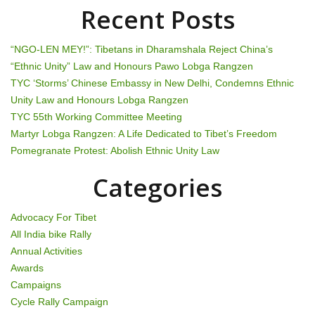
v
Recent Posts
i
“NGO-LEN MEY!”: Tibetans in Dharamshala Reject China’s
g
“Ethnic Unity” Law and Honours Pawo Lobga Rangzen
TYC ‘Storms’ Chinese Embassy in New Delhi, Condemns Ethnic
a
Unity Law and Honours Lobga Rangzen
t
TYC 55th Working Committee Meeting
Martyr Lobga Rangzen: A Life Dedicated to Tibet’s Freedom
i
Pomegranate Protest: Abolish Ethnic Unity Law
o
Categories
n
Advocacy For Tibet
All India bike Rally
Annual Activities
Awards
Campaigns
Cycle Rally Campaign