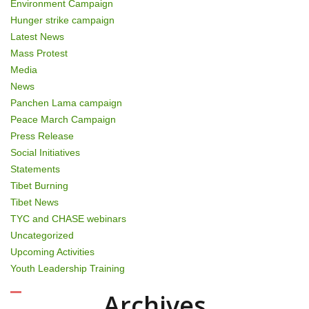
Environment Campaign
Hunger strike campaign
Latest News
Mass Protest
Media
News
Panchen Lama campaign
Peace March Campaign
Press Release
Social Initiatives
Statements
Tibet Burning
Tibet News
TYC and CHASE webinars
Uncategorized
Upcoming Activities
Youth Leadership Training
Archives