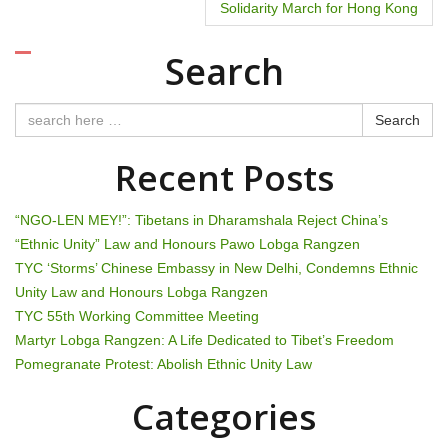
o
Solidarity March for Hong Kong
s
Search
t
n
Search
a
Recent Posts
v
“NGO-LEN MEY!”: Tibetans in Dharamshala Reject China’s
i
“Ethnic Unity” Law and Honours Pawo Lobga Rangzen
TYC ‘Storms’ Chinese Embassy in New Delhi, Condemns Ethnic
g
Unity Law and Honours Lobga Rangzen
TYC 55th Working Committee Meeting
a
Martyr Lobga Rangzen: A Life Dedicated to Tibet’s Freedom
t
Pomegranate Protest: Abolish Ethnic Unity Law
i
Categories