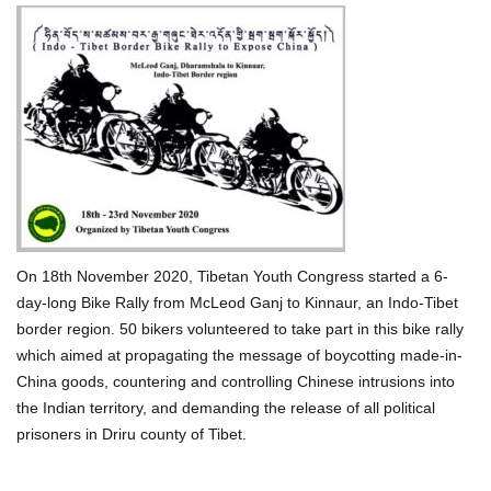
On 18th November 2020, Tibetan Youth Congress started a 6-
day-long Bike Rally from McLeod Ganj to Kinnaur, an Indo-Tibet
border region. 50 bikers volunteered to take part in this bike rally
which aimed at propagating the message of boycotting made-in-
China goods, countering and controlling Chinese intrusions into
the Indian territory, and demanding the release of all political
prisoners in Driru county of Tibet.