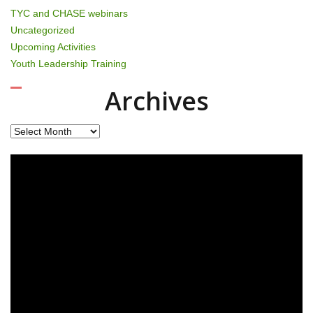
TYC and CHASE webinars
Uncategorized
Upcoming Activities
Youth Leadership Training
Archives
Archives