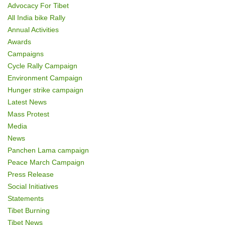
o
Advocacy For Tibet
n
All India bike Rally
Annual Activities
Awards
Campaigns
Cycle Rally Campaign
Environment Campaign
Hunger strike campaign
Latest News
Mass Protest
Media
News
Panchen Lama campaign
Peace March Campaign
Press Release
Social Initiatives
Statements
Tibet Burning
Tibet News