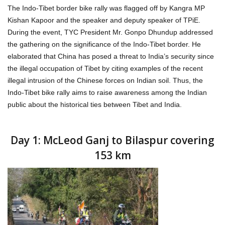
The Indo-Tibet border bike rally was flagged off by Kangra MP
Kishan Kapoor and the speaker and deputy speaker of TPiE.
During the event, TYC President Mr. Gonpo Dhundup addressed
the gathering on the significance of the Indo-Tibet border. He
elaborated that China has posed a threat to India’s security since
the illegal occupation of Tibet by citing examples of the recent
illegal intrusion of the Chinese forces on Indian soil. Thus, the
Indo-Tibet bike rally aims to raise awareness among the Indian
public about the historical ties between Tibet and India.
Day 1: McLeod Ganj to Bilaspur covering
153 km