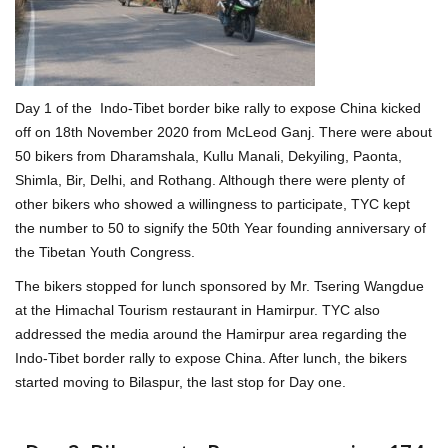
Day 1 of the Indo-Tibet border bike rally to expose China kicked
off on 18th November 2020 from McLeod Ganj. There were about
50 bikers from Dharamshala, Kullu Manali, Dekyiling, Paonta,
Shimla, Bir, Delhi, and Rothang. Although there were plenty of
other bikers who showed a willingness to participate, TYC kept
the number to 50 to signify the 50th Year founding anniversary of
the Tibetan Youth Congress.
The bikers stopped for lunch sponsored by Mr. Tsering Wangdue
at the Himachal Tourism restaurant in Hamirpur. TYC also
addressed the media around the Hamirpur area regarding the
Indo-Tibet border rally to expose China. After lunch, the bikers
started moving to Bilaspur, the last stop for Day one.