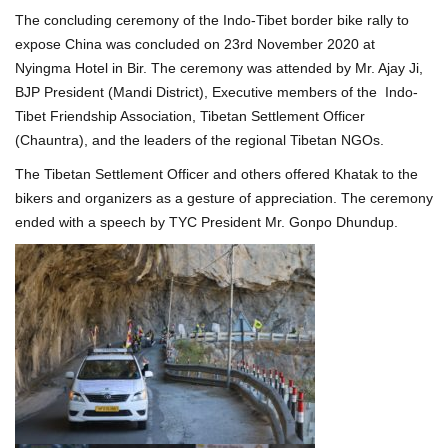
The concluding ceremony of the Indo-Tibet border bike rally to
expose China was concluded on 23rd November 2020 at
Nyingma Hotel in Bir. The ceremony was attended by Mr. Ajay Ji,
BJP President (Mandi District), Executive members of the Indo-
Tibet Friendship Association, Tibetan Settlement Officer
(Chauntra), and the leaders of the regional Tibetan NGOs.
The Tibetan Settlement Officer and others offered Khatak to the
bikers and organizers as a gesture of appreciation. The ceremony
ended with a speech by TYC President Mr. Gonpo Dhundup.