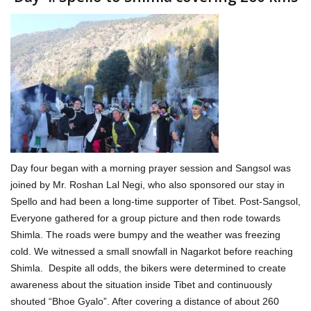
Day four began with a morning prayer session and Sangsol was
joined by Mr. Roshan Lal Negi, who also sponsored our stay in
Spello and had been a long-time supporter of Tibet. Post-Sangsol,
Everyone gathered for a group picture and then rode towards
Shimla. The roads were bumpy and the weather was freezing
cold. We witnessed a small snowfall in Nagarkot before reaching
Shimla. Despite all odds, the bikers were determined to create
awareness about the situation inside Tibet and continuously
shouted “Bhoe Gyalo”. After covering a distance of about 260