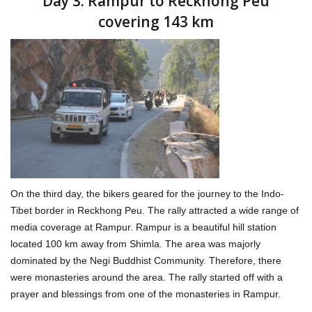
Day 3: Rampur to Reckhong Peu
covering 143 km
On the third day, the bikers geared for the journey to the Indo-
Tibet border in Reckhong Peu. The rally attracted a wide range of
media coverage at Rampur. Rampur is a beautiful hill station
located 100 km away from Shimla. The area was majorly
dominated by the Negi Buddhist Community. Therefore, there
were monasteries around the area. The rally started off with a
prayer and blessings from one of the monasteries in Rampur.