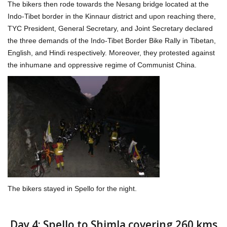
The bikers then rode towards the Nesang bridge located at the
Indo-Tibet border in the Kinnaur district and upon reaching there,
TYC President, General Secretary, and Joint Secretary declared
the three demands of the Indo-Tibet Border Bike Rally in Tibetan,
English, and Hindi respectively. Moreover, they protested against
the inhumane and oppressive regime of Communist China.
The bikers stayed in Spello for the night.
Day 4: Spello to Shimla covering 260 kms