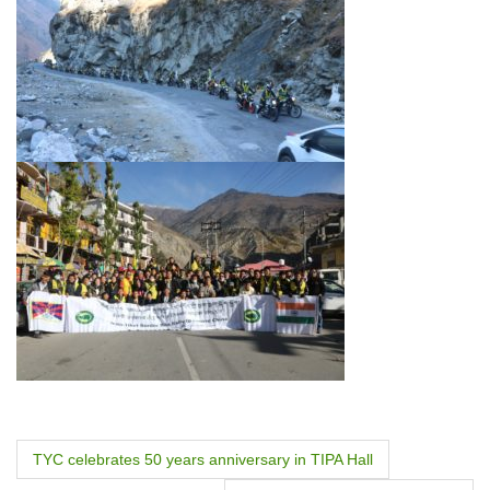
P
TYC celebrates 50 years anniversary in TIPA Hall