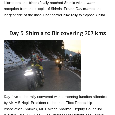
kilometers, the bikers finally reached Shimla with a warm
reception from the people of Shimla. Fourth Day marked the
longest ride of the Indo-Tibet border bike rally to expose China.
Day 5: Shimla to Bir covering 207 kms
Day Five of the rally convened with a morning function attended
by Mr. V.S Negi, President of the Indo-Tibet Friendship
Association (Shimla), Mr. Rakesh Sharma, Deputy Councillor
(Shimla), Mr. H.C. Negi, Vice President of Kinnaur and Lahaul