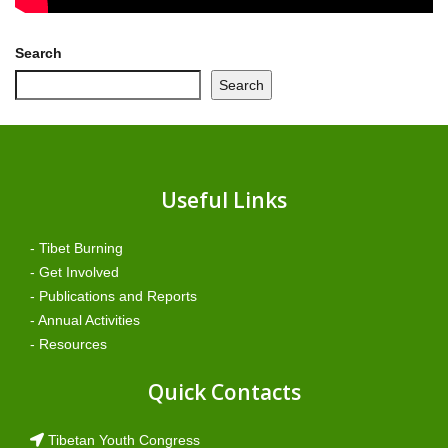
Search
Search
Useful Links
- Tibet Burning
- Get Involved
- Publications and Reports
- Annual Activities
- Resources
Quick Contacts
Tibetan Youth Congress