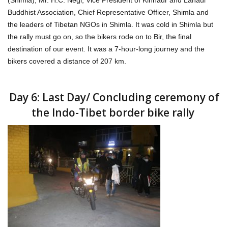
Buddhist Association, Chief Representative Officer, Shimla and
the leaders of Tibetan NGOs in Shimla. It was cold in Shimla but
the rally must go on, so the bikers rode on to Bir, the final
destination of our event. It was a 7-hour-long journey and the
bikers covered a distance of 207 km.
Day 6: Last Day/ Concluding ceremony of
the Indo-Tibet border bike rally