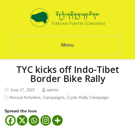
Menu
TYC kicks off Indo-Tibet
Border Bike Rally
admin
June 17, 2022
Annual Activities
,
Campaigns
,
Cycle Rally Campaign
Spread the love