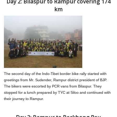
Day 2: Bilaspur to Rampur covering 174
km
The second day of the Indo-Tibet border bike rally started with
greetings from Mr. Sudender, Rampur district president of BJP.
The bikers were escorted by PCR vans from Bilaspur. They
stopped for a lunch prepared by TYC at Siloo and continued with
their journey to Rampur.