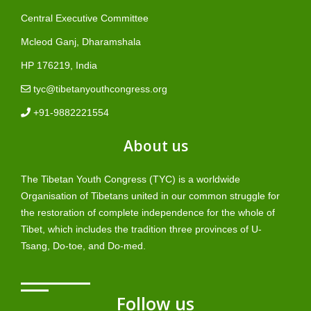
Central Executive Committee
Mcleod Ganj, Dharamshala
HP 176219, India
tyc@tibetanyouthcongress.org
+91-9882221554
About us
The Tibetan Youth Congress (TYC) is a worldwide
Organisation of Tibetans united in our common struggle for
the restoration of complete independence for the whole of
Tibet, which includes the tradition three provinces of U-
Tsang, Do-toe, and Do-med.
Follow us