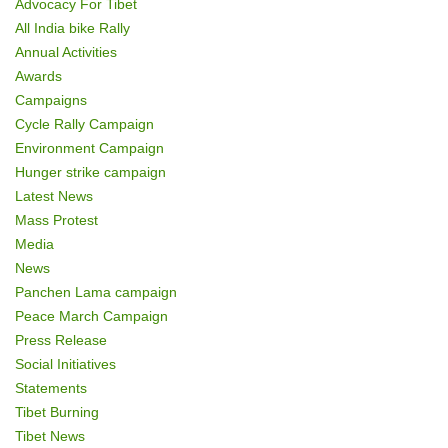
Advocacy For Tibet
n
All India bike Rally
Annual Activities
Awards
Campaigns
Cycle Rally Campaign
Environment Campaign
Hunger strike campaign
Latest News
Mass Protest
Media
News
Panchen Lama campaign
Peace March Campaign
Press Release
Social Initiatives
Statements
Tibet Burning
Tibet News