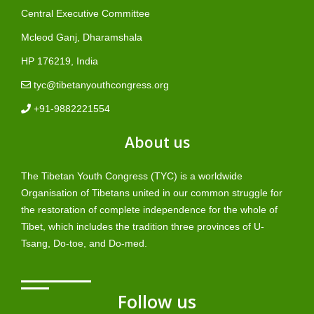
Central Executive Committee
Mcleod Ganj, Dharamshala
HP 176219, India
tyc@tibetanyouthcongress.org
+91-9882221554
About us
The Tibetan Youth Congress (TYC) is a worldwide
Organisation of Tibetans united in our common struggle for
the restoration of complete independence for the whole of
Tibet, which includes the tradition three provinces of U-
Tsang, Do-toe, and Do-med.
Follow us