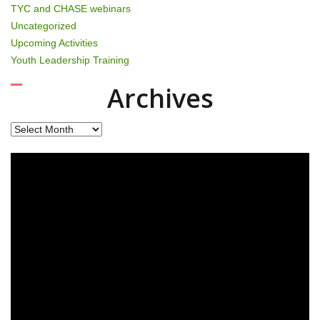
TYC and CHASE webinars
Uncategorized
Upcoming Activities
Youth Leadership Training
Archives
Archives