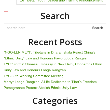
o
16 Tibetan Youth Leadership Training Announcement
s
Search
t
n
Search
a
Recent Posts
v
“NGO-LEN MEY!”: Tibetans in Dharamshala Reject China’s
i
“Ethnic Unity” Law and Honours Pawo Lobga Rangzen
TYC ‘Storms’ Chinese Embassy in New Delhi, Condemns Ethnic
g
Unity Law and Honours Lobga Rangzen
TYC 55th Working Committee Meeting
a
Martyr Lobga Rangzen: A Life Dedicated to Tibet’s Freedom
t
Pomegranate Protest: Abolish Ethnic Unity Law
i
Categories
o