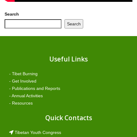
Search
Search
Useful Links
- Tibet Burning
- Get Involved
- Publications and Reports
- Annual Activities
- Resources
Quick Contacts
Tibetan Youth Congress