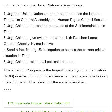
Our demands to the United Nations are as follows:
1.Urge the United Nations member states to raise the issue of
Tibet at its General Assembly and Human Rights Council Session
2.Urge China to address the demands of the Self Immolations in
Tibet
3.Urge China to give evidence that the 11th Panchen Lama
Gendun Choekyi Nyima is alive
4.Send a fact-finding UN delegation to assess the current critical
situation in Tibet
5.Urge China to release all political prisoners
Tibetan Youth Congress is the largest Tibetan youth organization
(NGO) in exile. Through non-violence campaigns, we vow to keep
the struggle for Tibet alive until the issue is resolved.
####
P
TYC Indefinite Hunger Strike Called Off