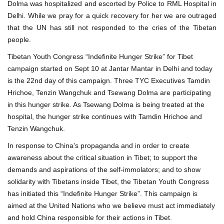
Dolma was hospitalized and escorted by Police to RML Hospital in
Delhi. While we pray for a quick recovery for her we are outraged
that the UN has still not responded to the cries of the Tibetan
people.
Tibetan Youth Congress “Indefinite Hunger Strike” for Tibet
campaign started on Sept 10 at Jantar Mantar in Delhi and today
is the 22nd day of this campaign. Three TYC Executives Tamdin
Hrichoe, Tenzin Wangchuk and Tsewang Dolma are participating
in this hunger strike. As Tsewang Dolma is being treated at the
hospital, the hunger strike continues with Tamdin Hrichoe and
Tenzin Wangchuk.
In response to China’s propaganda and in order to create
awareness about the critical situation in Tibet; to support the
demands and aspirations of the self-immolators; and to show
solidarity with Tibetans inside Tibet, the Tibetan Youth Congress
has initiated this “Indefinite Hunger Strike”. This campaign is
aimed at the United Nations who we believe must act immediately
and hold China responsible for their actions in Tibet.