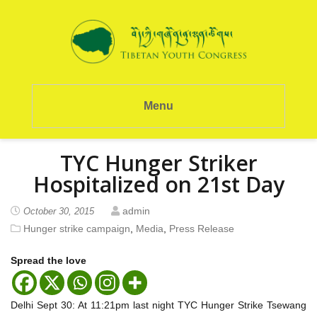
Menu
TYC Hunger Striker
Hospitalized on 21st Day
admin
October 30, 2015
Hunger strike campaign
,
Media
,
Press Release
Spread the love
Delhi Sept 30: At 11:21pm last night TYC Hunger Strike Tsewang