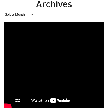
Archives
Archives