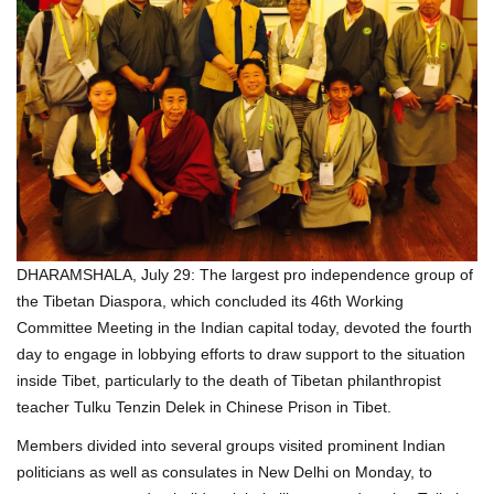
DHARAMSHALA, July 29: The largest pro independence group of
the Tibetan Diaspora, which concluded its 46th Working
Committee Meeting in the Indian capital today, devoted the fourth
day to engage in lobbying efforts to draw support to the situation
inside Tibet, particularly to the death of Tibetan philanthropist
teacher Tulku Tenzin Delek in Chinese Prison in Tibet.
Members divided into several groups visited prominent Indian
politicians as well as consulates in New Delhi on Monday, to