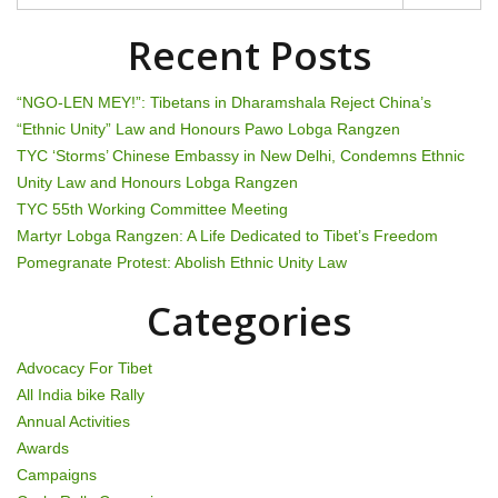
t
n
Recent Posts
a
“NGO-LEN MEY!”: Tibetans in Dharamshala Reject China’s
v
“Ethnic Unity” Law and Honours Pawo Lobga Rangzen
TYC ‘Storms’ Chinese Embassy in New Delhi, Condemns Ethnic
i
Unity Law and Honours Lobga Rangzen
g
TYC 55th Working Committee Meeting
Martyr Lobga Rangzen: A Life Dedicated to Tibet’s Freedom
a
Pomegranate Protest: Abolish Ethnic Unity Law
t
Categories
i
Advocacy For Tibet
o
All India bike Rally
Annual Activities
n
Awards
Campaigns