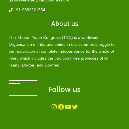
+91-9882221554
About us
The Tibetan Youth Congress (TYC) is a worldwide
Organisation of Tibetans united in our common struggle for
the restoration of complete independence for the whole of
Tibet, which includes the tradition three provinces of U-
Tsang, Do-toe, and Do-med.
Follow us
Instagram
Facebook
YouTube
Twitter