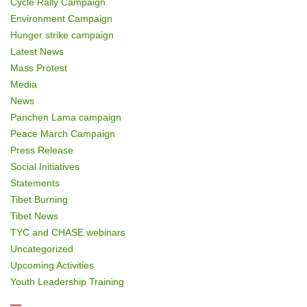
Cycle Rally Campaign
Environment Campaign
Hunger strike campaign
Latest News
Mass Protest
Media
News
Panchen Lama campaign
Peace March Campaign
Press Release
Social Initiatives
Statements
Tibet Burning
Tibet News
TYC and CHASE webinars
Uncategorized
Upcoming Activities
Youth Leadership Training