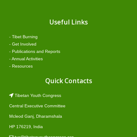
Useful Links
- Tibet Burning
- Get Involved
- Publications and Reports
- Annual Activities
- Resources
Quick Contacts
Tibetan Youth Congress
Central Executive Committee
Mcleod Ganj, Dharamshala
HP 176219, India
tyc@tibetanyouthcongress.org