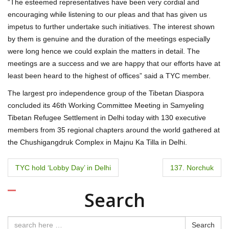
“The esteemed representatives have been very cordial and
encouraging while listening to our pleas and that has given us
impetus to further undertake such initiatives. The interest shown
by them is genuine and the duration of the meetings especially
were long hence we could explain the matters in detail. The
meetings are a success and we are happy that our efforts have at
least been heard to the highest of offices” said a TYC member.
The largest pro independence group of the Tibetan Diaspora
concluded its 46th Working Committee Meeting in Samyeling
Tibetan Refugee Settlement in Delhi today with 130 executive
members from 35 regional chapters around the world gathered at
the Chushigangdruk Complex in Majnu Ka Tilla in Delhi.
P
TYC hold ‘Lobby Day’ in Delhi
137. Norchuk
o
Search
s
Search