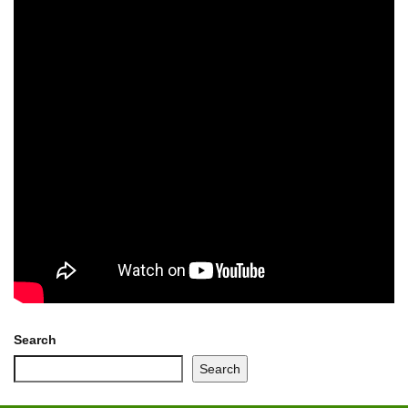
Search
Search