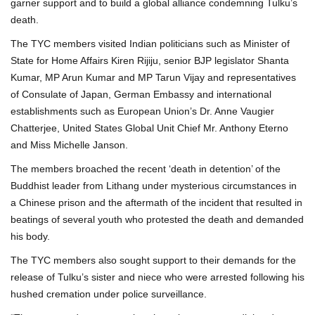
garner support and to build a global alliance condemning Tulku’s
death.
The TYC members visited Indian politicians such as Minister of
State for Home Affairs Kiren Rijiju, senior BJP legislator Shanta
Kumar, MP Arun Kumar and MP Tarun Vijay and representatives
of Consulate of Japan, German Embassy and international
establishments such as European Union’s Dr. Anne Vaugier
Chatterjee, United States Global Unit Chief Mr. Anthony Eterno
and Miss Michelle Janson.
The members broached the recent ‘death in detention’ of the
Buddhist leader from Lithang under mysterious circumstances in
a Chinese prison and the aftermath of the incident that resulted in
beatings of several youth who protested the death and demanded
his body.
The TYC members also sought support to their demands for the
release of Tulku’s sister and niece who were arrested following his
hushed cremation under police surveillance.