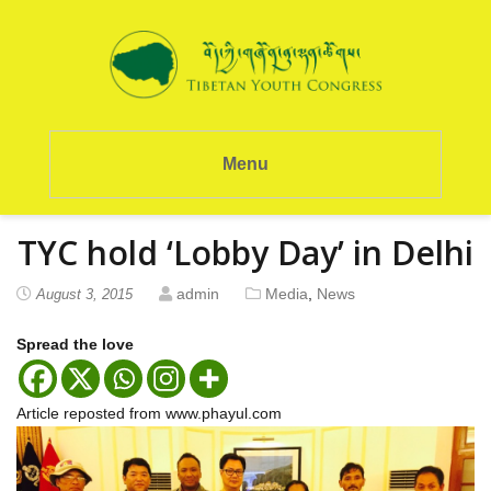
Menu
TYC hold ‘Lobby Day’ in Delhi
admin
Media
,
News
August 3, 2015
Spread the love
Article reposted from www.phayul.com