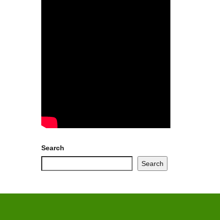
Search
Search