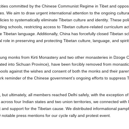
trocities committed by the Chinese Communist Regime in Tibet and oppose
des. We aim to draw urgent international attention to the ongoing cultura
cies to systematically eliminate Tibetan culture and identity. These pol
ding schools, restricting access to Tibetan culture-related curriculum acti
e Tibetan language. Additionally, China has forcefully closed Tibetan s
l role in preserving and protecting Tibetan culture, language, and spirit
young monks from Kirti Monastery and two other monasteries in Dzoge C
ated into Sichuan Province), have been forcibly removed from monastic 
hools against the wishes and consent of both the monks and their paren
stark reminder of the Chinese government’s ongoing efforts to suppress 
 but ultimately, all members reached Delhi safely, with the exception o
ly across four Indian states and two union territories, we connected with 
and support for the Tibetan cause. We distributed informational pamp
notable press mentions for our cycle rally and protest event.