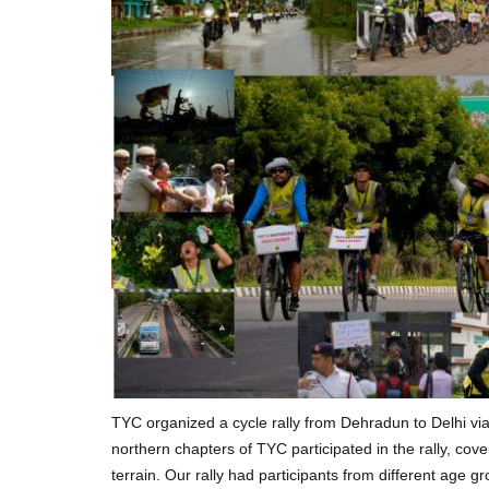
TYC organized a cycle rally from Dehradun to Delhi v
northern chapters of TYC participated in the rally, co
terrain. Our rally had participants from different age g