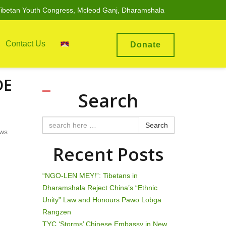
ibetan Youth Congress, Mcleod Ganj, Dharamshala
Contact Us
Donate
DE
Search
Search
ews
Recent Posts
“NGO-LEN MEY!”: Tibetans in
Dharamshala Reject China’s “Ethnic
Unity” Law and Honours Pawo Lobga
Rangzen
TYC ‘Storms’ Chinese Embassy in New