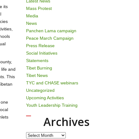
Latest News
 its
Mass Protest
l
Media
icies
News
vities,
Panchen Lama campaign
chools
Peace March Campaign
ual
Press Release
Social Initiatives
Statements
ounty,
Tibet Burning
life and
Tibet News
ts. This
TYC and CHASE webinars
Tibetan
Uncategorized
Upcoming Activities
f one
Youth Leadership Training
local
Archives
hlets
Archives