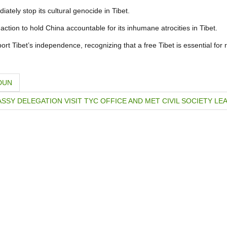
ely stop its cultural genocide in Tibet.
ction to hold China accountable for its inhumane atrocities in Tibet.
t Tibet’s independence, recognizing that a free Tibet is essential for 
DUN
SSY DELEGATION VISIT TYC OFFICE AND MET CIVIL SOCIETY LE