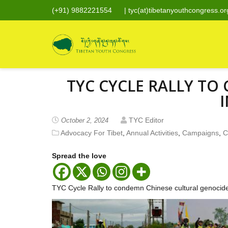
(+91) 9882221554
|
tyc(at)tibetanyouthcongress.or
TYC CYCLE RALLY T
I
TYC Editor
October 2, 2024
Advocacy For Tibet
,
Annual Activities
,
Campaigns
,
C
Spread the love
TYC Cycle Rally to condemn Chinese cultural genocide 