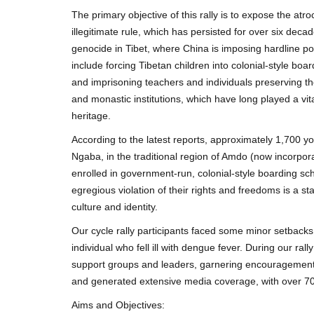
The primary objective of this rally is to expose the a
illegitimate rule, which has persisted for over six deca
genocide in Tibet, where China is imposing hardline poli
include forcing Tibetan children into colonial-style boar
and imprisoning teachers and individuals preserving th
and monastic institutions, which have long played a vita
heritage.
According to the latest reports, approximately 1,700 
Ngaba, in the traditional region of Amdo (now incorpor
enrolled in government-run, colonial-style boarding sc
egregious violation of their rights and freedoms is a 
culture and identity.
Our cycle rally participants faced some minor setbacks,
individual who fell ill with dengue fever. During our ral
support groups and leaders, garnering encouragement 
and generated extensive media coverage, with over 70 
Aims and Objectives: