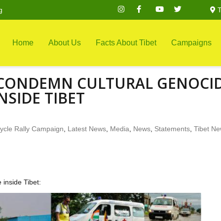
g
T
Home
About Us
Facts About Tibet
Campaigns
O CONDEMN CULTURAL GENOCI
NSIDE TIBET
ycle Rally Campaign
,
Latest News
,
Media
,
News
,
Statements
,
Tibet N
inside Tibet: