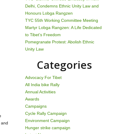
Delhi, Condemns Ethnic Unity Law and
Honours Lobga Rangzen
TYC 55th Working Committee Meeting
Martyr Lobga Rangzen: A Life Dedicated
to Tibet’s Freedom
Pomegranate Protest: Abolish Ethnic
Unity Law
Categories
Advocacy For Tibet
All India bike Rally
Annual Activities
Awards
Campaigns
Cycle Rally Campaign
e
Environment Campaign
s and
Hunger strike campaign