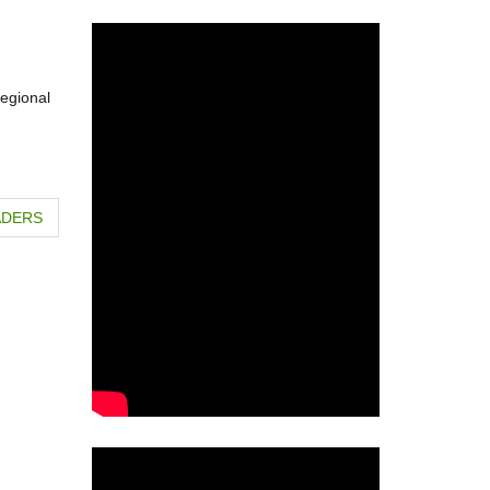
regional
ADERS