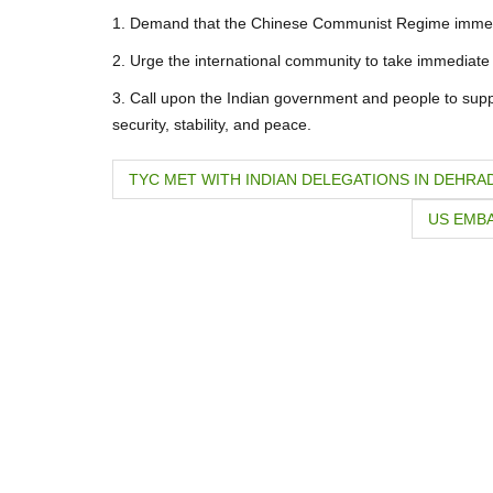
1. Demand that the Chinese Communist Regime immediat
2. Urge the international community to take immediate a
3. Call upon the Indian government and people to suppor
security, stability, and peace.
P
TYC MET WITH INDIAN DELEGATIONS IN DEHRA
o
US EMBA
s
t
n
a
v
i