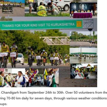
ia Chandigarh from September 24th to 30th. Over 50 volunteers from th
vering 70-80 km daily for seven days, through various weather condition
roups.