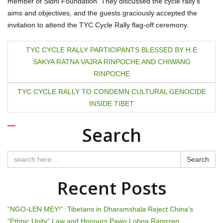
member of Sidhi Foundation. They discussed the cycle rally’s
aims and objectives, and the guests graciously accepted the
invitation to attend the TYC Cycle Rally flag-off ceremony.
P
TYC CYCLE RALLY PARTICIPANTS BLESSED BY H.E
SAKYA RATNA VAJRA RINPOCHE AND CHIWANG
o
RINPOCHE
s
TYC CYCLE RALLY TO CONDEMN CULTURAL GENOCIDE
t
INSIDE TIBET
n
Search
a
Search
v
Recent Posts
i
g
“NGO-LEN MEY!”: Tibetans in Dharamshala Reject China’s
“Ethnic Unity” Law and Honours Pawo Lobga Rangzen