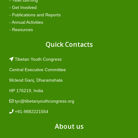
- Tibet Burning
- Get Involved
- Publications and Reports
- Annual Activities
- Resources
Quick Contacts
Tibetan Youth Congress
Central Executive Committee
Mcleod Ganj, Dharamshala
HP 176219, India
tyc@tibetanyouthcongress.org
+91-9882221554
About us