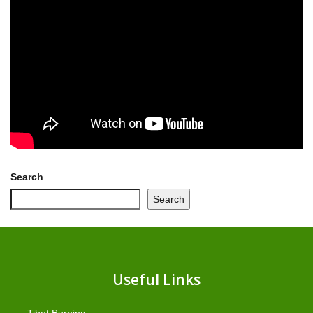
Search
Search
Useful Links