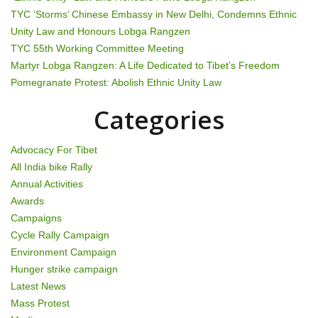
a
TYC ‘Storms’ Chinese Embassy in New Delhi, Condemns Ethnic
t
Unity Law and Honours Lobga Rangzen
TYC 55th Working Committee Meeting
i
Martyr Lobga Rangzen: A Life Dedicated to Tibet’s Freedom
Pomegranate Protest: Abolish Ethnic Unity Law
o
Categories
n
Advocacy For Tibet
All India bike Rally
Annual Activities
Awards
Campaigns
Cycle Rally Campaign
Environment Campaign
Hunger strike campaign
Latest News
Mass Protest