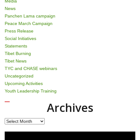
Media
News
Panchen Lama campaign
Peace March Campaign
Press Release
Social Initiatives
Statements
Tibet Burning
Tibet News
TYC and CHASE webinars
Uncategorized
Upcoming Activities
Youth Leadership Training
Archives
Archives