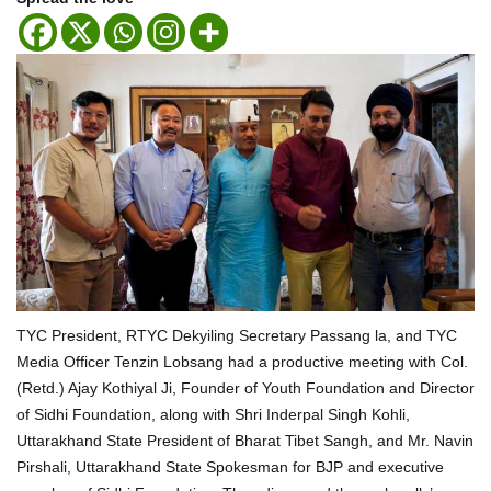
TYC President, RTYC Dekyiling Secretary Passang la, and TYC
Media Officer Tenzin Lobsang had a productive meeting with Col.
(Retd.) Ajay Kothiyal Ji, Founder of Youth Foundation and Director
of Sidhi Foundation, along with Shri Inderpal Singh Kohli,
Uttarakhand State President of Bharat Tibet Sangh, and Mr. Navin
Pirshali, Uttarakhand State Spokesman for BJP and executive