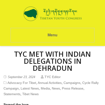
Menu
TYC MET WITH INDIAN
DELEGATIONS IN
DEHRADUN
TYC Editor
September 23, 2024
Advocacy For Tibet
,
Annual Activities
,
Campaigns
,
Cycle Rally
Campaign
,
Latest News
,
Media
,
News
,
Press Release
,
Statements
,
Tibet News
Spread the love